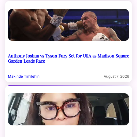
Anthony Joshua vs Tyson Fury Set for USA as Madison Square
Garden Leads Race
Makinde Timilehin
August 7, 2026