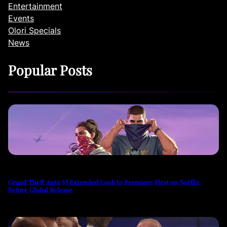
Entertainment
Events
Olori Specials
News
Popular Posts
Grand Theft Auto VI Extended Look to Premiere First on Netflix
Before Global Release