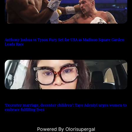
Anthony Joshua vs Tyson Fury Set for USA as Madison Square Garden
Leads Race
‘Decenter marriage, decenter children’: Tayo Adeniyi urges women to
embrace fulfilling lives
Powered By Olorisupergal