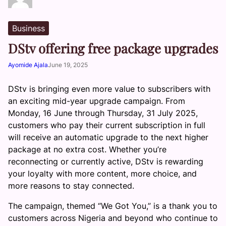
Business
DStv offering free package upgrades
Ayomide Ajala
June 19, 2025
DStv is bringing even more value to subscribers with
an exciting mid-year upgrade campaign. From
Monday, 16 June through Thursday, 31 July 2025,
customers who pay their current subscription in full
will receive an automatic upgrade to the next higher
package at no extra cost. Whether you’re
reconnecting or currently active, DStv is rewarding
your loyalty with more content, more choice, and
more reasons to stay connected.
The campaign, themed “We Got You,” is a thank you to
customers across Nigeria and beyond who continue to