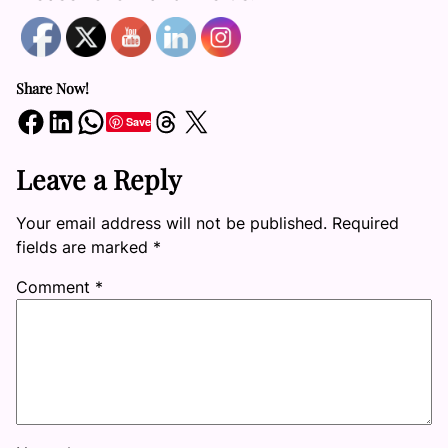
Share Now!
Share on Facebook
Share on LinkedIn
Share on WhatsApp
Share on Threads
Share on X
Save
Leave a Reply
Your email address will not be published.
Required
fields are marked
*
Comment
*