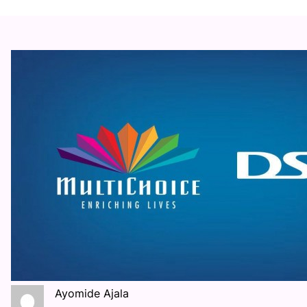
Ayomide Ajala