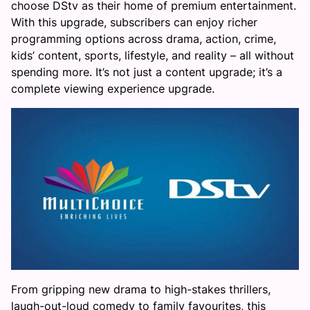
choose DStv as their home of premium entertainment.
With this upgrade, subscribers can enjoy richer
programming options across drama, action, crime,
kids’ content, sports, lifestyle, and reality – all without
spending more. It’s not just a content upgrade; it’s a
complete viewing experience upgrade.
From gripping new drama to high-stakes thrillers,
laugh-out-loud comedy to family favourites, this