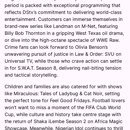
period is packed with exceptional programming that
reflects DStv’s commitment to delivering world-class
entertainment. Customers can immerse themselves in
brand-new series like Landman on M-Net, featuring
Billy Bob Thornton in a gripping West Texas oil drama,
or dive into the high-octane spectacle of WWE Raw.
Crime fans can look forward to Olivia Benson’s
unwavering pursuit of justice in Law & Order: SVU on
Universal TV, while those who crave action can settle
in for S.W.A.T. Season 8, delivering nail-biting tension
and tactical storytelling.
Children and families are also catered for with shows
like Miraculous: Tales of Ladybug & Cat Noir, setting
the perfect tone for Feel Good Fridays. Football lovers
won’t want to miss a moment of the FIFA Club World
Cup, while culture and history take centre stage with
the return of Shaka iLembe Season 2 on Africa Magic
Showcase. Meanwhile, Nigerian Idol continues to thrill