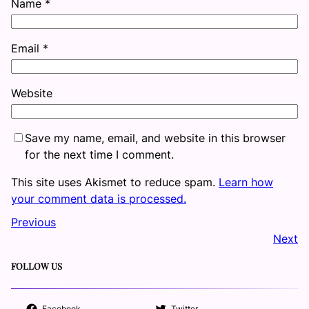
Name
*
Email
*
Website
Save my name, email, and website in this browser
for the next time I comment.
This site uses Akismet to reduce spam.
Learn how
your comment data is processed.
Previous
Next
FOLLOW US