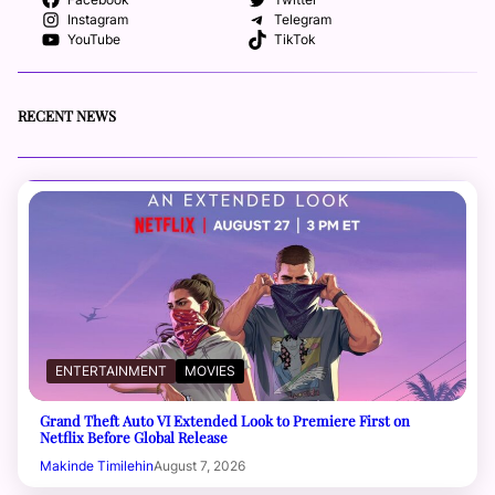
Facebook
Twitter
Instagram
Telegram
YouTube
TikTok
RECENT NEWS
ENTERTAINMENT
MOVIES
Grand Theft Auto VI Extended Look to Premiere First on
Netflix Before Global Release
Makinde Timilehin
August 7, 2026