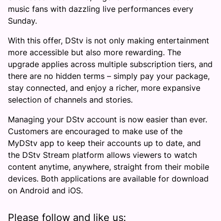
music fans with dazzling live performances every
Sunday.
With this offer, DStv is not only making entertainment
more accessible but also more rewarding. The
upgrade applies across multiple subscription tiers, and
there are no hidden terms – simply pay your package,
stay connected, and enjoy a richer, more expansive
selection of channels and stories.
Managing your DStv account is now easier than ever.
Customers are encouraged to make use of the
MyDStv app to keep their accounts up to date, and
the DStv Stream platform allows viewers to watch
content anytime, anywhere, straight from their mobile
devices. Both applications are available for download
on Android and iOS.
Please follow and like us: