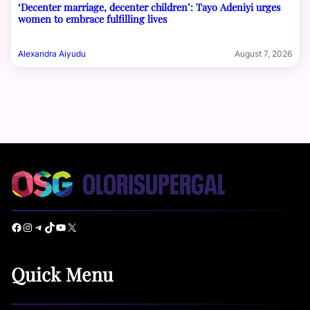
‘Decenter marriage, decenter children’: Tayo Adeniyi urges
women to embrace fulfilling lives
Alexandra Aiyudu
August 7, 2026
Facebook
Instagram
Telegram
TikTok
YouTube
X
Quick Menu