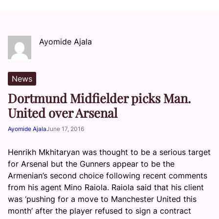
Ayomide Ajala
News
Dortmund Midfielder picks Man.
United over Arsenal
Ayomide Ajala
June 17, 2016
Henrikh Mkhitaryan was thought to be a serious target
for Arsenal but the Gunners appear to be the
Armenian’s second choice following recent comments
from his agent Mino Raiola. Raiola said that his client
was ‘pushing for a move to Manchester United this
month’ after the player refused to sign a contract