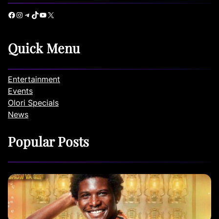
Facebook
Instagram
Telegram
TikTok
YouTube
X
Quick Menu
Entertainment
Events
Olori Specials
News
Popular Posts