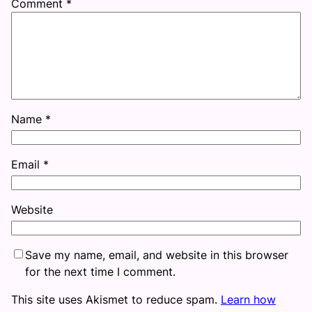
Comment
*
Name
*
Email
*
Website
Save my name, email, and website in this browser
for the next time I comment.
This site uses Akismet to reduce spam.
Learn how