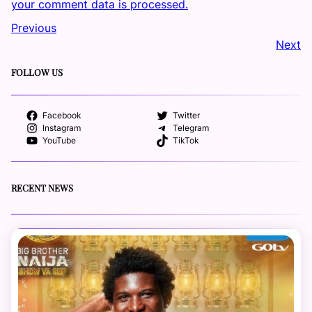
your comment data is processed.
Previous
Next
FOLLOW US
Facebook
Twitter
Instagram
Telegram
YouTube
TikTok
RECENT NEWS