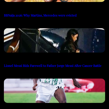
BBNaija 2026: Why Martins, Mercedes were evicted
Lionel Messi Bids Farewell to Father Jorge Messi After Cancer Battle