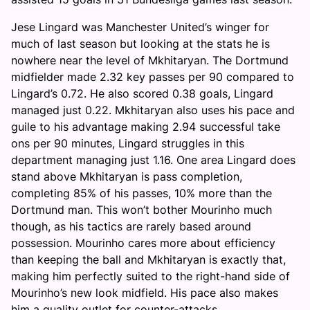
Jese Lingard was Manchester United’s winger for
much of last season but looking at the stats he is
nowhere near the level of Mkhitaryan. The Dortmund
midfielder made 2.32 key passes per 90 compared to
Lingard’s 0.72. He also scored 0.38 goals, Lingard
managed just 0.22. Mkhitaryan also uses his pace and
guile to his advantage making 2.94 successful take
ons per 90 minutes, Lingard struggles in this
department managing just 1.16. One area Lingard does
stand above Mkhitaryan is pass completion,
completing 85% of his passes, 10% more than the
Dortmund man. This won’t bother Mourinho much
though, as his tactics are rarely based around
possession. Mourinho cares more about efficiency
than keeping the ball and Mkhitaryan is exactly that,
making him perfectly suited to the right-hand side of
Mourinho’s new look midfield. His pace also makes
him a quality outlet for counter-attacks.