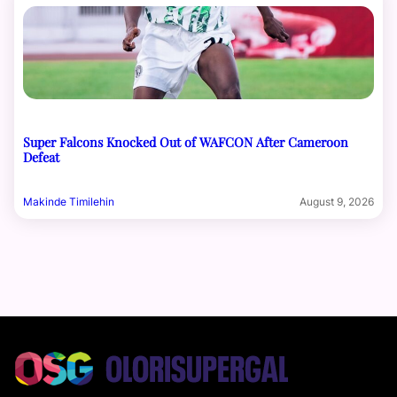
Super Falcons Knocked Out of WAFCON After Cameroon
Defeat
Makinde Timilehin
August 9, 2026