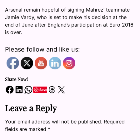
Arsenal remain hopeful of signing Mahrez’ teammate
Jamie Vardy, who is set to make his decision at the
end of June after England’s participation at Euro 2016
is over.
Please follow and like us:
Share Now!
Share on Facebook
Share on LinkedIn
Share on WhatsApp
Share on Threads
Share on X
Save
Leave a Reply
Your email address will not be published.
Required
fields are marked
*