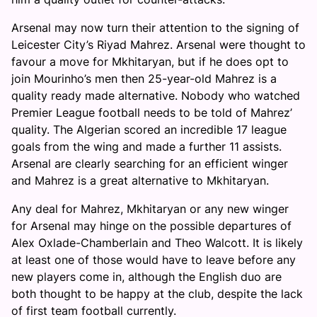
Arsenal may now turn their attention to the signing of
Leicester City’s Riyad Mahrez. Arsenal were thought to
favour a move for Mkhitaryan, but if he does opt to
join Mourinho’s men then 25-year-old Mahrez is a
quality ready made alternative. Nobody who watched
Premier League football needs to be told of Mahrez’
quality. The Algerian scored an incredible 17 league
goals from the wing and made a further 11 assists.
Arsenal are clearly searching for an efficient winger
and Mahrez is a great alternative to Mkhitaryan.
Any deal for Mahrez, Mkhitaryan or any new winger
for Arsenal may hinge on the possible departures of
Alex Oxlade-Chamberlain and Theo Walcott. It is likely
at least one of those would have to leave before any
new players come in, although the English duo are
both thought to be happy at the club, despite the lack
of first team football currently.