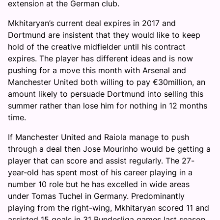
extension at the German club.
Mkhitaryan’s current deal expires in 2017 and
Dortmund are insistent that they would like to keep
hold of the creative midfielder until his contract
expires. The player has different ideas and is now
pushing for a move this month with Arsenal and
Manchester United both willing to pay €30million, an
amount likely to persuade Dortmund into selling this
summer rather than lose him for nothing in 12 months
time.
If Manchester United and Raiola manage to push
through a deal then Jose Mourinho would be getting a
player that can score and assist regularly. The 27-
year-old has spent most of his career playing in a
number 10 role but he has excelled in wide areas
under Tomas Tuchel in Germany. Predominantly
playing from the right-wing, Mkhitaryan scored 11 and
assisted 15 goals in 31 Bundesliga games last season.