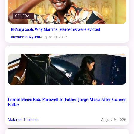
GENERAL
BBNaija 2026: Why Martins, Mercedes were evicted
Alexandra Aiyudu
August 10, 2026
Lionel Messi Bids Farewell to Father Jorge Messi After Cancer
Battle
Makinde Timilehin
August 9, 2026