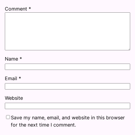
Comment
*
Name
*
Email
*
Website
Save my name, email, and website in this browser
for the next time I comment.