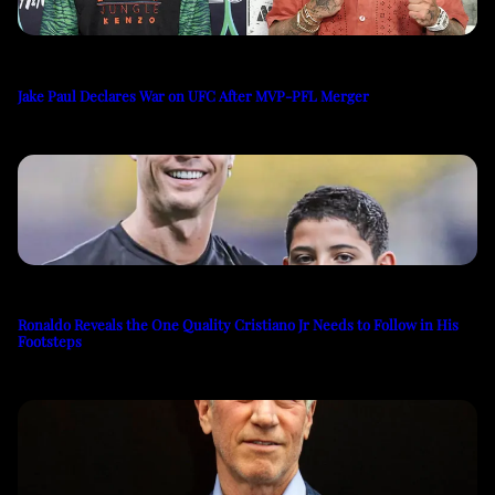
Jake Paul Declares War on UFC After MVP-PFL Merger
Ronaldo Reveals the One Quality Cristiano Jr Needs to Follow in His
Footsteps