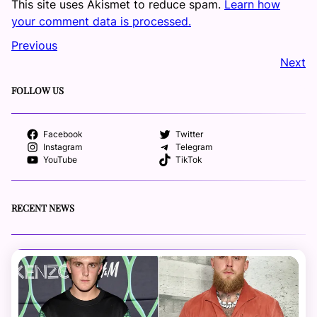
This site uses Akismet to reduce spam.
Learn how
your comment data is processed.
Previous
Next
FOLLOW US
Facebook
Twitter
Instagram
Telegram
YouTube
TikTok
RECENT NEWS