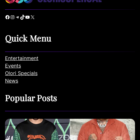
Facebook
Instagram
Telegram
TikTok
YouTube
X
Quick Menu
Entertainment
Events
Olori Specials
News
Popular Posts