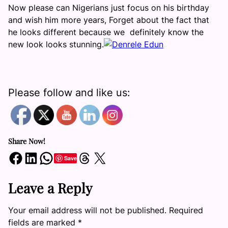
Now please can Nigerians just focus on his birthday
and wish him more years, Forget about the fact that
he looks different because we definitely know the
new look looks stunning.
Please follow and like us:
Share Now!
Share on Facebook
Share on LinkedIn
Share on WhatsApp
Share on Threads
Share on X
Save
Leave a Reply
Your email address will not be published.
Required
fields are marked
*