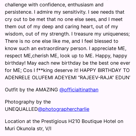
challenge with confidence, enthusiasm and
persistence. I admire my sensitivity. I see needs that
cry out to be met that no one else sees, and I meet
them out of my deep and caring heart, out of my
wisdom, out of my strength. I treasure my uniqueness;
There is no one else like me, and I feel blessed to
know such an extraordinary person. I appreciate ME,
respect ME,cherish ME, look up to ME. Happy, happy
birthday! May each new birthday be the best one ever
for ME; Cos I f**king deserve it! HAPPY BIRTHDAY TO
ADENRELE OLUFEMI ADEYEMI “RAJEEV-RAJA” EDUN’
Outfit by the AMAZING
@officialtinathan
Photography by the
UNEQUALLED
@photographercharlie
Location at the Prestigious H210 Boutique Hotel on
Muri Okunola str, V/I