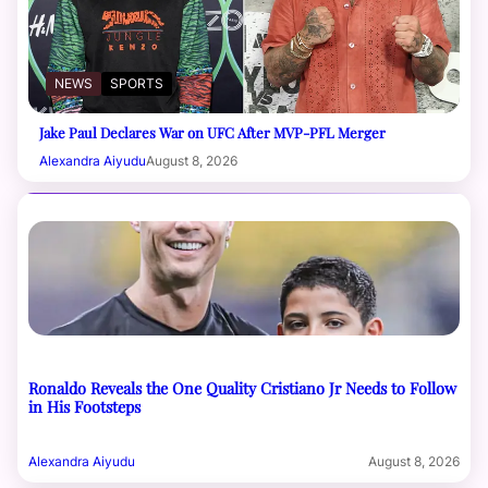
NEWS
SPORTS
Jake Paul Declares War on UFC After MVP-PFL Merger
Alexandra Aiyudu
August 8, 2026
Ronaldo Reveals the One Quality Cristiano Jr Needs to Follow
in His Footsteps
Alexandra Aiyudu
August 8, 2026