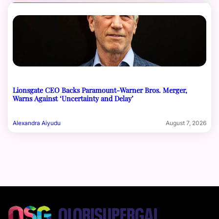
Lionsgate CEO Backs Paramount-Warner Bros. Merger,
Warns Against ‘Uncertainty and Delay’
Alexandra Aiyudu
August 7, 2026