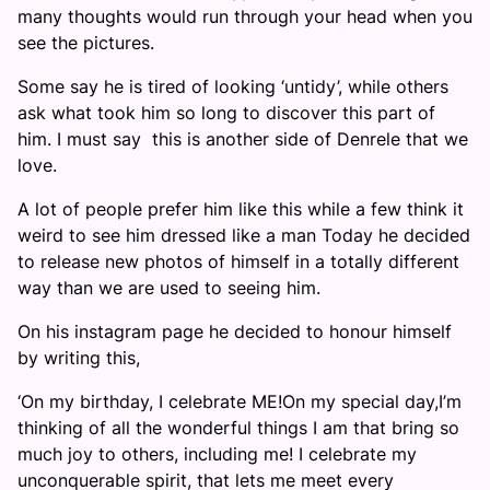
many thoughts would run through your head when you
see the pictures.
Some say he is tired of looking ‘untidy’, while others
ask what took him so long to discover this part of
him. I must say this is another side of Denrele that we
love.
A lot of people prefer him like this while a few think it
weird to see him dressed like a man Today he decided
to release new photos of himself in a totally different
way than we are used to seeing him.
On his instagram page he decided to honour himself
by writing this,
‘On my birthday, I celebrate ME!On my special day,I’m
thinking of all the wonderful things I am that bring so
much joy to others, including me! I celebrate my
unconquerable spirit, that lets me meet every