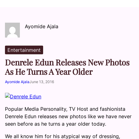
Ayomide Ajala
Entertainment
Denrele Edun Releases New Photos
As He Turns A Year Older
Ayomide Ajala
June 13, 2016
Popular Media Personality, TV Host and fashionista
Denrele Edun releases new photos like we have never
seen before as he turns a year older today.
We all know him for his atypical way of dressing,