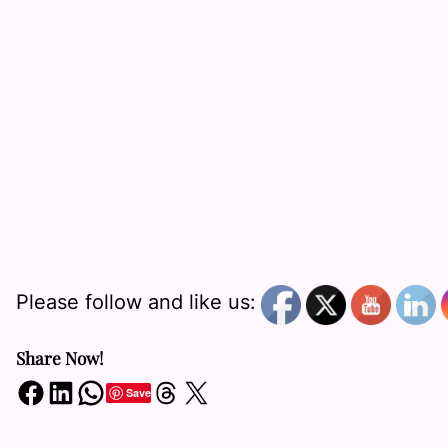
Please follow and like us:
Share Now!
Share on Facebook
Share on LinkedIn
Share on WhatsApp
Share on Threads
Share on X
Save