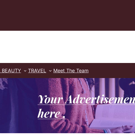
& BEAUTY
TRAVEL
Meet The Team