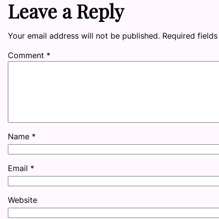
Leave a Reply
Your email address will not be published.
Required field
Comment
*
Name
*
Email
*
Website