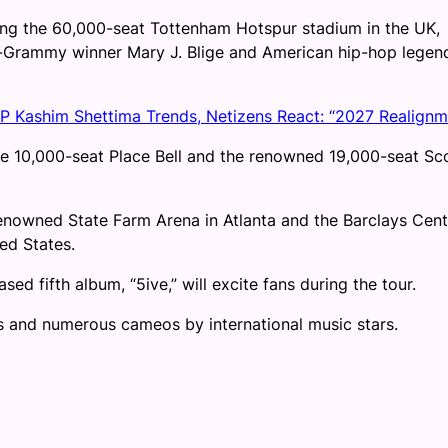
ding the 60,000-seat Tottenham Hotspur stadium in the UK,
i-Grammy winner Mary J. Blige and American hip-hop legen
VP Kashim Shettima Trends, Netizens React: “2027 Realignm
he 10,000-seat Place Bell and the renowned 19,000-seat Sc
renowned State Farm Arena in Atlanta and the Barclays Cent
ted States.
sed fifth album, “5ive,” will excite fans during the tour.
cks and numerous cameos by international music stars.