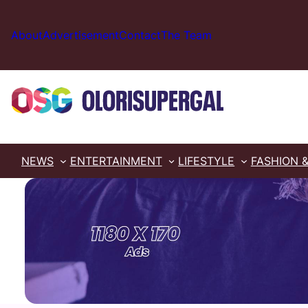
Skip
to
About
Advertisement
Contact
The Team
content
NEWS
ENTERTAINMENT
LIFESTYLE
FASHION 