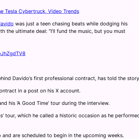
he Tesla Cybertruck, Video Trends
avido
was just a teen chasing beats while dodging his
th the ultimate deal: “I’ll fund the music, but you must
moJhZgdTV8
ind Davido’s first professional contract, has told the story
ntract in a post on his X account.
nd his ‘A Good Time’ tour during the interview.
’ tour, which he called a historic occasion as he performe
do and are scheduled to begin in the upcoming weeks.