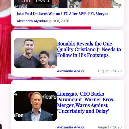
NEWS
SPORTS
Jake Paul Declares War on UFC After MVP-PFL Merger
Alexandra Aiyudu
August 8, 2026
Ronaldo Reveals the One
Quality Cristiano Jr Needs to
Follow in His Footsteps
Alexandra Aiyudu
August 8, 2026
Lionsgate CEO Backs
Paramount-Warner Bros.
Merger, Warns Against
‘Uncertainty and Delay’
m
Alexandra Aiyudu
August 7, 2026