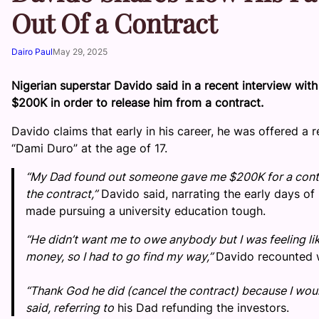
Out Of a Contract
Dairo Paul
May 29, 2025
Nigerian superstar Davido said in a recent interview with
$200K in order to release him from a contract.
Davido claims that early in his career, he was offered 
“Dami Duro” at the age of 17.
“My Dad found out someone gave me $200K for a contr
the contract,”
Davido said, narrating the early days of
made pursuing a university education tough.
“He didn’t want me to owe anybody but I was feeling lik
money, so I had to go find my way,”
Davido recounted w
“Thank God he did (cancel the contract) because I would
said, referring to
his Dad refunding the investors.