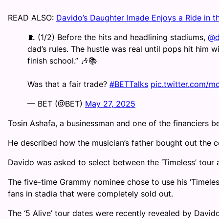
READ ALSO:
Davido’s Daughter Imade Enjoys a Ride in t
🧵 (1/2) Before the hits and headlining stadiums,
@d
dad’s rules. The hustle was real until pops hit him wi
finish school.” 🎶📚
Was that a fair trade?
#BETTalks
pic.twitter.com/
— BET (@BET)
May 27, 2025
Tosin Ashafa, a businessman and one of the financiers beh
He described how the musician’s father bought out the co
Davido was asked to select between the ‘Timeless’ tour a
The five-time Grammy nominee chose to use his ‘Timeless
fans in stadia that were completely sold out.
The ‘5 Alive’ tour dates were recently revealed by Davi