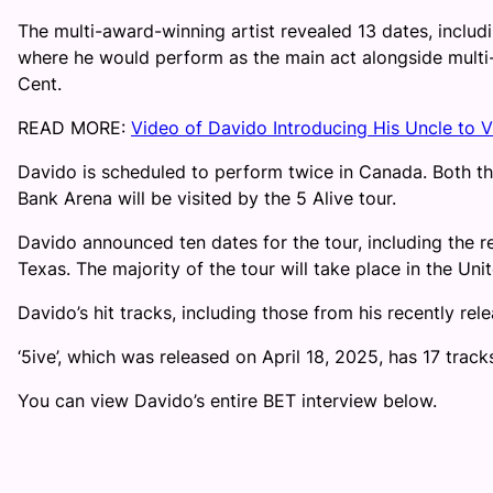
The multi-award-winning artist revealed 13 dates, inclu
where he would perform as the main act alongside mult
Cent.
READ MORE:
Video of Davido Introducing His Uncle to 
Davido is scheduled to perform twice in Canada. Both t
Bank Arena will be visited by the 5 Alive tour.
Davido announced ten dates for the tour, including the 
Texas. The majority of the tour will take place in the Uni
Davido’s hit tracks, including those from his recently relea
‘5ive’, which was released on April 18, 2025, has 17 tra
You can view Davido’s entire BET interview below.