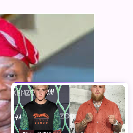
FOLLOW US
Facebook
Twitter
Instagram
Telegram
YouTube
TikTok
RECENT NEWS