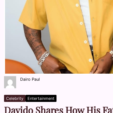
Dairo Paul
Celebrity
Entertainment
Davido Shares How His Fa