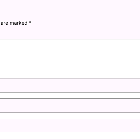
s are marked
*