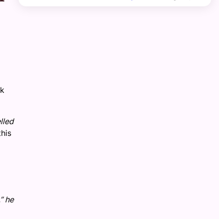
ck
lled
his
” he