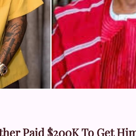
ther Paid $200K To Get Hi