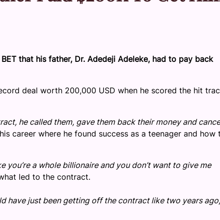
 BET that his father, Dr. Adedeji Adeleke, had to pay back
a record deal worth 200,000 USD when he scored the hit tra
act, he called them, gave them back their money and cance
 his career where he found success as a teenager and how t
e you’re a whole billionaire and you don’t want to give me
hat led to the contract.
 have just been getting off the contract like two years ago,