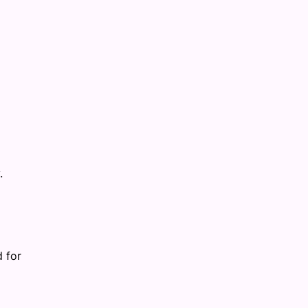
.
d for