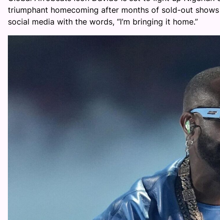
triumphant homecoming after months of sold-out shows 
social media with the words, “I’m bringing it home.”