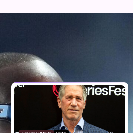
FOLLOW US
Facebook
Twitter
Instagram
Telegram
YouTube
TikTok
RECENT NEWS