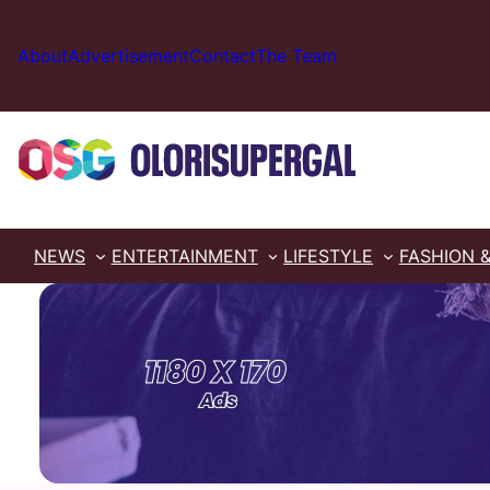
Skip
to
About
Advertisement
Contact
The Team
content
NEWS
ENTERTAINMENT
LIFESTYLE
FASHION 