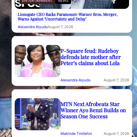
ENTERTAINMENT
NEWS
Lionsgate CEO Backs Paramount-Warner Bros. Merger,
Warns Against ‘Uncertainty and Delay’
Alexandra Aiyudu
August 7, 2026
P-Square feud: Rudeboy
defends late mother after
Peter’s claims about Lola
Alexandra Aiyudu
August 7, 2026
MTN Next Afrobeats Star
Winner Ayo Benzi Builds on
Season One Success
Makinde Timilehin
August 7, 2026