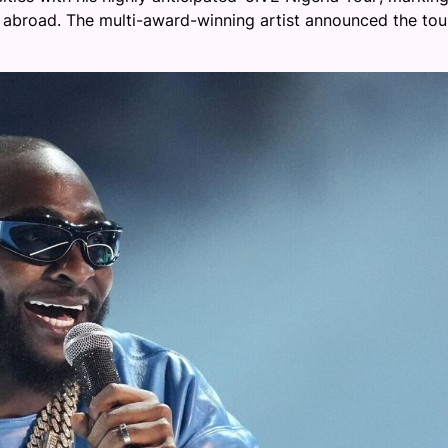
abroad. The multi-award-winning artist announced the tou