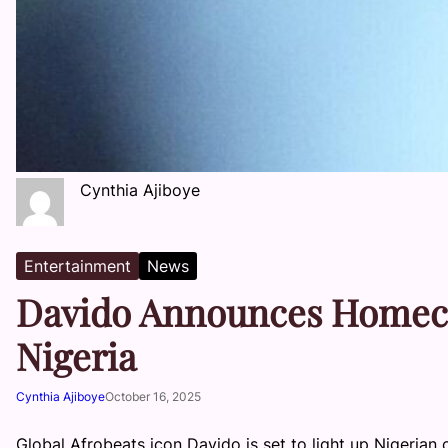
Cynthia Ajiboye
Entertainment
News
Davido Announces Homeco
Nigeria
Cynthia Ajiboye
October 16, 2025
Global Afrobeats icon Davido is set to light up Nigerian c