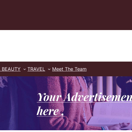
& BEAUTY
TRAVEL
Meet The Team