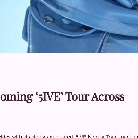
ming ‘5IVE’ Tour Across
ities with his highly anticipated ‘5IVE Nigeria Tour’, markin