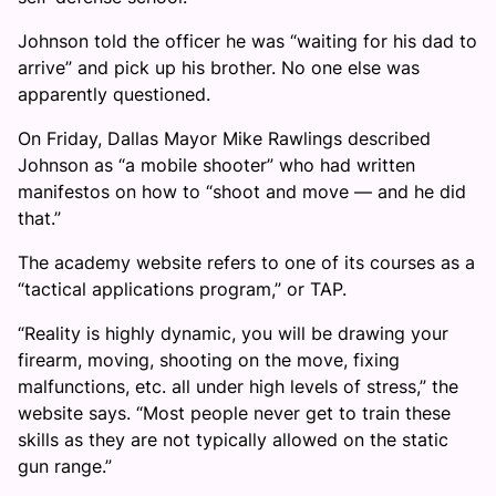
Johnson told the officer he was “waiting for his dad to
arrive” and pick up his brother. No one else was
apparently questioned.
On Friday, Dallas Mayor Mike Rawlings described
Johnson as “a mobile shooter” who had written
manifestos on how to “shoot and move — and he did
that.”
The academy website refers to one of its courses as a
“tactical applications program,” or TAP.
“Reality is highly dynamic, you will be drawing your
firearm, moving, shooting on the move, fixing
malfunctions, etc. all under high levels of stress,” the
website says. “Most people never get to train these
skills as they are not typically allowed on the static
gun range.”