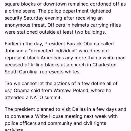
square blocks of downtown remained cordoned off as
a crime scene. The police department tightened
security Saturday evening after receiving an
anonymous threat. Officers in helmets carrying rifles
were stationed outside at least two buildings.
Earlier in the day, President Barack Obama called
Johnson a “demented individual” who does not
represent black Americans any more than a white man
accused of killing blacks at a church in Charleston,
South Carolina, represents whites.
“So we cannot let the actions of a few define all of
us,” Obama said from Warsaw, Poland, where he
attended a NATO summit.
The president planned to visit Dallas in a few days and
to convene a White House meeting next week with
police officers and community and civil rights
activists.