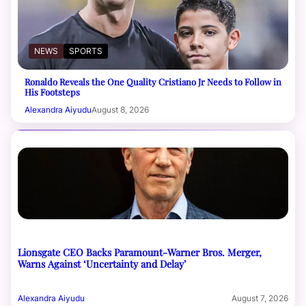
NEWS
SPORTS
Ronaldo Reveals the One Quality Cristiano Jr Needs to Follow in
His Footsteps
Alexandra Aiyudu
August 8, 2026
Lionsgate CEO Backs Paramount-Warner Bros. Merger,
Warns Against ‘Uncertainty and Delay’
Alexandra Aiyudu
August 7, 2026