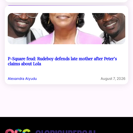
P-Square feud: Rudeboy defends late mother after Peter’s
claims about Lola
Alexandra Aiyudu
August 7, 2026