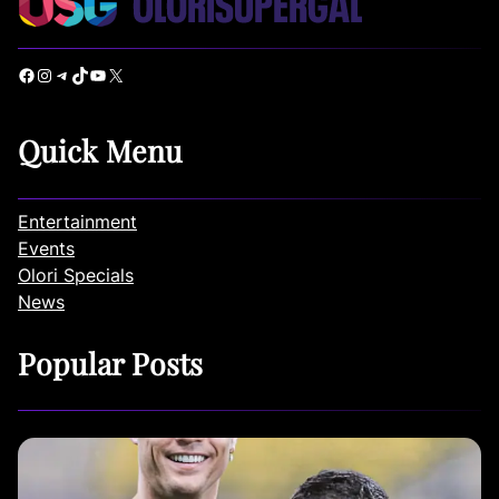
Facebook
Instagram
Telegram
TikTok
YouTube
X
Quick Menu
Entertainment
Events
Olori Specials
News
Popular Posts