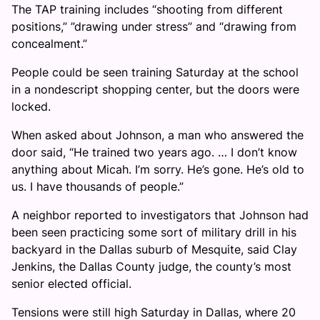
The TAP training includes “shooting from different
positions,” ”drawing under stress” and “drawing from
concealment.”
People could be seen training Saturday at the school
in a nondescript shopping center, but the doors were
locked.
When asked about Johnson, a man who answered the
door said, “He trained two years ago. … I don’t know
anything about Micah. I’m sorry. He’s gone. He’s old to
us. I have thousands of people.”
A neighbor reported to investigators that Johnson had
been seen practicing some sort of military drill in his
backyard in the Dallas suburb of Mesquite, said Clay
Jenkins, the Dallas County judge, the county’s most
senior elected official.
Tensions were still high Saturday in Dallas, where 20