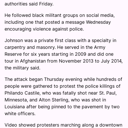
authorities said Friday.
He followed black militant groups on social media,
including one that posted a message Wednesday
encouraging violence against police.
Johnson was a private first class with a specialty in
carpentry and masonry. He served in the Army
Reserve for six years starting in 2009 and did one
tour in Afghanistan from November 2013 to July 2014,
the military said.
The attack began Thursday evening while hundreds of
people were gathered to protest the police killings of
Philando Castile, who was fatally shot near St. Paul,
Minnesota, and Alton Sterling, who was shot in
Louisiana after being pinned to the pavement by two
white officers.
Video showed protesters marching along a downtown