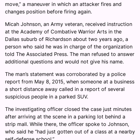
move,” a maneuver in which an attacker fires and
changes position before firing again.
Micah Johnson, an Army veteran, received instruction
at the Academy of Combative Warrior Arts in the
Dallas suburb of Richardson about two years ago, a
person who said he was in charge of the organization
told The Associated Press. The man refused to answer
additional questions and would not give his name.
The man’s statement was corroborated by a police
report from May 8, 2015, when someone at a business
a short distance away called in a report of several
suspicious people in a parked SUV.
The investigating officer closed the case just minutes
after arriving at the scene in a parking lot behind a
strip mall. While there, the officer spoke to Johnson,
who said he “had just gotten out of a class at a nearby
self-defense school.”