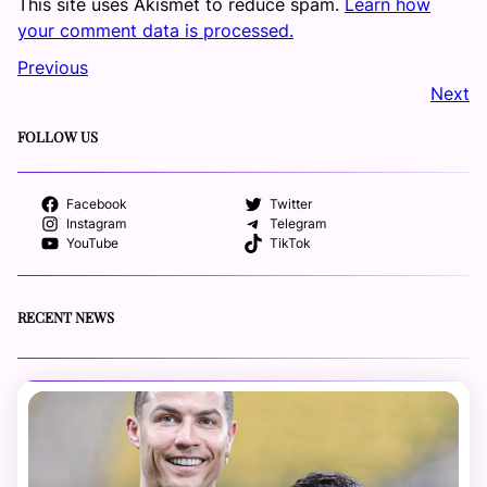
This site uses Akismet to reduce spam.
Learn how
your comment data is processed.
Previous
Next
FOLLOW US
Facebook
Twitter
Instagram
Telegram
YouTube
TikTok
RECENT NEWS