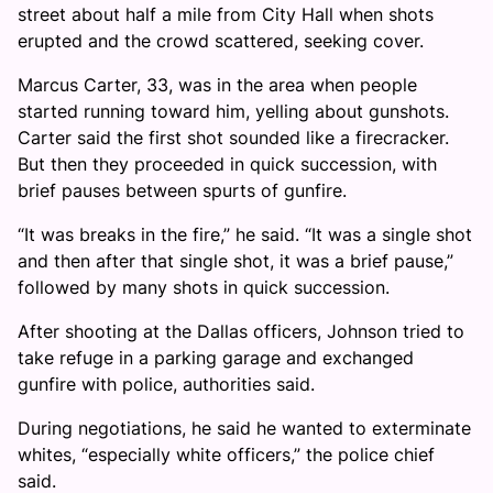
street about half a mile from City Hall when shots
erupted and the crowd scattered, seeking cover.
Marcus Carter, 33, was in the area when people
started running toward him, yelling about gunshots.
Carter said the first shot sounded like a firecracker.
But then they proceeded in quick succession, with
brief pauses between spurts of gunfire.
“It was breaks in the fire,” he said. “It was a single shot
and then after that single shot, it was a brief pause,”
followed by many shots in quick succession.
After shooting at the Dallas officers, Johnson tried to
take refuge in a parking garage and exchanged
gunfire with police, authorities said.
During negotiations, he said he wanted to exterminate
whites, “especially white officers,” the police chief
said.