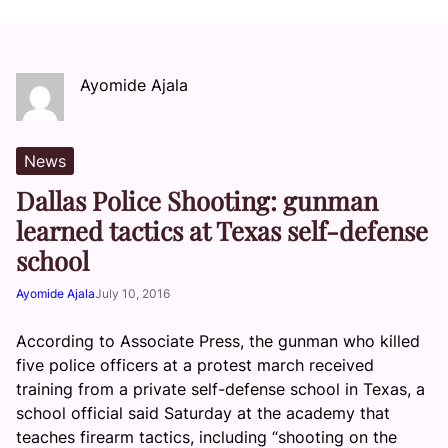
Ayomide Ajala
News
Dallas Police Shooting: gunman
learned tactics at Texas self-defense
school
Ayomide Ajala
July 10, 2016
According to Associate Press, the gunman who killed
five police officers at a protest march received
training from a private self-defense school in Texas, a
school official said Saturday at the academy that
teaches firearm tactics, including “shooting on the