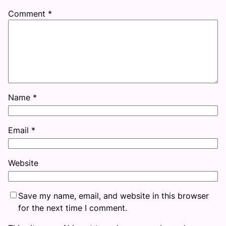
Comment
*
Name
*
Email
*
Website
Save my name, email, and website in this browser
for the next time I comment.