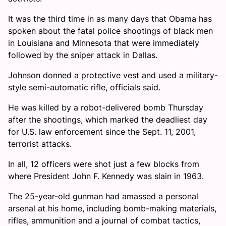
It was the third time in as many days that Obama has
spoken about the fatal police shootings of black men
in Louisiana and Minnesota that were immediately
followed by the sniper attack in Dallas.
Johnson donned a protective vest and used a military-
style semi-automatic rifle, officials said.
He was killed by a robot-delivered bomb Thursday
after the shootings, which marked the deadliest day
for U.S. law enforcement since the Sept. 11, 2001,
terrorist attacks.
In all, 12 officers were shot just a few blocks from
where President John F. Kennedy was slain in 1963.
The 25-year-old gunman had amassed a personal
arsenal at his home, including bomb-making materials,
rifles, ammunition and a journal of combat tactics,