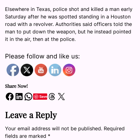
Elsewhere in Texas, police shot and killed a man early
Saturday after he was spotted standing in a Houston
road with a revolver. Authorities said officers told the
man to put down the weapon, but he instead pointed
it in the air, then at the police.
Please follow and like us:
Share Now!
Share on Facebook
Share on LinkedIn
Share on WhatsApp
Share on Threads
Share on X
Save
Leave a Reply
Your email address will not be published.
Required
fields are marked
*