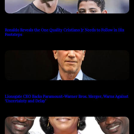
Ronaldo Reveals the One Quality Cristiano Jr Needs to Follow in His
Footsteps
Lionsgate CEO Backs Paramount-Warner Bros. Merger, Warns Against
‘Uncertainty and Delay’