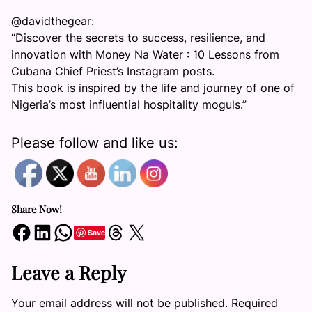
@davidthegear:
“Discover the secrets to success, resilience, and
innovation with Money Na Water : 10 Lessons from
Cubana Chief Priest’s Instagram posts.
This book is inspired by the life and journey of one of
Nigeria’s most influential hospitality moguls.”
Please follow and like us:
Share Now!
Share on Facebook
Share on LinkedIn
Share on WhatsApp
Share on Threads
Share on X
Save
Leave a Reply
Your email address will not be published.
Required