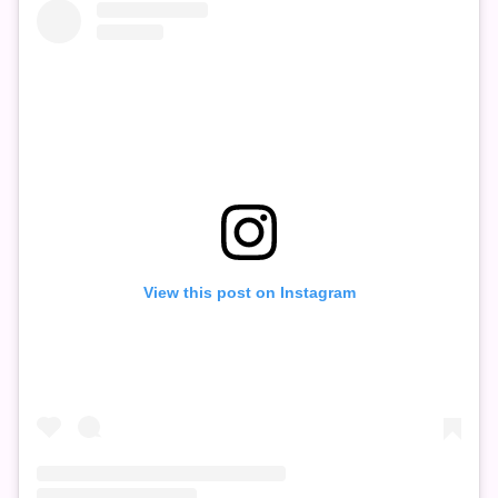
View this post on Instagram