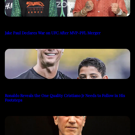
Jake Paul Declares War on UFC After MVP-PFL Merger
Ronaldo Reveals the One Quality Cristiano Jr Needs to Follow in His
Footsteps