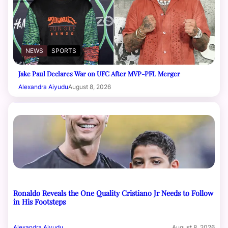
NEWS
SPORTS
Jake Paul Declares War on UFC After MVP-PFL Merger
Alexandra Aiyudu
August 8, 2026
Ronaldo Reveals the One Quality Cristiano Jr Needs to Follow
in His Footsteps
Alexandra Aiyudu
August 8, 2026