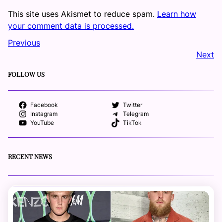
This site uses Akismet to reduce spam.
Learn how
your comment data is processed.
Previous
Next
FOLLOW US
Facebook
Twitter
Instagram
Telegram
YouTube
TikTok
RECENT NEWS