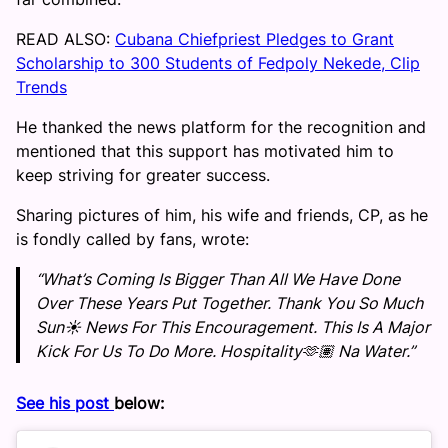
READ ALSO:
Cubana Chiefpriest Pledges to Grant
Scholarship to 300 Students of Fedpoly Nekede, Clip
Trends
He thanked the news platform for the recognition and
mentioned that this support has motivated him to
keep striving for greater success.
Sharing pictures of him, his wife and friends, CP, as he
is fondly called by fans, wrote:
“What’s Coming Is Bigger Than All We Have Done
Over These Years Put Together. Thank You So Much
Sun☀️ News For This Encouragement. This Is A Major
Kick For Us To Do More. Hospitality🫶🏽 Na Water.”
See his post
below: