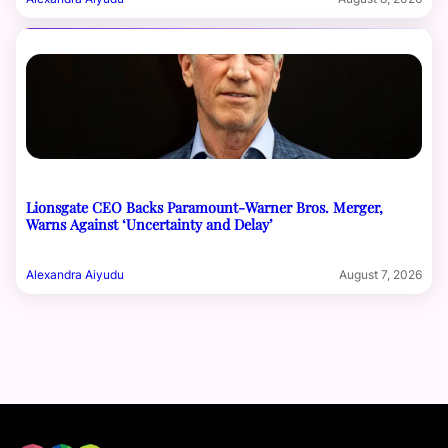
Lionsgate CEO Backs Paramount-Warner Bros. Merger,
Warns Against ‘Uncertainty and Delay’
Alexandra Aiyudu
August 7, 2026