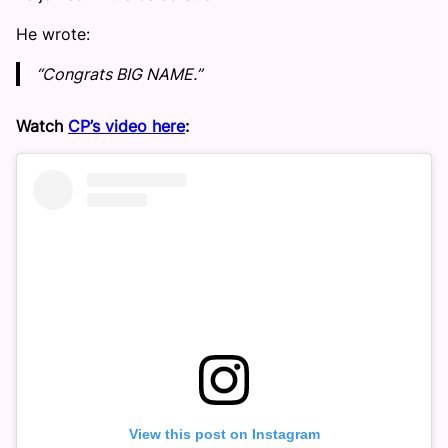
He wrote:
“Congrats BIG NAME.”
Watch
CP’s video here
:
View this post on Instagram