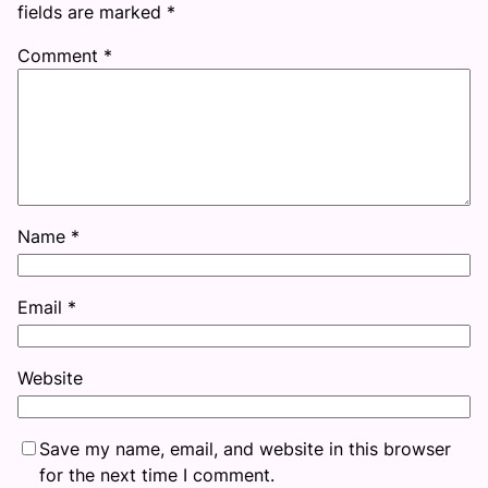
fields are marked
*
Comment
*
Name
*
Email
*
Website
Save my name, email, and website in this browser
for the next time I comment.