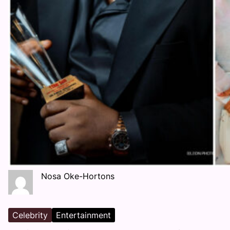
Nosa Oke-Hortons
Celebrity
Entertainment