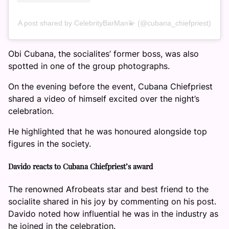
A post shared by CelebrityBarMan💫 (@cubana_chiefpriest)
Obi Cubana, the socialites’ former boss, was also
spotted in one of the group photographs.
On the evening before the event, Cubana Chiefpriest
shared a video of himself excited over the night’s
celebration.
He highlighted that he was honoured alongside top
figures in the society.
Davido reacts to Cubana Chiefpriest’s award
The renowned Afrobeats star and best friend to the
socialite shared in his joy by commenting on his post.
Davido noted how influential he was in the industry as
he joined in the celebration.