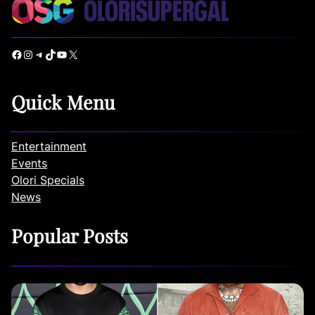
Facebook
Instagram
Telegram
TikTok
YouTube
X
Quick Menu
Entertainment
Events
Olori Specials
News
Popular Posts