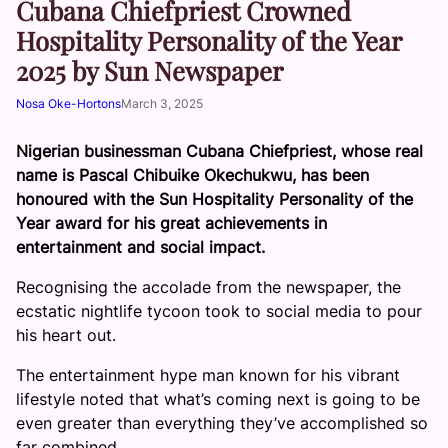
Cubana Chiefpriest Crowned
Hospitality Personality of the Year
2025 by Sun Newspaper
Nosa Oke-Hortons
March 3, 2025
Nigerian businessman Cubana Chiefpriest, whose real
name is Pascal Chibuike Okechukwu, has been
honoured with the Sun Hospitality Personality of the
Year award for his great achievements in
entertainment and social impact.
Recognising the accolade from the newspaper, the
ecstatic nightlife tycoon took to social media to pour
his heart out.
The entertainment hype man known for his vibrant
lifestyle noted that what’s coming next is going to be
even greater than everything they’ve accomplished so
far combined.