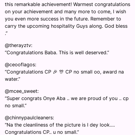
this remarkable achievement! Warmest congratulations
on your achievement and many more to come, I wish
you even more success in the future. Remember to
carry the upcoming hospitality Guys along. God bless
.”
@therayztv:
“Congratulations Baba. This is well deserved.”
@ceooflagos:
“Congratulations CP 🎉 🎊 CP no small oo, award na
water.”
@mcee_sweet:
“Super congrats Onye Aba .. we are proud of you .. cp
no small.”
@chinnypaulcleaners:
“Na the cleanliness of the picture is I dey look….
Congratulations CP.. u no small.”