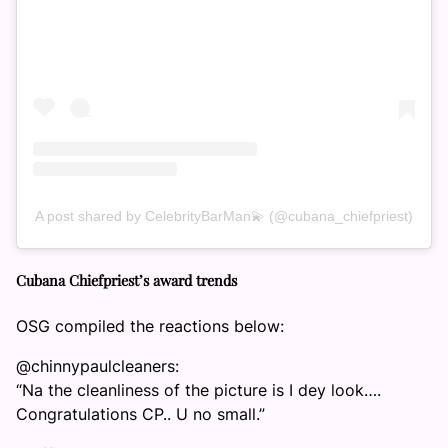
A post shared by CelebrityBarMan💫 (@cubana_chiefpriest)
Cubana Chiefpriest’s award trends
OSG compiled the reactions below:
@chinnypaulcleaners:
“Na the cleanliness of the picture is I dey look….
Congratulations CP.. U no small.”