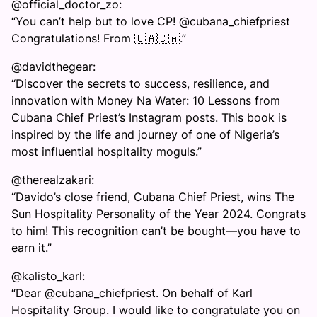
@official_doctor_zo:
“You can’t help but to love CP! @cubana_chiefpriest
Congratulations! From 🇨🇦🇨🇦.”
@davidthegear:
“Discover the secrets to success, resilience, and
innovation with Money Na Water: 10 Lessons from
Cubana Chief Priest’s Instagram posts. This book is
inspired by the life and journey of one of Nigeria’s
most influential hospitality moguls.”
@therealzakari:
“Davido’s close friend, Cubana Chief Priest, wins The
Sun Hospitality Personality of the Year 2024. Congrats
to him! This recognition can’t be bought—you have to
earn it.”
@kalisto_karl:
“Dear @cubana_chiefpriest. On behalf of Karl
Hospitality Group. I would like to congratulate you on