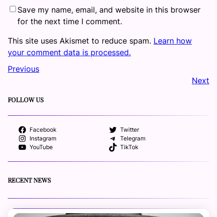
Save my name, email, and website in this browser
for the next time I comment.
This site uses Akismet to reduce spam.
Learn how
your comment data is processed.
Previous
Next
FOLLOW US
Facebook
Twitter
Instagram
Telegram
YouTube
TikTok
RECENT NEWS