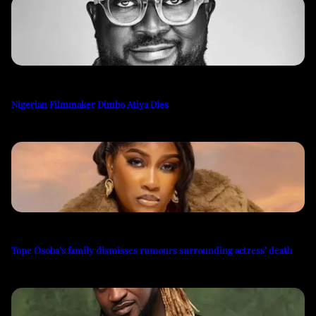
Nigerian Filmmaker Dimbo Atiya Dies
Tope Osoba’s family dismisses rumours surrounding actress’ death