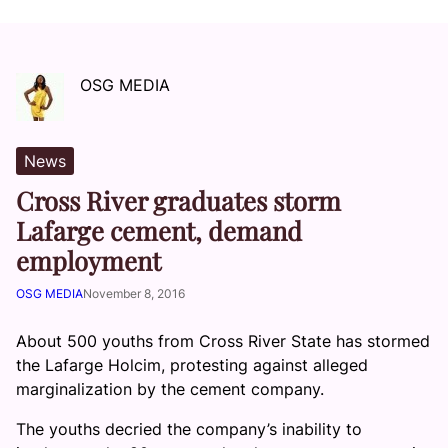
OSG MEDIA
News
Cross River graduates storm
Lafarge cement, demand
employment
OSG MEDIA
November 8, 2016
About 500 youths from Cross River State has stormed
the Lafarge Holcim, protesting against alleged
marginalization by the cement company.
The youths decried the company’s inability to