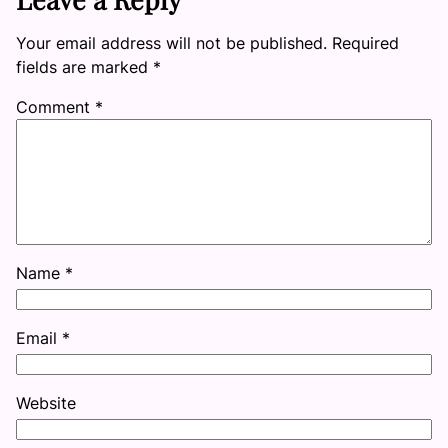
Your email address will not be published.
Required
fields are marked
*
Comment
*
Name
*
Email
*
Website