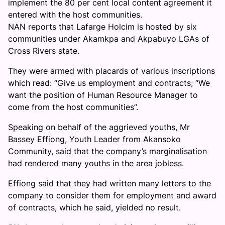
implement the 80 per cent local content agreement it
entered with the host communities.
NAN reports that Lafarge Holcim is hosted by six
communities under Akamkpa and Akpabuyo LGAs of
Cross Rivers state.
They were armed with placards of various inscriptions
which read: “Give us employment and contracts; “We
want the position of Human Resource Manager to
come from the host communities’’.
Speaking on behalf of the aggrieved youths, Mr
Bassey Effiong, Youth Leader from Akansoko
Community, said that the company’s marginalisation
had rendered many youths in the area jobless.
Effiong said that they had written many letters to the
company to consider them for employment and award
of contracts, which he said, yielded no result.