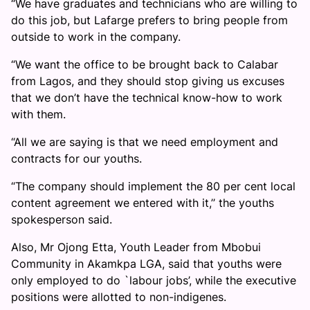
“We have graduates and technicians who are willing to
do this job, but Lafarge prefers to bring people from
outside to work in the company.
“We want the office to be brought back to Calabar
from Lagos, and they should stop giving us excuses
that we don’t have the technical know-how to work
with them.
“All we are saying is that we need employment and
contracts for our youths.
“The company should implement the 80 per cent local
content agreement we entered with it,’’ the youths
spokesperson said.
Also, Mr Ojong Etta, Youth Leader from Mbobui
Community in Akamkpa LGA, said that youths were
only employed to do `labour jobs’, while the executive
positions were allotted to non-indigenes.