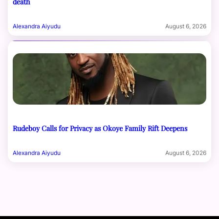
death
Alexandra Aiyudu
August 6, 2026
Rudeboy Calls for Privacy as Okoye Family Rift Deepens
Alexandra Aiyudu
August 6, 2026