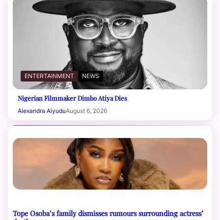
ENTERTAINMENT
NEWS
Nigerian Filmmaker Dimbo Atiya Dies
Alexandra Aiyudu
August 6, 2026
Tope Osoba’s family dismisses rumours surrounding actress’