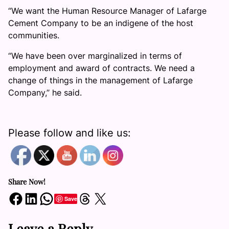
“We want the Human Resource Manager of Lafarge
Cement Company to be an indigene of the host
communities.
“We have been over marginalized in terms of
employment and award of contracts. We need a
change of things in the management of Lafarge
Company,’’ he said.
Please follow and like us:
Share Now!
Share on Facebook
Share on LinkedIn
Share on WhatsApp
Share on Threads
Share on X
Save
Leave a Reply