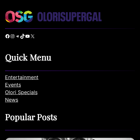
Facebook
Instagram
Telegram
TikTok
YouTube
X
Quick Menu
Entertainment
Events
Olori Specials
News
Popular Posts