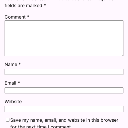
fields are marked
*
Comment
*
Name
*
Email
*
Website
Save my name, email, and website in this browser
for the next time I comment.