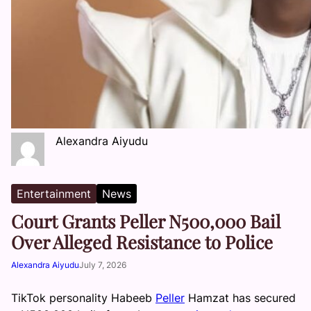
Alexandra Aiyudu
Entertainment
News
Court Grants Peller N500,000 Bail
Over Alleged Resistance to Police
Alexandra Aiyudu
July 7, 2026
TikTok personality Habeeb
Peller
Hamzat has secured