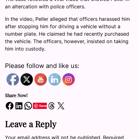
an altercation with police officers.
In the video, Peller alleged that officers harassed him
after stopping him for driving a vehicle without a
number plate. He claimed he had recently purchased
the vehicle. The officers, however, insisted on taking
him into custody.
Please follow and like us:
Share Now!
Share on Facebook
Share on LinkedIn
Share on WhatsApp
Share on Threads
Share on X
Save
Leave a Reply
Your email address will not be published.
Required