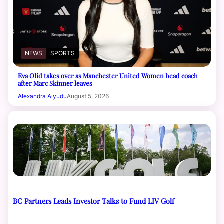
NEWS
SPORTS
Eva Olid takes over as Manchester United Women head coach
after Marc Skinner leaves
Alexandra Aiyudu
August 5, 2026
BC Partners Leads Investor Talks to Fund LIV Golf