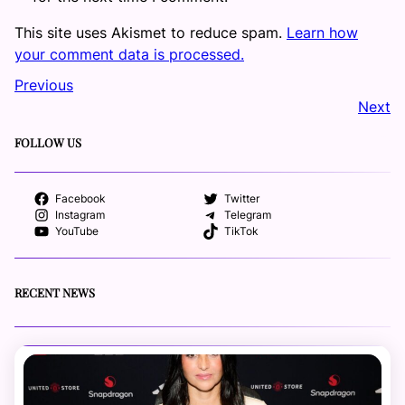
This site uses Akismet to reduce spam.
Learn how
your comment data is processed.
Previous
Next
FOLLOW US
Facebook
Twitter
Instagram
Telegram
YouTube
TikTok
RECENT NEWS