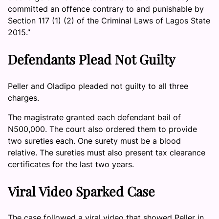
committed an offence contrary to and punishable by
Section 117 (1) (2) of the Criminal Laws of Lagos State
2015.”
Defendants Plead Not Guilty
Peller and Oladipo pleaded not guilty to all three
charges.
The magistrate granted each defendant bail of
N500,000. The court also ordered them to provide
two sureties each. One surety must be a blood
relative. The sureties must also present tax clearance
certificates for the last two years.
Viral Video Sparked Case
The case followed a viral video that showed Peller in