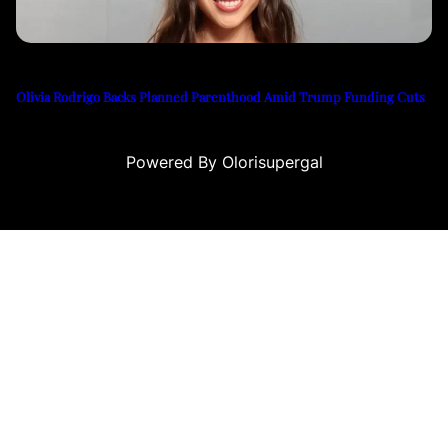
Olivia Rodrigo Backs Planned Parenthood Amid Trump Funding Cuts
Powered By Olorisupergal
ino siteleri
canlı casino