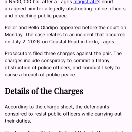
a N500,000 bail after a Lagos
magistrate’
s court
arraigned him for allegedly obstructing police officers
and breaching public peace.
Peller and Bello Oladipo appeared before the court on
Monday. The case relates to an incident that occurred
on July 2, 2026, on Coastal Road in Lekki, Lagos.
Prosecutors filed three charges against the pair. The
charges include conspiracy to commit a felony,
obstruction of police officers, and conduct likely to
cause a breach of public peace.
Details of the Charges
According to the charge sheet, the defendants
conspired to resist public officers while carrying out
their duties.