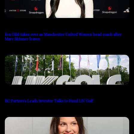
Eva Olid takes over as Manchester United Women head coach after
Marc Skinner leaves
BC Partners Leads Investor Talks to Fund LIV Golf