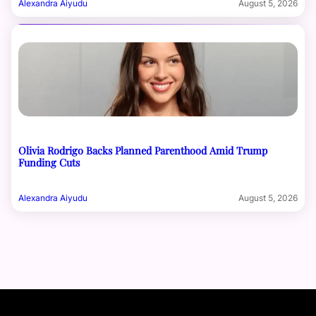
Alexandra Aiyudu
August 5, 2026
Olivia Rodrigo Backs Planned Parenthood Amid Trump
Funding Cuts
Alexandra Aiyudu
August 5, 2026