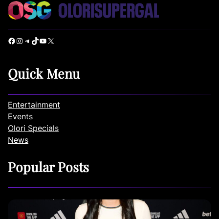
Facebook
Instagram
Telegram
TikTok
YouTube
X
Quick Menu
Entertainment
Events
Olori Specials
News
Popular Posts