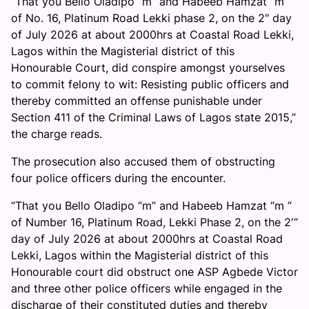
“That you Bello Oladipo “m” and Habeeb Hamzat “m”
of No. 16, Platinum Road Lekki phase 2, on the 2″ day
of July 2026 at about 2000hrs at Coastal Road Lekki,
Lagos within the Magisterial district of this
Honourable Court, did conspire amongst yourselves
to commit felony to wit: Resisting public officers and
thereby committed an offense punishable under
Section 411 of the Criminal Laws of Lagos state 2015,”
the charge reads.
The prosecution also accused them of obstructing
four police officers during the encounter.
“That you Bello Oladipo “m” and Habeeb Hamzat “m ”
of Number 16, Platinum Road, Lekki Phase 2, on the 2′”
day of July 2026 at about 2000hrs at Coastal Road
Lekki, Lagos within the Magisterial district of this
Honourable court did obstruct one ASP Agbede Victor
and three other police officers while engaged in the
discharge of their constituted duties and thereby