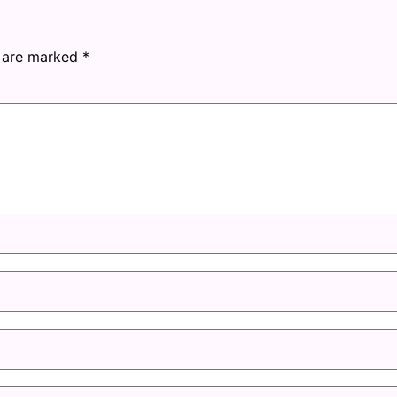
s are marked
*