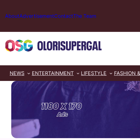
Skip
to
About
Advertisement
Contact
The Team
content
NEWS
ENTERTAINMENT
LIFESTYLE
FASHION 