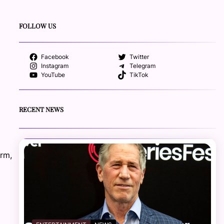
FOLLOW US
Facebook
Twitter
Instagram
Telegram
YouTube
TikTok
RECENT NEWS
orm,