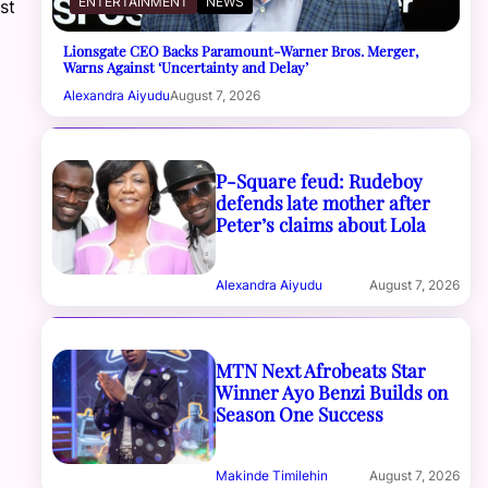
ENTERTAINMENT
NEWS
st
Lionsgate CEO Backs Paramount-Warner Bros. Merger,
Warns Against ‘Uncertainty and Delay’
Alexandra Aiyudu
August 7, 2026
P-Square feud: Rudeboy
defends late mother after
Peter’s claims about Lola
Alexandra Aiyudu
August 7, 2026
MTN Next Afrobeats Star
Winner Ayo Benzi Builds on
Season One Success
Makinde Timilehin
August 7, 2026