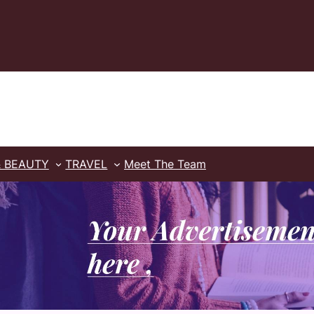
& BEAUTY
TRAVEL
Meet The Team