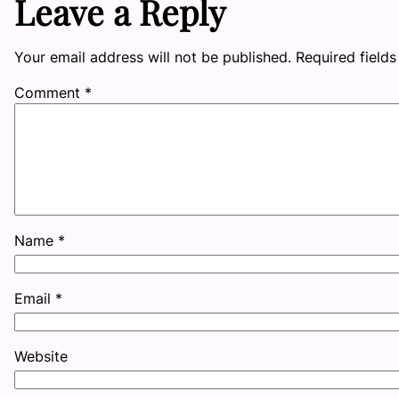
Leave a Reply
Your email address will not be published.
Required field
Comment
*
Name
*
Email
*
Website