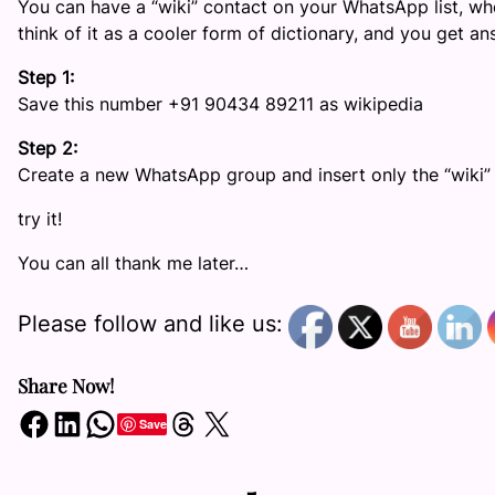
You can have a “wiki” contact on your WhatsApp list, whe
think of it as a cooler form of dictionary, and you get 
Step 1:
Save this number +91 90434 89211 as wikipedia
Step 2:
Create a new WhatsApp group and insert only the “wiki”
try it!
You can all thank me later…
Please follow and like us:
Share Now!
Share on Facebook
Share on LinkedIn
Share on WhatsApp
Share on Threads
Share on X
Save