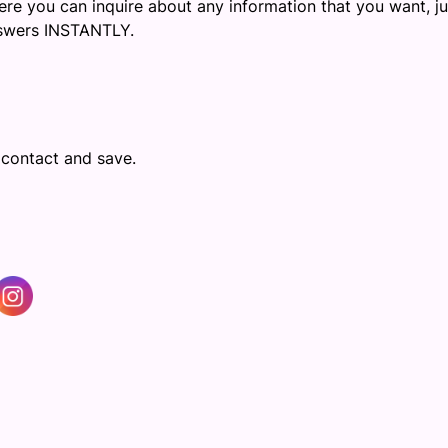
re you can inquire about any information that you want, ju
answers INSTANTLY.
 contact and save.