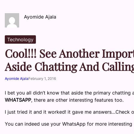
Ayomide Ajala
Technology
Cool!!! See Another Impor
Aside Chatting And Callin
Ayomide Ajala
February 1, 2016
I bet you all didn’t know that aside the primary chatting 
WHATSAPP
, there are other interesting features too.
I just tried it and it worked! it gave me answers…Check 
You can indeed use your WhatsApp for more interesting 