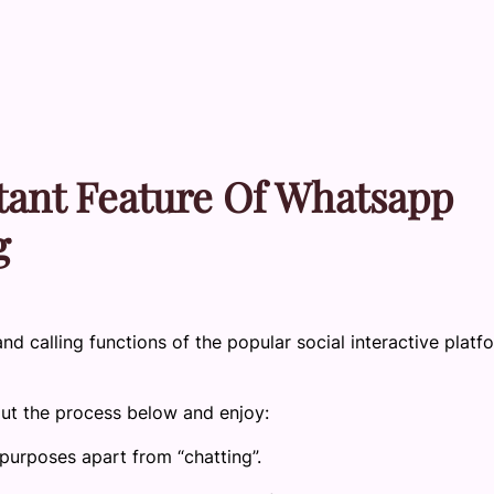
tant Feature Of Whatsapp
g
and calling functions of the popular social interactive platf
out the process below and enjoy:
purposes apart from “chatting”.