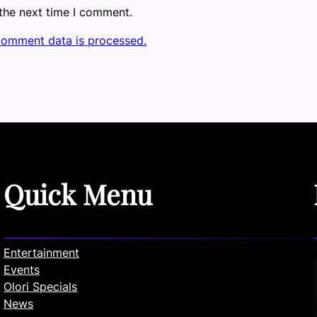
 the next time I comment.
comment data is processed.
Quick Menu
Entertainment
Events
Olori Specials
News