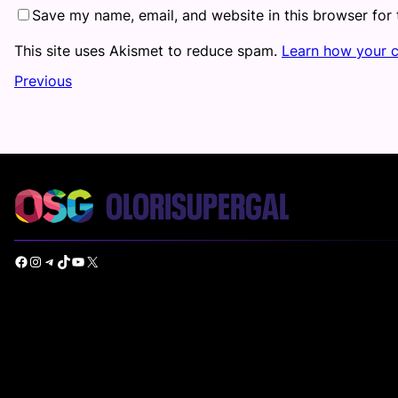
Save my name, email, and website in this browser for
This site uses Akismet to reduce spam.
Learn how your 
Previous
Facebook
Instagram
Telegram
TikTok
YouTube
X