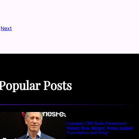
Next
Popular Posts
Lionsgate CEO Backs Paramount-
Warner Bros. Merger, Warns Against
‘Uncertainty and Delay’