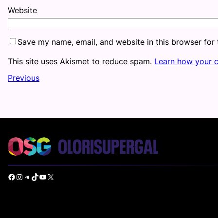
Website
Save my name, email, and website in this browser for
This site uses Akismet to reduce spam.
Learn how your 
Previous
Facebook
Instagram
Telegram
TikTok
YouTube
X