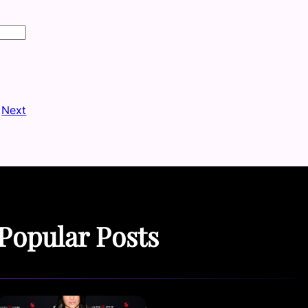
Next
Popular Posts