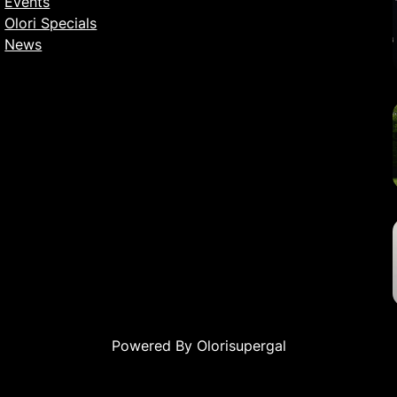
Events
Olori Specials
News
Powered By Olorisupergal