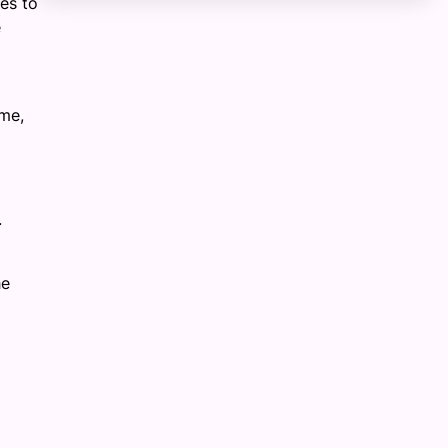
es to
e
mme,
.
he