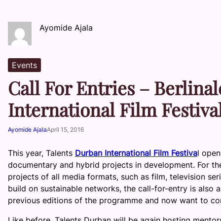
Ayomide Ajala
Events
Call For Entries – Berlina
International Film Festiva
Ayomide Ajala
April 15, 2016
This year, Talents
Durban International Film Festiva
l open
documentary and hybrid projects in development. For the f
projects of all media formats, such as film, television se
build on sustainable networks, the call-for-entry is also
previous editions of the programme and now want to co
Like before, Talents Durban will be again hosting mentors