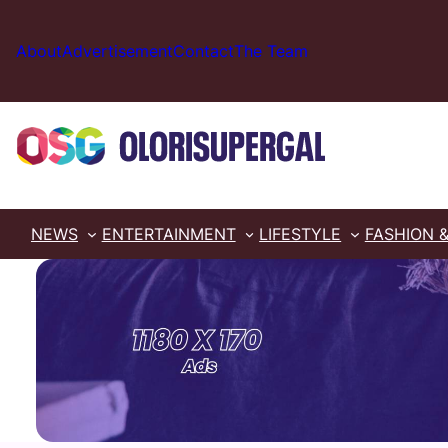
Skip
to
About
Advertisement
Contact
The Team
content
NEWS
ENTERTAINMENT
LIFESTYLE
FASHION 