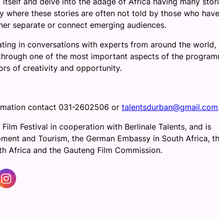
itself and delve into the adage of Africa having many stori
ity where these stories are often not told by those who hav
rther separate or connect emerging audiences.
ating in conversations with experts from around the world,
 through one of the most important aspects of the progra
rs of creativity and opportunity.
formation contact 031-2602506 or
talentsdurban@gmail.com
 Film Festival in cooperation with Berlinale Talents, and is
ent and Tourism, the German Embassy in South Africa, t
th Africa and the Gauteng Film Commission.