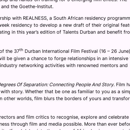
and the Goethe-Institut.
nership with REALNESS, a South African residency program
week residency to develop a new draft of their original feat
ating in this year’s edition of Talents Durban and benefit fr
th
of the 37
Durban International Film Festival (
16 – 26 June
ll be given a chance to forge relationships in an intensive 
ndustry networking activities with renowned mentors and
egrees Of Separation: Connecting People And Story
. Film h
with story. Whether that be one as familiar to you as a sim
n other worlds, film blurs the borders of yours and transfo
ectors and film critics to recognise, explore and celebrate
dness through film and media possible. More than ever befo