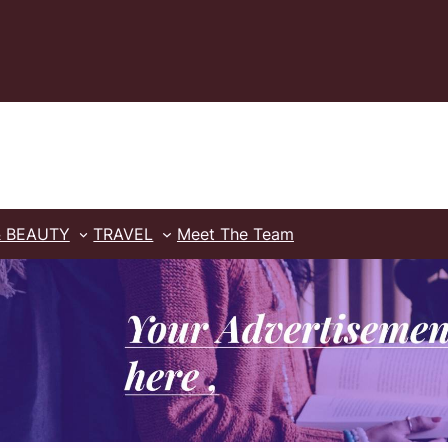
& BEAUTY
TRAVEL
Meet The Team