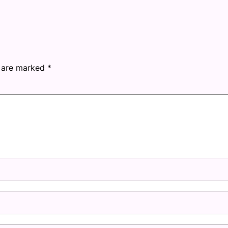
s are marked
*