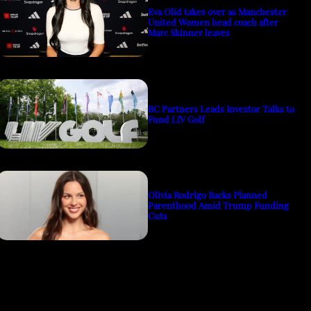
Eva Olid takes over as Manchester
United Women head coach after
Marc Skinner leaves
BC Partners Leads Investor Talks to
Fund LIV Golf
Olivia Rodrigo Backs Planned
Parenthood Amid Trump Funding
Cuts