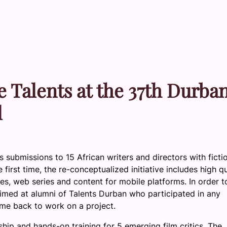
le Talents at the 37th Durba
l
s submissions to 15 African writers and directors with ficti
irst time, the re-conceptualized initiative includes high qu
ries, web series and content for mobile platforms. In order t
 aimed at alumni of Talents Durban who participated in any
me back to work on a project.
hip and hands-on training for 5 emerging film critics. The