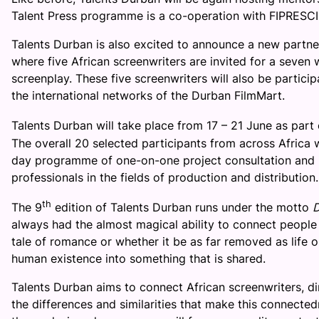
Talent Press programme is a co-operation with FIPRESCI 
Talents Durban is also excited to announce a new part
where five African screenwriters are invited for a seven 
screenplay. These five screenwriters will also be particip
the international networks of the Durban FilmMart.
Talents Durban will take place from
17 – 21 June
as part 
The overall 20 selected participants from across Africa wi
day programme of one-on-one project consultation and i
professionals in the fields of production and distribution.
th
The 9
edition of Talents Durban runs under the motto
D
always had the almost magical ability to connect people 
tale of romance or whether it be as far removed as life o
human existence into something that is shared.
Talents Durban aims to connect African screenwriters, dir
the differences and similarities that make this connecte