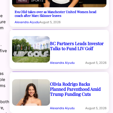
NEWS
SPORTS
Eva Olid takes over as Manchester United Women head
me
coach after Marc Skinner leaves
ure
Alexandra Aiyudu
August 5, 2026
om
BC Partners Leads Investor
).
Talks to Fund LIV Golf
five
Alexandra Aiyudu
August 5, 2026
as
ple
Olivia Rodrigo Backs
rms
Planned Parenthood Amid
Trump Funding Cuts
 both
re,
Alexandra Aiyudu
August 5, 2026