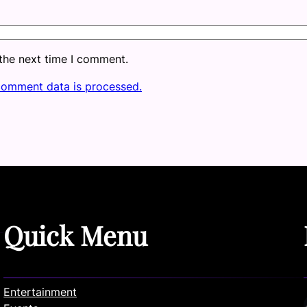
 the next time I comment.
comment data is processed.
Quick Menu
Entertainment