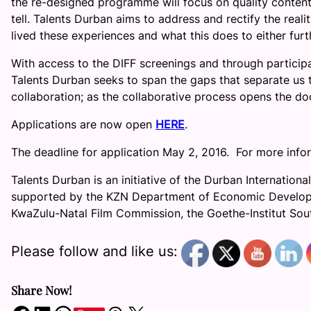
the re-designed programme will focus on quality content 
tell. Talents Durban aims to address and rectify the real
lived these experiences and what this does to either fu
With access to the DIFF screenings and through particip
Talents Durban seeks to span the gaps that separate us
collaboration; as the collaborative process opens the doo
Applications are now open
HERE
.
The deadline for application May 2, 2016. For more in
Talents Durban is an initiative of the Durban International
supported by the KZN Department of Economic Developm
KwaZulu-Natal Film Commission, the Goethe-Institut Sou
Please follow and like us:
Share Now!