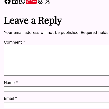
Share on Facebook
Share on LinkedIn
Share on WhatsApp
Share on Threads
Share on X
Save
Leave a Reply
Your email address will not be published.
Required field
Comment
*
Name
*
Email
*