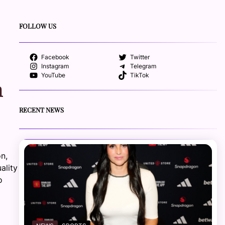
FOLLOW US
Facebook
Twitter
Instagram
Telegram
YouTube
TikTok
n
RECENT NEWS
on,
ality
o