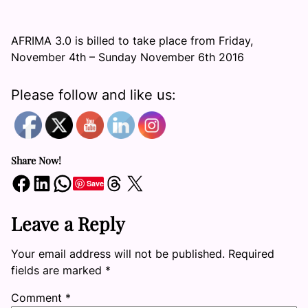
AFRIMA 3.0 is billed to take place from Friday,
November 4th – Sunday November 6th 2016
Please follow and like us:
Share Now!
Share on Facebook
Share on LinkedIn
Share on WhatsApp
Share on Threads
Share on X
Save
Leave a Reply
Your email address will not be published.
Required
fields are marked
*
Comment
*