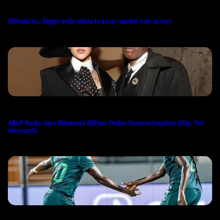
BBNaija S11: Biggie tells Aikou to keep Gambit role secret
A$AP Rocky Says Rihanna’s Billion-Dollar Success Inspires Him, Not
Insecurity