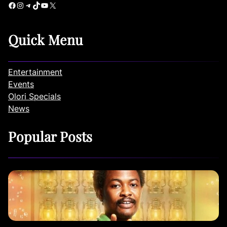
Facebook
Instagram
Telegram
TikTok
YouTube
X
Quick Menu
Entertainment
Events
Olori Specials
News
Popular Posts