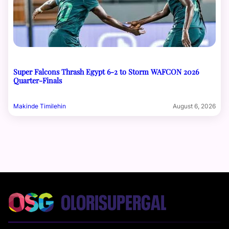
Super Falcons Thrash Egypt 6-2 to Storm WAFCON 2026
Quarter-Finals
Makinde Timilehin
August 6, 2026