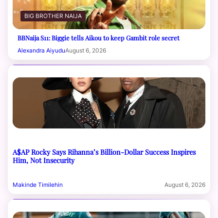
BIG BROTHER NAIJA
BBNaija S11: Biggie tells Aikou to keep Gambit role secret
Alexandra Aiyudu
August 6, 2026
A$AP Rocky Says Rihanna’s Billion-Dollar Success Inspires
Him, Not Insecurity
Makinde Timilehin
August 6, 2026