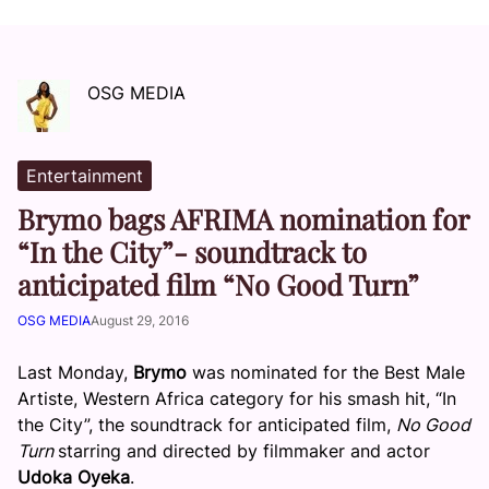
OSG MEDIA
Entertainment
Brymo bags AFRIMA nomination for
“In the City”- soundtrack to
anticipated film “No Good Turn”
OSG MEDIA
August 29, 2016
Last Monday,
Brymo
was nominated for the Best Male
Artiste, Western Africa category for his smash hit, “In
the City”, the soundtrack for anticipated film,
No Good
Turn
starring and directed by filmmaker and actor
Udoka Oyeka
.