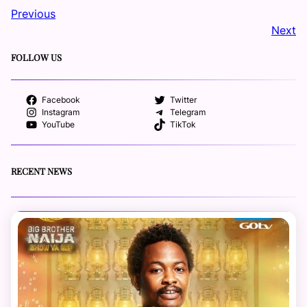
Previous
Next
FOLLOW US
Facebook
Twitter
Instagram
Telegram
YouTube
TikTok
RECENT NEWS