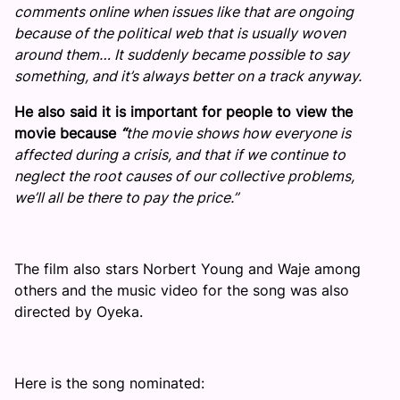
comments online when issues like that are ongoing
because of the political web that is usually woven
around them… It suddenly became possible to say
something, and it’s always better on a track anyway.
He also said it is important for people to view the
movie because
“
the movie shows how everyone is
affected during a crisis, and that if we continue to
neglect the root causes of our collective problems,
we’ll all be there to pay the price.”
The film also stars Norbert Young and Waje among
others and the music video for the song was also
directed by Oyeka.
Here is the song nominated: