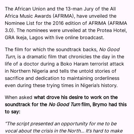
The African Union and the 13-man Jury of the All
Africa Music Awards (AFRIMA), have unveiled the
Nominee List for the 2016 edition of AFRIMA (AFRIMA
3.0). The nominees were unveiled at the Protea Hotel,
GRA Ikeja, Lagos with live online broadcast.
The film for which the soundtrack backs,
No Good
Turn,
is a dramatic film that chronicles the day in the
life of a doctor during a Boko Haram terrorist attack
in Northern Nigeria and tells the untold stories of
sacrifice and dedication to maintaining orderliness
even during these trying times in Nigeria’s history.
When asked
what drove his desire to work on the
soundtrack for the
No Good Turn
film, Brymo had this
to say:
“The script presented an opportunity for me to be
vocal about the crisis in the North… It’s hard to make