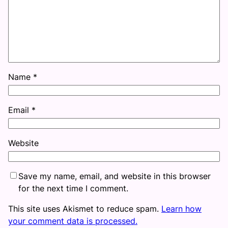
Name
*
Email
*
Website
Save my name, email, and website in this browser
for the next time I comment.
This site uses Akismet to reduce spam.
Learn how
your comment data is processed.