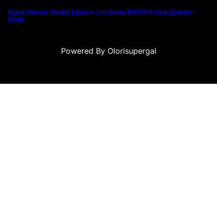
Super Falcons Thrash Egypt 6-2 to Storm WAFCON 2026 Quarter-
Finals
Powered By Olorisupergal
sino siteleri
canlı casino