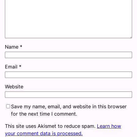
Name
*
Email
*
Website
Save my name, email, and website in this browser
for the next time I comment.
This site uses Akismet to reduce spam.
Learn how
your comment data is processed.