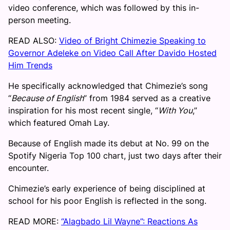
video conference, which was followed by this in-
person meeting.
READ ALSO:
Video of Bright Chimezie Speaking to
Governor Adeleke on Video Call After Davido Hosted
Him Trends
He specifically acknowledged that Chimezie’s song
“
Because of English
” from 1984 served as a creative
inspiration for his most recent single, “
With You
,”
which featured Omah Lay.
Because of English made its debut at No. 99 on the
Spotify Nigeria Top 100 chart, just two days after their
encounter.
Chimezie’s early experience of being disciplined at
school for his poor English is reflected in the song.
READ MORE:
“Alagbado Lil Wayne”: Reactions As