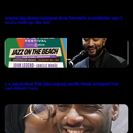
Arsenal sign Bruno Guimaraes from Newcastle as midfielder says ‘I
need a challenge like this’
L.A. Jazz Festival With John Legend, Janelle Monáe Scrapped Over
Last-Minute Costs