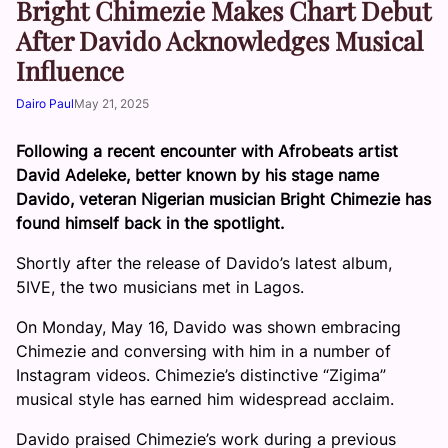
Bright Chimezie Makes Chart Debut
After Davido Acknowledges Musical
Influence
Dairo Paul
May 21, 2025
Following a recent encounter with Afrobeats artist
David Adeleke, better known by his stage name
Davido, veteran Nigerian musician Bright Chimezie has
found himself back in the spotlight.
Shortly after the release of Davido’s latest album,
5IVE, the two musicians met in Lagos.
On Monday, May 16, Davido was shown embracing
Chimezie and conversing with him in a number of
Instagram videos. Chimezie’s distinctive “Zigima”
musical style has earned him widespread acclaim.
Davido praised Chimezie’s work during a previous