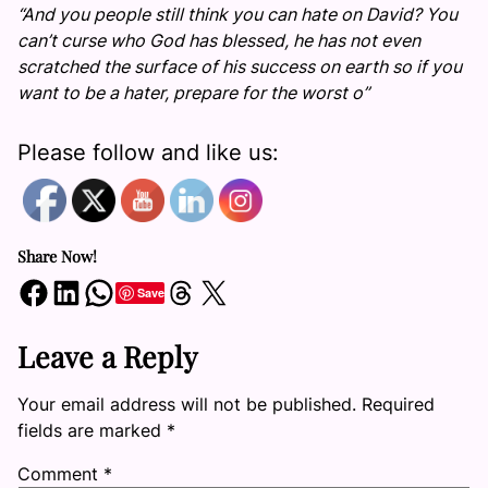
“And you people still think you can hate on David? You
can’t curse who God has blessed, he has not even
scratched the surface of his success on earth so if you
want to be a hater, prepare for the worst o”
Please follow and like us:
Share Now!
Share on Facebook
Share on LinkedIn
Share on WhatsApp
Share on Threads
Share on X
Save
Leave a Reply
Your email address will not be published.
Required
fields are marked
*
Comment
*