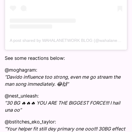
A post shared by WAHALANETWORK BLOG (@wahalanetwork)
See some reactions below:
@moghagram:
“Davido influence too strong, even me go stream the
man song immediately. 😂🙌”
@nest_unleash:
“30 BG 🔥🔥🔥 YOU ARE THE BIGGEST FORCE!!! I hail
una oo”
@bstitches_eko_taylor:
“Your helper fit still dey primary one ooo!!! 30BG effect