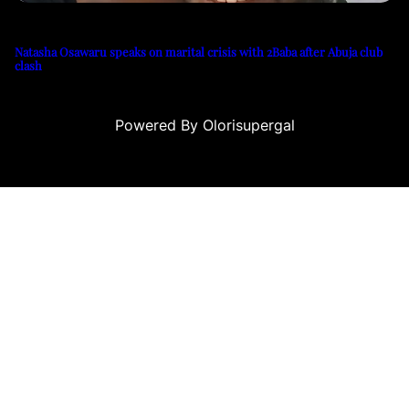
Natasha Osawaru speaks on marital crisis with 2Baba after Abuja club
clash
Powered By Olorisupergal
eleri
canlı casino