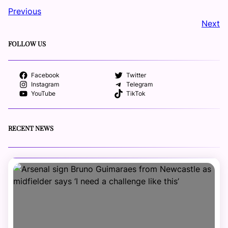
Previous
Next
FOLLOW US
Facebook
Twitter
Instagram
Telegram
YouTube
TikTok
RECENT NEWS