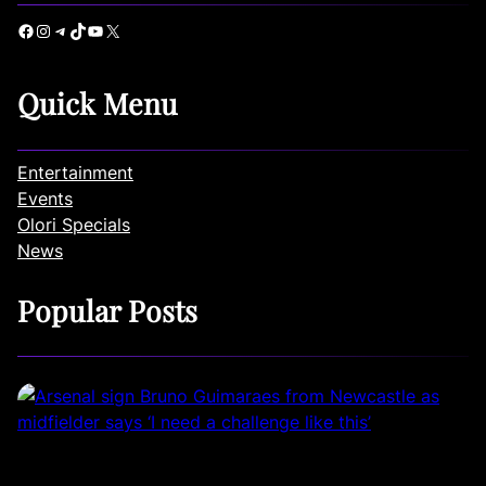
Facebook
Instagram
Telegram
TikTok
YouTube
X
Quick Menu
Entertainment
Events
Olori Specials
News
Popular Posts