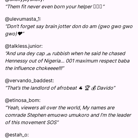
“Them fit never even born your helper 🤷🏾‍♂️”
@ulevumasta_1:
“Don’t forget say brain jotter don do am (gwo gwo gwo
gwo)❤️”
@talkless.junior:
“And una dey cap 🧢 rubbish when he said he chased
Hennessy out of Nigeria… 001 maximum respect baba
the influence chokeeee!!!”
@vervando_baddest:
“That’s the landlord of afrobeat 🐐 🏆 💰 Davido”
@etinosa_bom:
“Yeah, viewers all over the world, My names are
comrade Stephen emuowo umukoro and I’m the leader
of this movement SOS”
@estah_o: