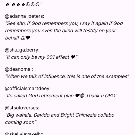
🔥 🔥🔥🔥💪💪💪”
@adanna_peters:
“See ehn, if God remembers you, I say it again If God
remembers you even the blind will testify on your
behalf 👏❤️”
@shu_ga.berry:
“It can only be my 001 effect ❤️”
@deanomai:
“When we talk of influence, this is one of the examples”
@officialsmartdeey:
“Its called God retirement plan ❤️😎 Thank u OBO”
@stsoloverses:
“Big wahala. Davido and Bright Chimezie collabo
coming soon”
@skellyjayskelly: