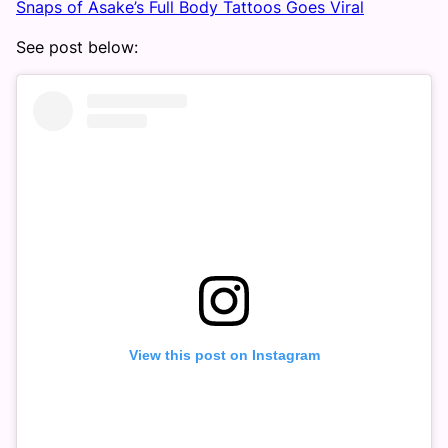
Snaps of Asake’s Full Body Tattoos Goes Viral
See post below:
View this post on Instagram