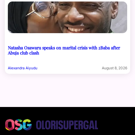
Natasha Osawaru speaks on marital crisis with 2Baba after
Abuja club clash
Alexandra Aiyudu
August 8, 2026