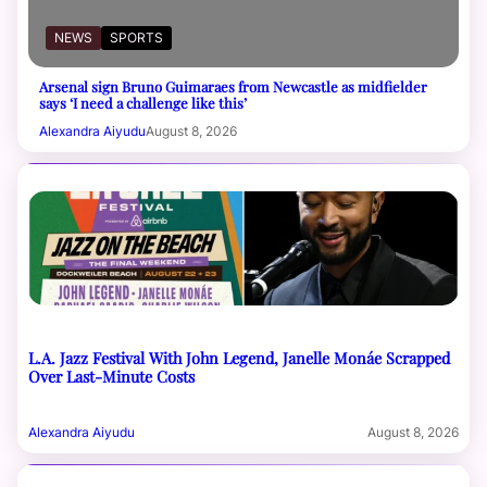
NEWS
SPORTS
Arsenal sign Bruno Guimaraes from Newcastle as midfielder
says ‘I need a challenge like this’
Alexandra Aiyudu
August 8, 2026
L.A. Jazz Festival With John Legend, Janelle Monáe Scrapped
Over Last-Minute Costs
Alexandra Aiyudu
August 8, 2026