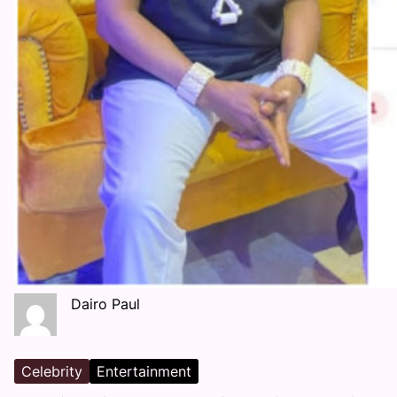
Dairo Paul
Celebrity
Entertainment