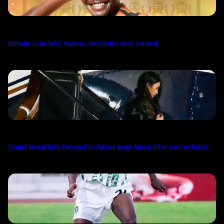
BBNaija 2026: Why Martins, Mercedes were evicted
Lionel Messi Bids Farewell to Father Jorge Messi After Cancer Battle