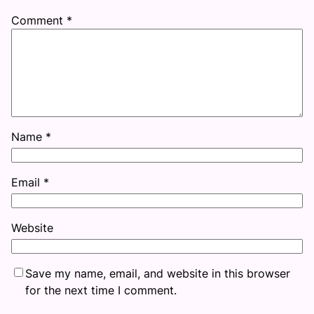
Comment
*
Name
*
Email
*
Website
Save my name, email, and website in this browser
for the next time I comment.