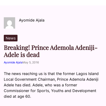
Ayomide Ajala
News
Breaking! Prince Ademola Adeniji-
Adele is dead
Ayomide Ajala
May 5, 2016
The news reaching us is that the former Lagos Island
Local Government Chairman, Prince Ademola Adeniji
Adele has died. Adele, who was a former
Commissioner for Sports, Youths and Development
died at age 60.