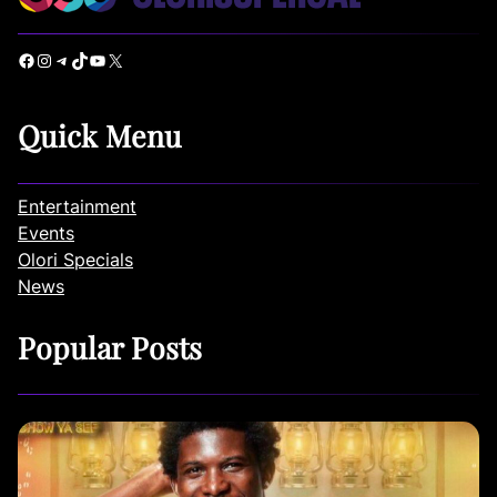
Facebook
Instagram
Telegram
TikTok
YouTube
X
Quick Menu
Entertainment
Events
Olori Specials
News
Popular Posts