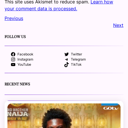
This site uses Akismet to reduce spam.
Learn how
your comment data is processed.
Previous
Next
FOLLOW US
Facebook
Twitter
Instagram
Telegram
YouTube
TikTok
RECENT NEWS