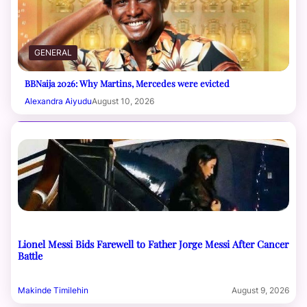
GENERAL
BBNaija 2026: Why Martins, Mercedes were evicted
Alexandra Aiyudu
August 10, 2026
Lionel Messi Bids Farewell to Father Jorge Messi After Cancer
Battle
Makinde Timilehin
August 9, 2026