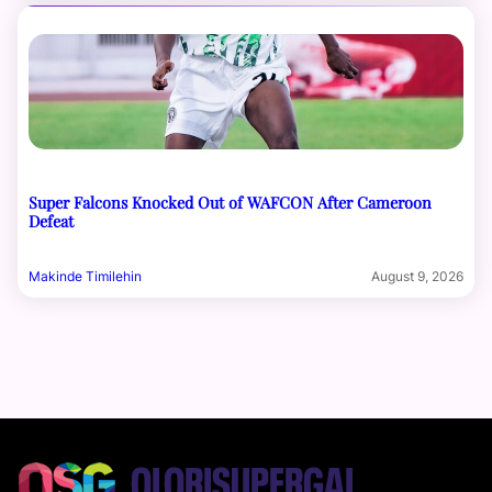
Super Falcons Knocked Out of WAFCON After Cameroon
Defeat
Makinde Timilehin
August 9, 2026