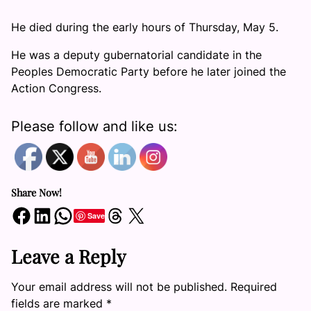
He died during the early hours of Thursday, May 5.
He was a deputy gubernatorial candidate in the
Peoples Democratic Party before he later joined the
Action Congress.
Please follow and like us:
Share Now!
Share on Facebook
Share on LinkedIn
Share on WhatsApp
Share on Threads
Share on X
Save
Leave a Reply
Your email address will not be published.
Required
fields are marked
*