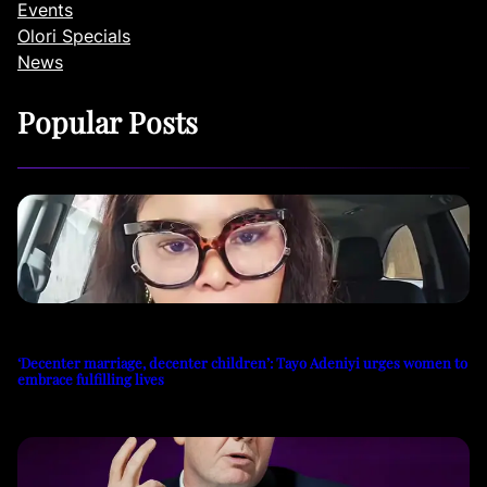
Events
Olori Specials
News
Popular Posts
‘Decenter marriage, decenter children’: Tayo Adeniyi urges women to
embrace fulfilling lives