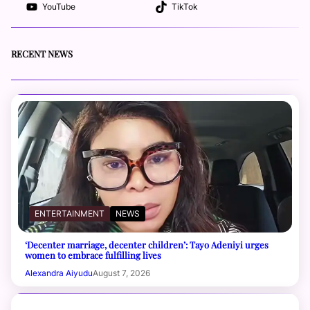
YouTube
TikTok
RECENT NEWS
ENTERTAINMENT
NEWS
‘Decenter marriage, decenter children’: Tayo Adeniyi urges
women to embrace fulfilling lives
Alexandra Aiyudu
August 7, 2026