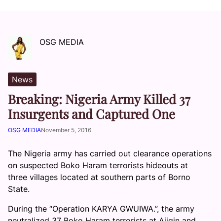
OSG MEDIA
News
Breaking: Nigeria Army Killed 37
Insurgents and Captured One
OSG MEDIA
November 5, 2016
The Nigeria army has carried out clearance operations
on suspected Boko Haram terrorists hideouts at
three villages located at southern parts of Borno
State.
During the “Operation KARYA GWUIWA.”, the army
neutralized 37 Boko Haram terrorists at Ajigin and