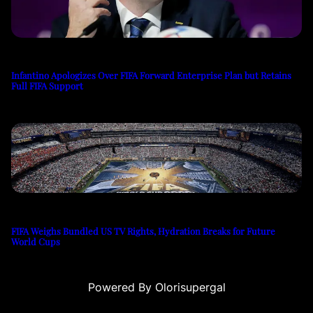
Infantino Apologizes Over FIFA Forward Enterprise Plan but Retains
Full FIFA Support
FIFA Weighs Bundled US TV Rights, Hydration Breaks for Future
World Cups
Powered By Olorisupergal