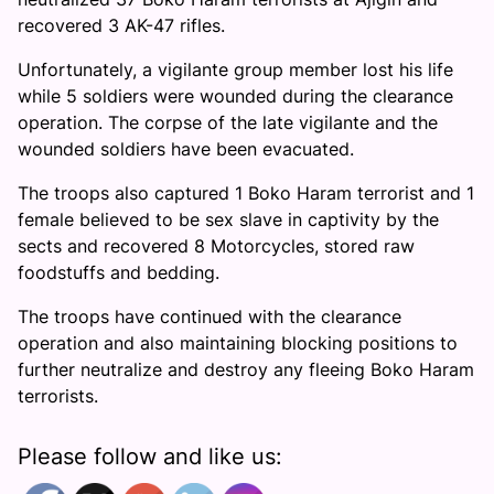
recovered 3 AK-47 rifles.
Unfortunately, a vigilante group member lost his life
while 5 soldiers were wounded during the clearance
operation. The corpse of the late vigilante and the
wounded soldiers have been evacuated.
The troops also captured 1 Boko Haram terrorist and 1
female believed to be sex slave in captivity by the
sects and recovered 8 Motorcycles, stored raw
foodstuffs and bedding.
The troops have continued with the clearance
operation and also maintaining blocking positions to
further neutralize and destroy any fleeing Boko Haram
terrorists.
Please follow and like us: