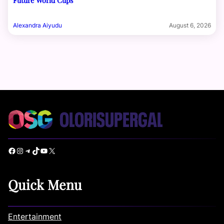
Future World Cups
Alexandra Aiyudu
August 6, 2026
Facebook
Instagram
Telegram
TikTok
YouTube
X
Quick Menu
Entertainment