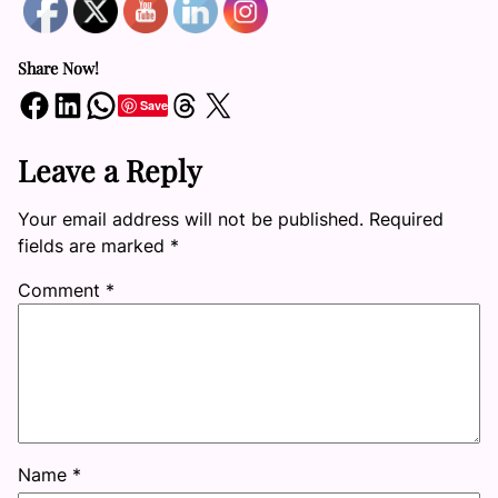
Share Now!
Share on Facebook
Share on LinkedIn
Share on WhatsApp
Share on Threads
Share on X
Save
Leave a Reply
Your email address will not be published.
Required
fields are marked
*
Comment
*
Name
*