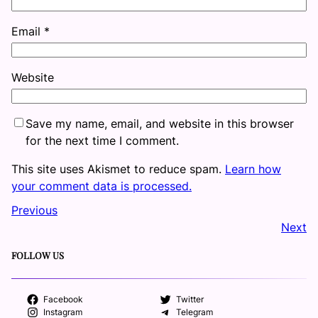
Email
*
Website
Save my name, email, and website in this browser
for the next time I comment.
This site uses Akismet to reduce spam.
Learn how
your comment data is processed.
Previous
Next
FOLLOW US
Facebook
Twitter
Instagram
Telegram