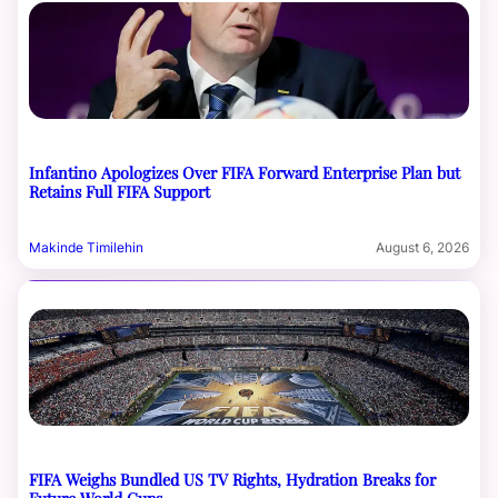
Infantino Apologizes Over FIFA Forward Enterprise Plan but
Retains Full FIFA Support
Makinde Timilehin
August 6, 2026
FIFA Weighs Bundled US TV Rights, Hydration Breaks for