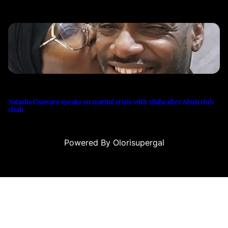
Natasha Osawaru speaks on marital crisis with 2Baba after Abuja club
clash
Powered By Olorisupergal
ri
canlı casino