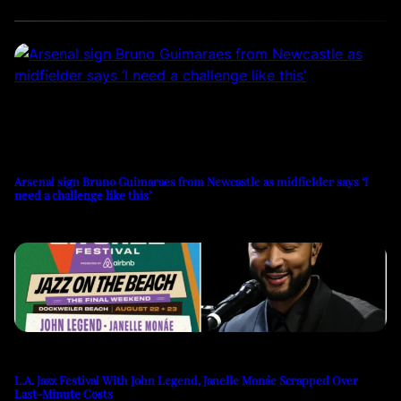
Arsenal sign Bruno Guimaraes from Newcastle as midfielder says ‘I
need a challenge like this’
L.A. Jazz Festival With John Legend, Janelle Monáe Scrapped Over
Last-Minute Costs