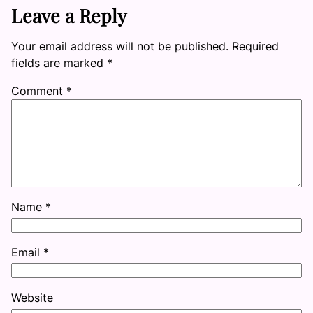
Leave a Reply
Your email address will not be published.
Required
fields are marked
*
Comment
*
Name
*
Email
*
Website