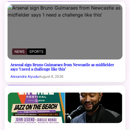
NEWS
SPORTS
Arsenal sign Bruno Guimaraes from Newcastle as midfielder
says ‘I need a challenge like this’
Alexandra Aiyudu
August 8, 2026