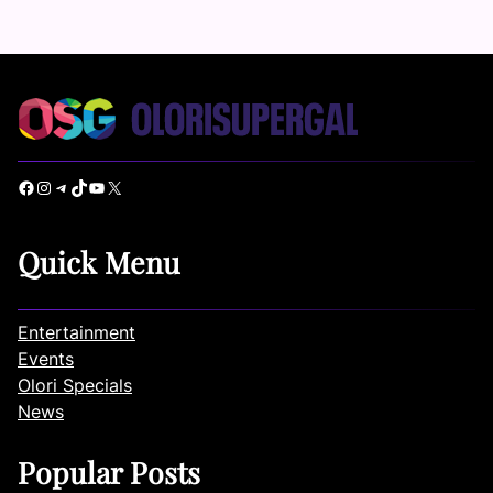
Facebook
Instagram
Telegram
TikTok
YouTube
X
Quick Menu
Entertainment
Events
Olori Specials
News
Popular Posts