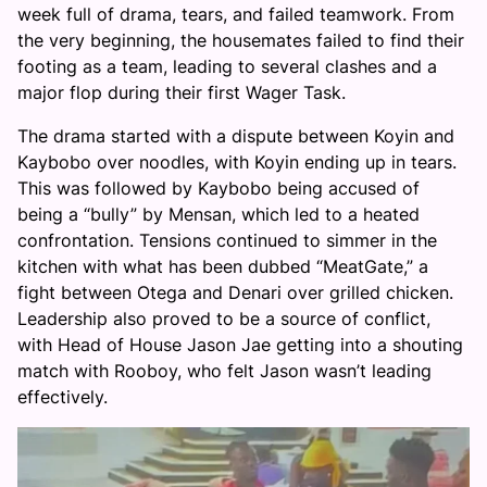
week full of drama, tears, and failed teamwork. From
the very beginning, the housemates failed to find their
footing as a team, leading to several clashes and a
major flop during their first Wager Task.
The drama started with a dispute between Koyin and
Kaybobo over noodles, with Koyin ending up in tears.
This was followed by Kaybobo being accused of
being a “bully” by Mensan, which led to a heated
confrontation. Tensions continued to simmer in the
kitchen with what has been dubbed “MeatGate,” a
fight between Otega and Denari over grilled chicken.
Leadership also proved to be a source of conflict,
with Head of House Jason Jae getting into a shouting
match with Rooboy, who felt Jason wasn’t leading
effectively.