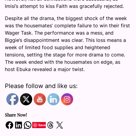
Imisi’s attempt to kiss Faith was gracefully rejected.
Despite all the drama, the biggest shock of the week
was the housemates’ complete failure to win their first
Wager Task. The performance was a mess, and
Biggie’s disappointment was clear. This loss means a
week of limited food supplies and heightened
tensions, setting the stage for more drama to come.
The week ended with the housemates on edge, as
host Ebuka revealed a major twist.
Please follow and like us:
Share Now!
Share on Facebook
Share on LinkedIn
Share on WhatsApp
Share on Threads
Share on X
Save