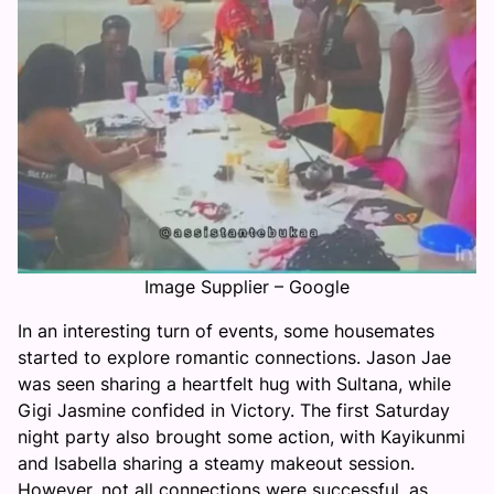
Image Supplier – Google
In an interesting turn of events, some housemates
started to explore romantic connections. Jason Jae
was seen sharing a heartfelt hug with Sultana, while
Gigi Jasmine confided in Victory. The first Saturday
night party also brought some action, with Kayikunmi
and Isabella sharing a steamy makeout session.
However, not all connections were successful, as