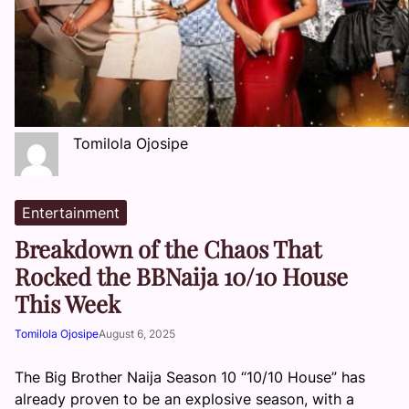
Tomilola Ojosipe
Entertainment
Breakdown of the Chaos That
Rocked the BBNaija 10/10 House
This Week
Tomilola Ojosipe
August 6, 2025
The Big Brother Naija Season 10 “10/10 House” has
already proven to be an explosive season, with a