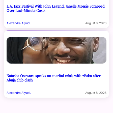
L.A. Jazz Festival With John Legend, Janelle Monáe Scrapped
Over Last-Minute Costs
Alexandra Aiyudu
August 8, 2026
Natasha Osawaru speaks on marital crisis with 2Baba after
Abuja club clash
Alexandra Aiyudu
August 8, 2026