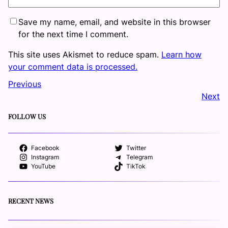
Save my name, email, and website in this browser
for the next time I comment.
This site uses Akismet to reduce spam.
Learn how
your comment data is processed.
Previous
Next
FOLLOW US
Facebook
Twitter
Instagram
Telegram
YouTube
TikTok
RECENT NEWS