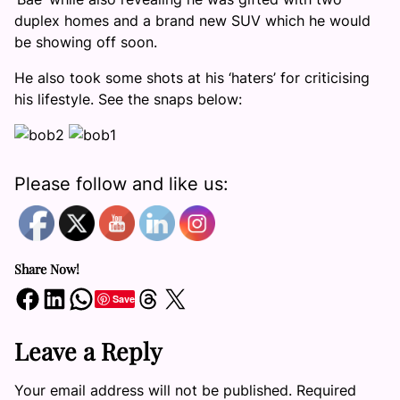
duplex homes and a brand new SUV which he would
be showing off soon.
He also took some shots at his ‘haters’ for criticising
his lifestyle. See the snaps below:
Please follow and like us:
Share Now!
Share on Facebook
Share on LinkedIn
Share on WhatsApp
Share on Threads
Share on X
Save
Leave a Reply
Your email address will not be published.
Required