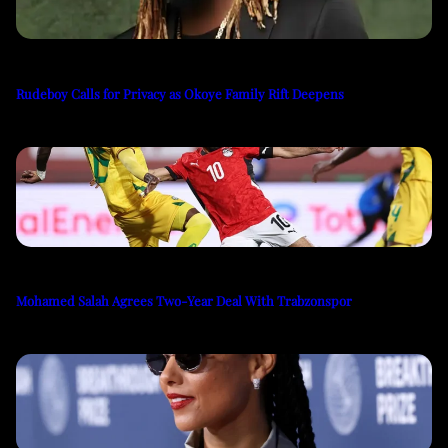
Rudeboy Calls for Privacy as Okoye Family Rift Deepens
Mohamed Salah Agrees Two-Year Deal With Trabzonspor