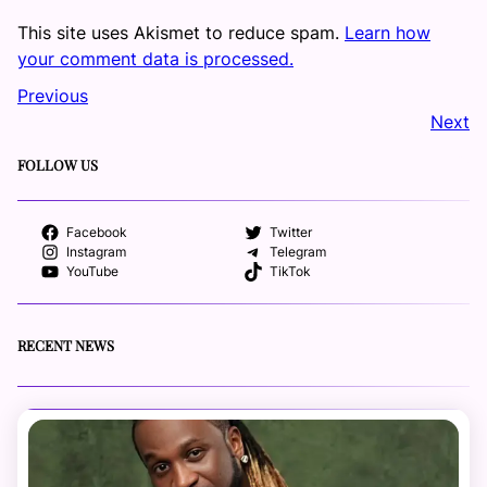
This site uses Akismet to reduce spam.
Learn how
your comment data is processed.
Previous
Next
FOLLOW US
Facebook
Twitter
Instagram
Telegram
YouTube
TikTok
RECENT NEWS