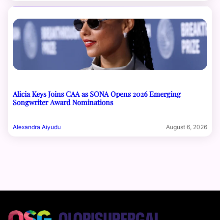
Alicia Keys Joins CAA as SONA Opens 2026 Emerging
Songwriter Award Nominations
Alexandra Aiyudu
August 6, 2026