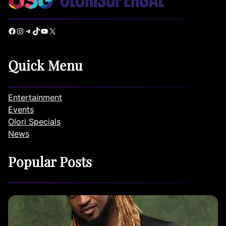
Facebook
Instagram
Telegram
TikTok
YouTube
X
Quick Menu
Entertainment
Events
Olori Specials
News
Popular Posts