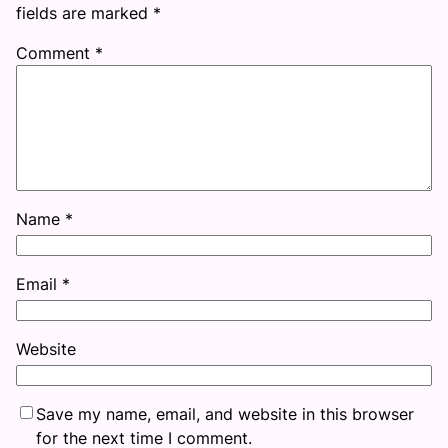
fields are marked
*
Comment
*
Name
*
Email
*
Website
Save my name, email, and website in this browser
for the next time I comment.