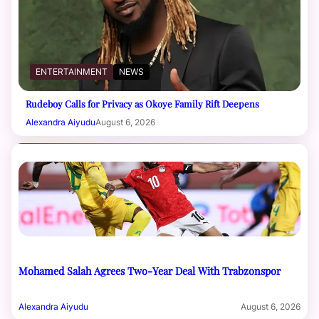
ENTERTAINMENT
NEWS
Rudeboy Calls for Privacy as Okoye Family Rift Deepens
Alexandra Aiyudu
August 6, 2026
Mohamed Salah Agrees Two-Year Deal With Trabzonspor
Alexandra Aiyudu
August 6, 2026