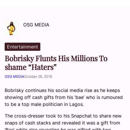
OSG MEDIA
Entertainment
Bobrisky Flunts His Millions To
shame “Haters”
OSG MEDIA
October 26, 2016
Bobrisky continues his social media rise as he keeps
showing off cash gifts from his ‘bae’ who is rumoured
to be a top male politician in Lagos.
The cross-dresser took to his Snapchat to share new
snaps of cash stacks and revealed it was a gift from
‘Bae’ while also revealing he was gifted with two