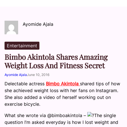
Ayomide Ajala
Entertainment
Bimbo Akintola Shares Amazing
Weight Loss And Fitness Secret
Ayomide Ajala
June 10, 2016
Delectable actress
Bimbo Akintola
shared tips of how
she achieved weight loss with her fans on Instagram.
She also added a video of herself working out on
exercise bicycle.
What she wrote via @bimboakintola –
The single
question I’m asked everyday is how I lost weight and