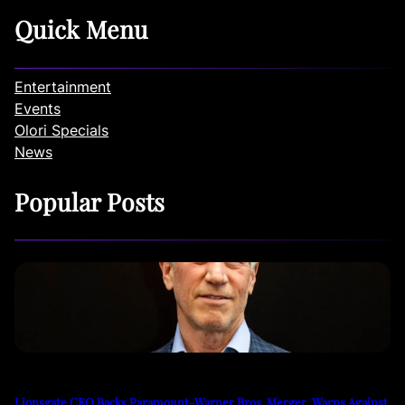
Quick Menu
Entertainment
Events
Olori Specials
News
Popular Posts
Lionsgate CEO Backs Paramount-Warner Bros. Merger, Warns Against