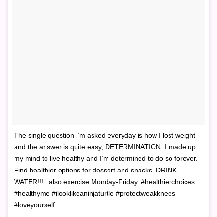
The single question I’m asked everyday is how I lost weight
and the answer is quite easy, DETERMINATION. I made up
my mind to live healthy and I’m determined to do so forever.
Find healthier options for dessert and snacks. DRINK
WATER!!! I also exercise Monday-Friday. #healthierchoices
#healthyme #ilooklikeaninjaturtle #protectweakknees
#loveyourself