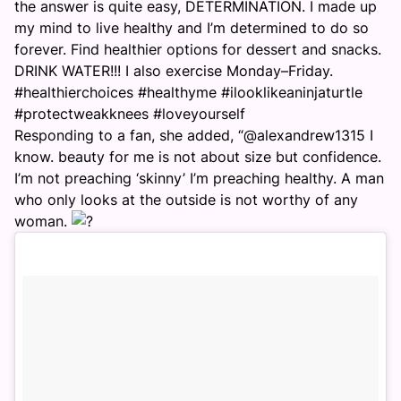
the answer is quite easy, DETERMINATION. I made up
my mind to live healthy and I’m determined to do so
forever. Find healthier options for dessert and snacks.
DRINK WATER!!! I also exercise
Monday
–
Friday
.
#healthierchoices #healthyme #ilooklikeaninjaturtle
#protectweakknees #loveyourself
Responding to a fan, she added, “@alexandrew1315 I
know. beauty for me is not about size but confidence.
I’m not preaching ‘skinny’ I’m preaching healthy. A man
who only looks at the outside is not worthy of any
woman.