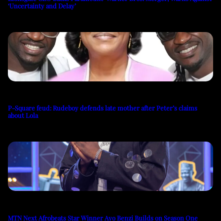
‘Uncertainty and Delay’
P-Square feud: Rudeboy defends late mother after Peter’s claims
about Lola
MTN Next Afrobeats Star Winner Ayo Benzi Builds on Season One