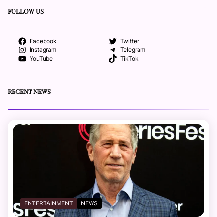
FOLLOW US
Facebook
Twitter
Instagram
Telegram
YouTube
TikTok
RECENT NEWS
ENTERTAINMENT
NEWS