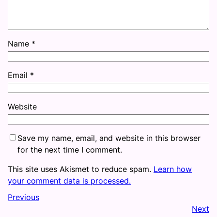
Name
*
Email
*
Website
Save my name, email, and website in this browser
for the next time I comment.
This site uses Akismet to reduce spam.
Learn how
your comment data is processed.
Previous
Next