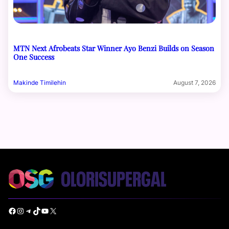
MTN Next Afrobeats Star Winner Ayo Benzi Builds on Season
One Success
Makinde Timilehin
August 7, 2026
Facebook
Instagram
Telegram
TikTok
YouTube
X