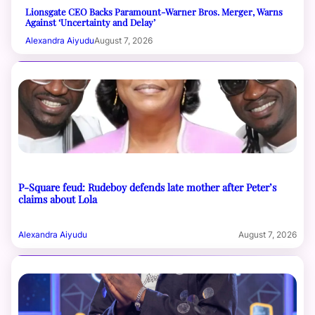
Lionsgate CEO Backs Paramount-Warner Bros. Merger, Warns
Against ‘Uncertainty and Delay’
Alexandra Aiyudu
August 7, 2026
P-Square feud: Rudeboy defends late mother after Peter’s
claims about Lola
Alexandra Aiyudu
August 7, 2026