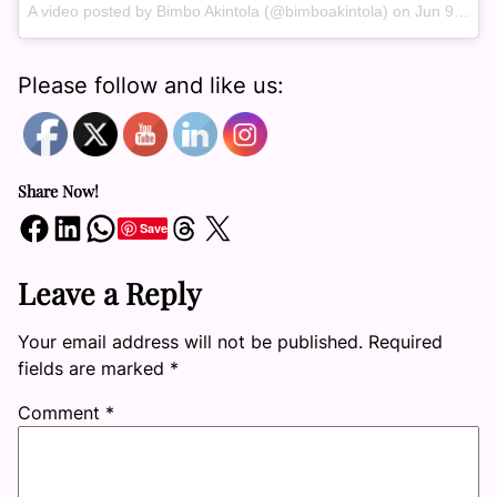
A video posted by Bimbo Akintola (@bimboakintola) on
Jun 9, 2016 at 2:44pm PDT
Please follow and like us:
Share Now!
Share on Facebook
Share on LinkedIn
Share on WhatsApp
Share on Threads
Share on X
Save
Leave a Reply
Your email address will not be published.
Required
fields are marked
*
Comment
*