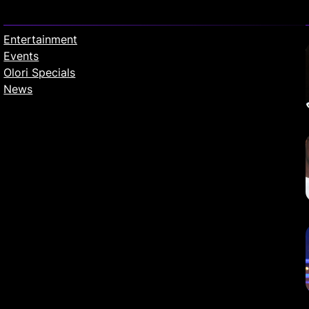
Entertainment
Events
Olori Specials
News