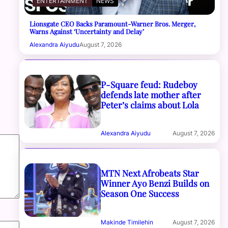
ENTERTAINMENT
NEWS
Lionsgate CEO Backs Paramount-Warner Bros. Merger,
Warns Against ‘Uncertainty and Delay’
Alexandra Aiyudu
August 7, 2026
P-Square feud: Rudeboy
defends late mother after
Peter’s claims about Lola
Alexandra Aiyudu
August 7, 2026
MTN Next Afrobeats Star
Winner Ayo Benzi Builds on
Season One Success
Makinde Timilehin
August 7, 2026