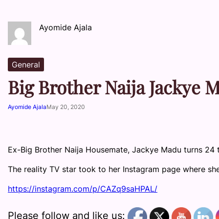
Ayomide Ajala
General
Big Brother Naija Jackye 
Ayomide Ajala
May 20, 2020
Ex-Big Brother Naija Housemate, Jackye Madu turns 24 
The reality TV star took to her Instagram page where sh
https://instagram.com/p/CAZq9saHPAL/
Please follow and like us: