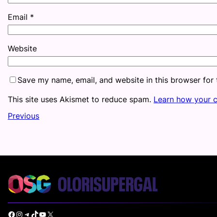
Email
*
Website
Save my name, email, and website in this browser for
This site uses Akismet to reduce spam.
Learn how your 
Previous
Facebook
Instagram
Telegram
TikTok
YouTube
X