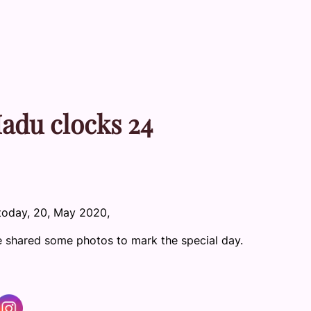
Madu clocks 24
today, 20, May 2020,
e shared some photos to mark the special day.