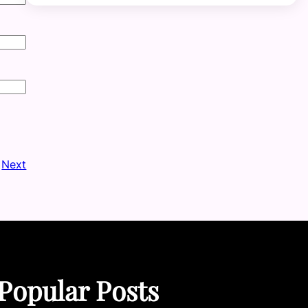
Next
Popular Posts