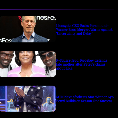
Lionsgate CEO Backs Paramount-
Warner Bros. Merger, Warns Against
‘Uncertainty and Delay’
P-Square feud: Rudeboy defends
late mother after Peter’s claims
about Lola
MTN Next Afrobeats Star Winner Ayo
Benzi Builds on Season One Success