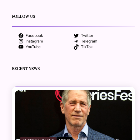
FOLLOW US
Facebook
Twitter
Instagram
Telegram
YouTube
TikTok
RECENT NEWS