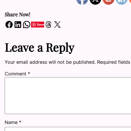
Share Now!
Share on Facebook
Share on LinkedIn
Share on WhatsApp
Share on Threads
Share on X
Save
Leave a Reply
Your email address will not be published.
Required field
Comment
*
Name
*