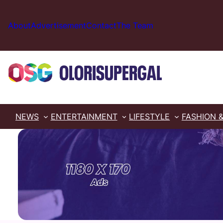
Skip
to
About
Advertisement
Contact
The Team
content
NEWS
ENTERTAINMENT
LIFESTYLE
FASHION 