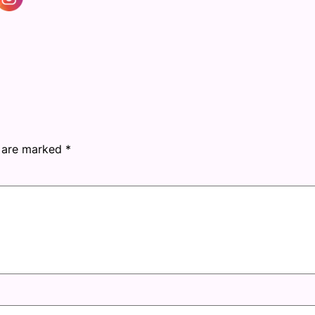
s are marked
*