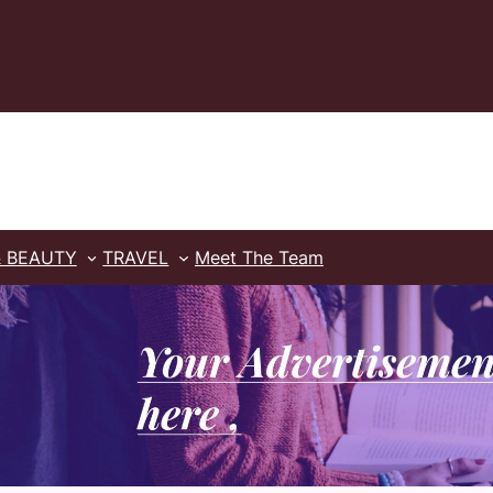
& BEAUTY
TRAVEL
Meet The Team