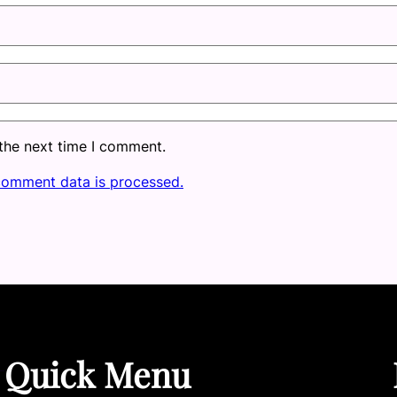
 the next time I comment.
comment data is processed.
Quick Menu