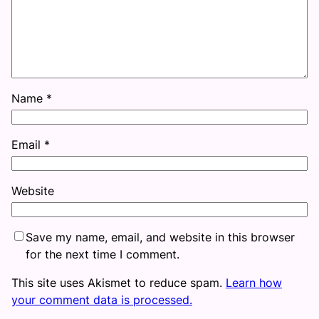
Name
*
Email
*
Website
Save my name, email, and website in this browser
for the next time I comment.
This site uses Akismet to reduce spam.
Learn how
your comment data is processed.