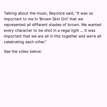
Talking about the music, Beyonce said, “It was so
important to me in ‘Brown Skin Girl’ that we
represented all different shades of brown. We wanted
every character to be shot in a regal light … It was
important that we are all in this together and we’re all
celebrating each other.”
See the video below: