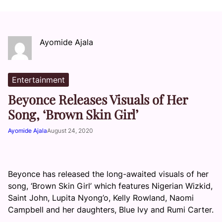
Ayomide Ajala
Entertainment
Beyonce Releases Visuals of Her
Song, ‘Brown Skin Girl’
Ayomide Ajala
August 24, 2020
Beyonce has released the long-awaited visuals of her
song, ‘Brown Skin Girl’ which features Nigerian Wizkid,
Saint John, Lupita Nyong’o, Kelly Rowland, Naomi
Campbell and her daughters, Blue Ivy and Rumi Carter.