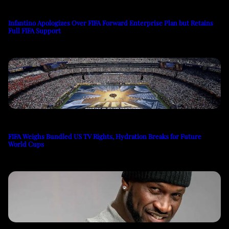
Infantino Apologizes Over FIFA Forward Enterprise Plan but Retains
Full FIFA Support
FIFA Weighs Bundled US TV Rights, Hydration Breaks for Future
World Cups