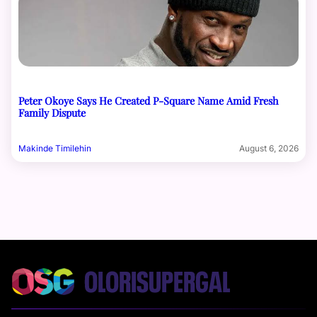
Peter Okoye Says He Created P-Square Name Amid Fresh
Family Dispute
Makinde Timilehin
August 6, 2026