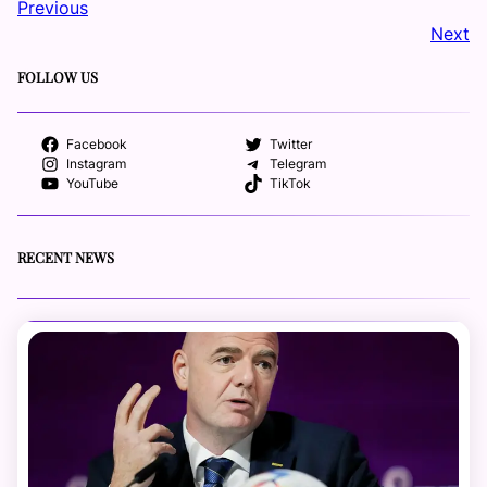
Previous
Next
FOLLOW US
Facebook
Twitter
Instagram
Telegram
YouTube
TikTok
RECENT NEWS