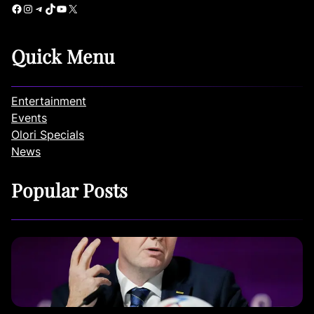
Facebook
Instagram
Telegram
TikTok
YouTube
X
Quick Menu
Entertainment
Events
Olori Specials
News
Popular Posts