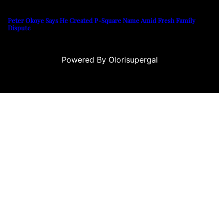
Peter Okoye Says He Created P-Square Name Amid Fresh Family
Dispute
Powered By Olorisupergal
su
casino siteleri
canlı casino