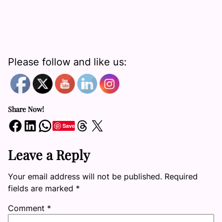
Please follow and like us:
Share Now!
Share on Facebook
Share on LinkedIn
Share on WhatsApp
Share on Threads
Share on X
Save
Leave a Reply
Your email address will not be published.
Required
fields are marked
*
Comment
*