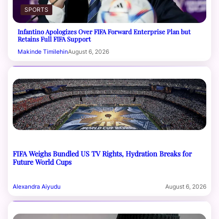
SPORTS
Infantino Apologizes Over FIFA Forward Enterprise Plan but
Retains Full FIFA Support
Makinde Timilehin
August 6, 2026
FIFA Weighs Bundled US TV Rights, Hydration Breaks for
Future World Cups
Alexandra Aiyudu
August 6, 2026