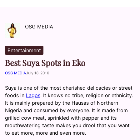
OSG MEDIA
Entertainment
Best Suya Spots in Eko
OSG MEDIA
July 18, 2016
Suya is one of the most cherished delicacies or street
foods in
Lagos
. It knows no tribe, religion or ethnicity.
It is mainly prepared by the Hausas of Northern
Nigeria and consumed by everyone. It is made from
grilled cow meat, sprinkled with pepper and its
mouthwatering taste makes you drool that you want
to eat more, more and even more.