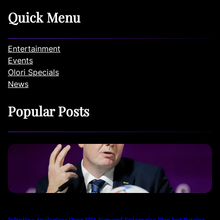
Quick Menu
Entertainment
Events
Olori Specials
News
Popular Posts
Infantino Apologizes Over FIFA Forward Enterprise Plan but Retains