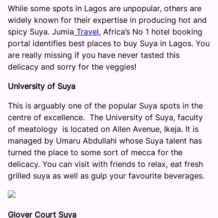
While some spots in Lagos are unpopular, others are
widely known for their expertise in producing hot and
spicy Suya. Jumia
Travel
, Africa’s No 1 hotel booking
portal identifies best places to buy Suya in Lagos. You
are really missing if you have never tasted this
delicacy and sorry for the veggies!
University of Suya
This is arguably one of the popular Suya spots in the
centre of excellence. The University of Suya, faculty
of meatology is located on Allen Avenue, Ikeja. It is
managed by Umaru Abdullahi whose Suya talent has
turned the place to some sort of mecca for the
delicacy. You can visit with friends to relax, eat fresh
grilled suya as well as gulp your favourite beverages.
Glover Court Suya