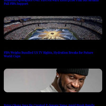
Full FIFA Support
FIFA Weighs Bundled US TV Rights, Hydration Breaks for Future
World Cups
Peter Okoye Says He Created P-Square Name Amid Fresh Family