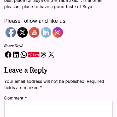
best place for Suya on the Yaba axis. It is another
pleasant place to have a good taste of Suya.
Please follow and like us:
Share Now!
Share on Facebook
Share on LinkedIn
Share on WhatsApp
Share on Threads
Share on X
Save
Leave a Reply
Your email address will not be published.
Required
fields are marked
*
Comment
*