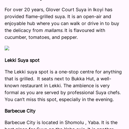
For over 20 years, Glover Court Suya in Ikoyi has
provided flame-grilled suya. It is an open-air and
enjoyable hub where you can walk or drive in to buy
the delicacy from
mallams.
It is flavoured with
cucumber, tomatoes, and pepper.
Lekki Suya spot
The Lekki suya spot is a one-stop centre for anything
that is grilled. It seats next to Bukka Hut, a well-
known restaurant in Lekki. The ambience is very
formal as you are served by professional Suya chefs.
You can’t miss this spot, especially in the evening.
Barbecue City
Barbecue City is located in Shomolu , Yaba. It is the