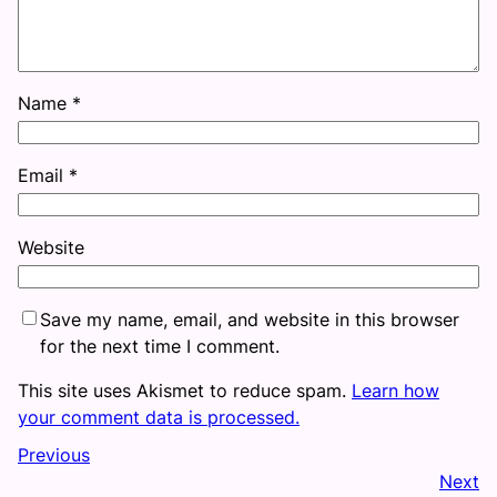
Name
*
Email
*
Website
Save my name, email, and website in this browser
for the next time I comment.
This site uses Akismet to reduce spam.
Learn how
your comment data is processed.
Previous
Next