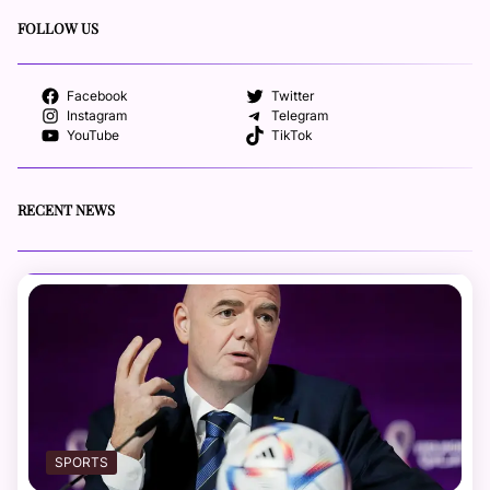
FOLLOW US
Facebook
Twitter
Instagram
Telegram
YouTube
TikTok
RECENT NEWS
SPORTS