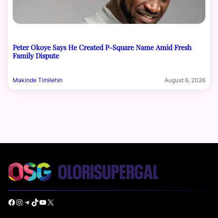
Peter Okoye Says He Created P-Square Name Amid Fresh
Family Dispute
Makinde Timilehin
August 6, 2026
Facebook
Instagram
Telegram
TikTok
YouTube
X