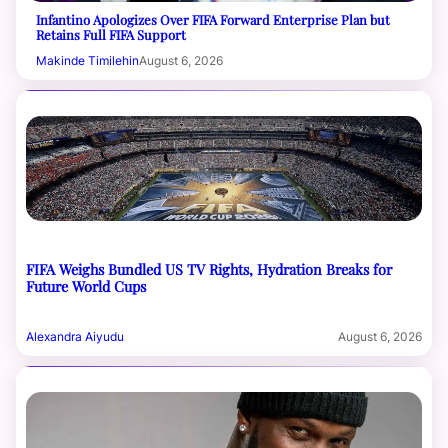
Infantino Apologizes Over FIFA Forward Enterprise Plan but
Retains Full FIFA Support
Makinde Timilehin
August 6, 2026
FIFA Weighs Bundled US TV Rights, Hydration Breaks for
Future World Cups
Alexandra Aiyudu
August 6, 2026