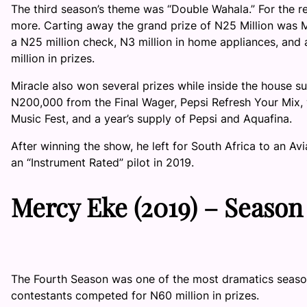
The third season’s theme was “Double Wahala.” For the r
more. Carting away the grand prize of N25 Million was
a N25 million check, N3 million in home appliances, and a
million in prizes.
Miracle also won several prizes while inside the house 
N200,000 from the Final Wager, Pepsi Refresh Your Mix, w
Music Fest, and a year’s supply of Pepsi and Aquafina.
After winning the show, he left for South Africa to an Avia
an “Instrument Rated” pilot in 2019.
Mercy Eke
(2019) –
Season
The Fourth Season was one of the most dramatics seaso
contestants competed for N60 million in prizes.