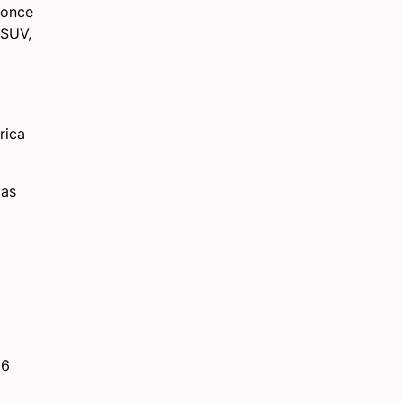
 once
 SUV,
rica
 as
26