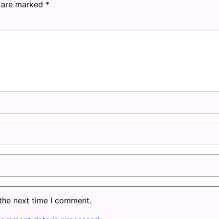
s are marked
*
 the next time I comment.