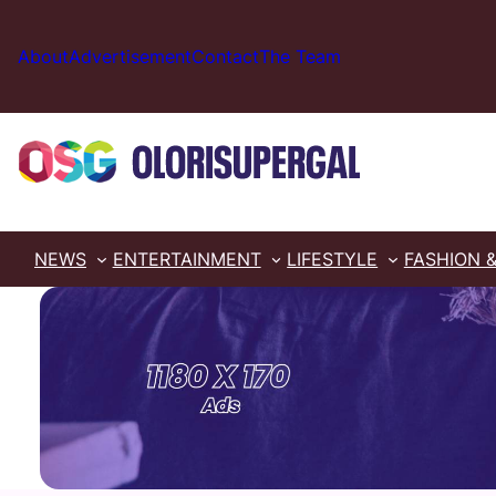
Skip
to
About
Advertisement
Contact
The Team
content
NEWS
ENTERTAINMENT
LIFESTYLE
FASHION 