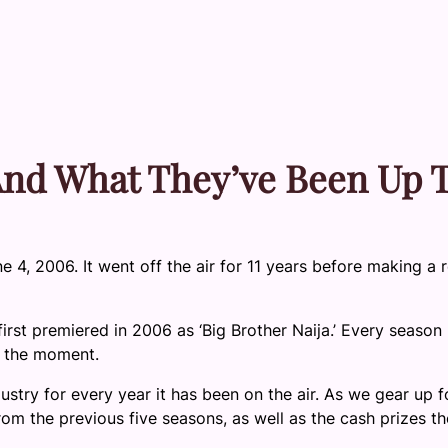
 And What They’ve Been Up 
e 4, 2006. It went off the air for 11 years before making a 
irst premiered in 2006 as ‘Big Brother Naija.’ Every season
at the moment.
dustry for every year it has been on the air. As we gear up f
rom the previous five seasons, as well as the cash prizes t