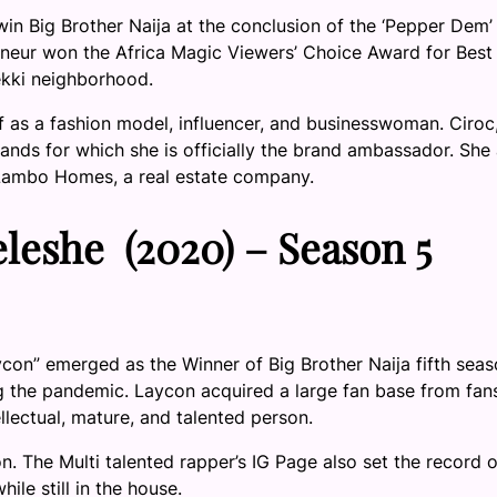
in Big Brother Naija at the conclusion of the ‘Pepper Dem’
eneur won the Africa Magic Viewers’ Choice Award for Best
ekki neighborhood.
f as a fashion model, influencer, and businesswoman. Ciroc
rands for which she is officially the brand ambassador. She 
 Lambo Homes, a real estate company.
eshe (2020) – Season 5
n” emerged as the Winner of Big Brother Naija fifth seas
 the pandemic. Laycon acquired a large fan base from fan
ellectual, mature, and talented person.
n. The Multi talented rapper’s IG Page also set the record o
ile still in the house.