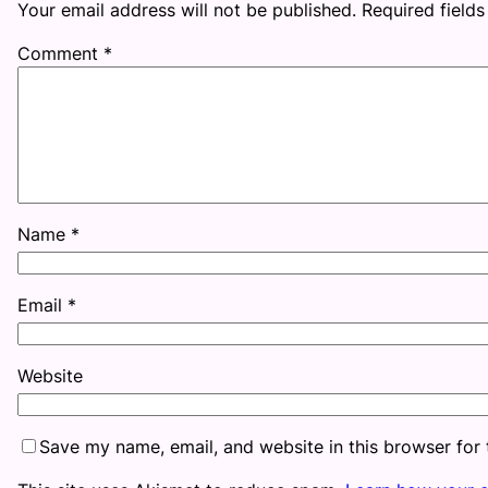
Your email address will not be published.
Required field
Comment
*
Name
*
Email
*
Website
Save my name, email, and website in this browser for