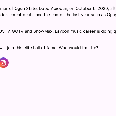
nor of Ogun State, Dapo Abiodun, on October 6, 2020, aft
dorsement deal since the end of the last year such as Opa
n DSTV, GOTV and ShowMax. Laycon music career is doing q
ill join this elite hall of fame. Who would that be?