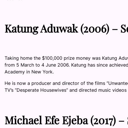
Katung Aduwak
(2006) –
S
Taking home the $100,000 prize money was Katung Aduwak
from 5 March to 4 June 2006. Katung has since achieved s
Academy in New York.
He is now a producer and director of the films “Unwante
TV’s “Desperate Housewives” and directed music videos f
Michael Efe Ejeba
(2017) –