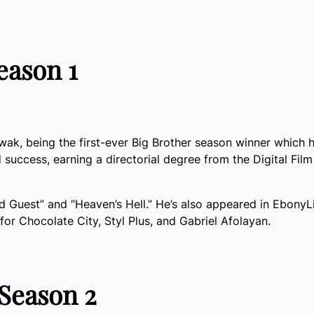
eason 1
, being the first-ever Big Brother season winner which h
uccess, earning a directorial degree from the Digital Film
d Guest” and “Heaven’s Hell.” He’s also appeared in EbonyL
or Chocolate City, Styl Plus, and Gabriel Afolayan.
 Season 2