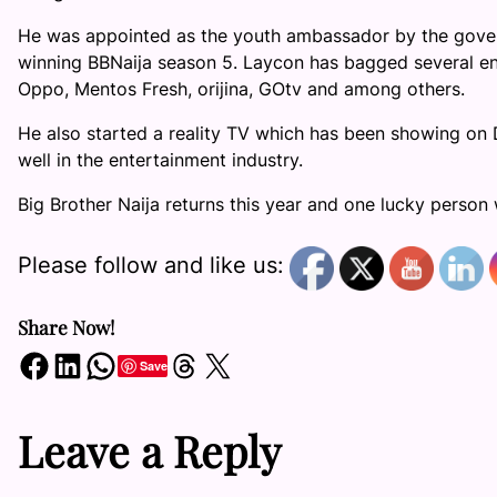
He was appointed as the youth ambassador by the gover
winning BBNaija season 5. Laycon has bagged several en
Oppo, Mentos Fresh, orijina, GOtv and among others.
He also started a reality TV which has been showing o
well in the entertainment industry.
Big Brother Naija returns this year and one lucky person w
Please follow and like us:
Share Now!
Share on Facebook
Share on LinkedIn
Share on WhatsApp
Share on Threads
Share on X
Save
Leave a Reply