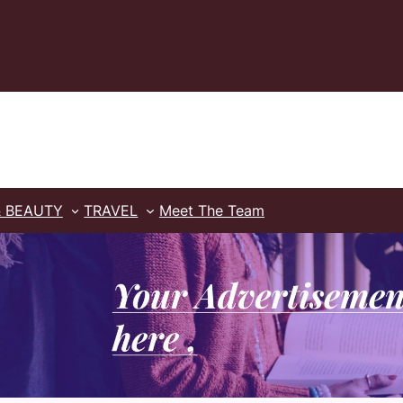
& BEAUTY
TRAVEL
Meet The Team