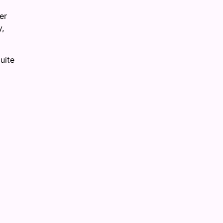
er
y,
uite