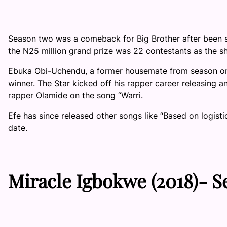
Season two was a comeback for Big Brother after been s
the N25 million grand prize was 22 contestants as the s
Ebuka Obi-Uchendu, a former housemate from season on
winner. The Star kicked off his rapper career releasing a
rapper Olamide on the song “Warri.
Efe has since released other songs like “Based on logisti
date.
Miracle Igbokwe
(2018)-
S