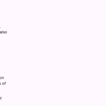
,
also
on
s of
f