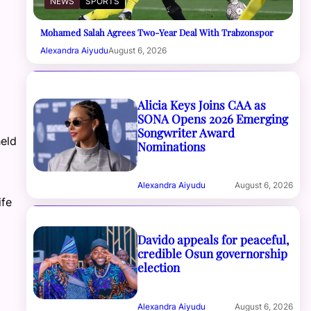
NEWS
SPORTS
Mohamed Salah Agrees Two-Year Deal With Trabzonspor
Alexandra Aiyudu
August 6, 2026
Alicia Keys Joins CAA as
SONA Opens 2026 Emerging
Songwriter Award
eld
Nominations
Alexandra Aiyudu
August 6, 2026
ife
Davido appeals for peaceful,
credible Osun governorship
election
Alexandra Aiyudu
August 6, 2026