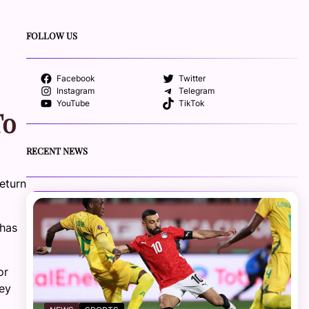
FOLLOW US
Facebook
Twitter
Instagram
Telegram
YouTube
TikTok
To
RECENT NEWS
return
 has
or
hey