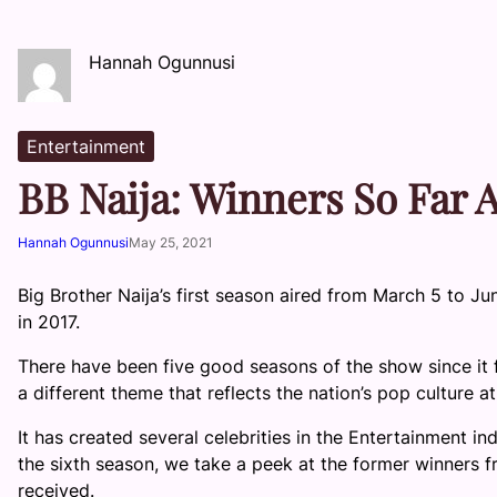
Hannah Ogunnusi
Entertainment
BB Naija: Winners So Far
Hannah Ogunnusi
May 25, 2021
Big Brother Naija’s first season aired from March 5 to Jun
in 2017.
There have been five good seasons of the show since it f
a different theme that reflects the nation’s pop culture 
It has created several celebrities in the Entertainment in
the sixth season, we take a peek at the former winners f
received.