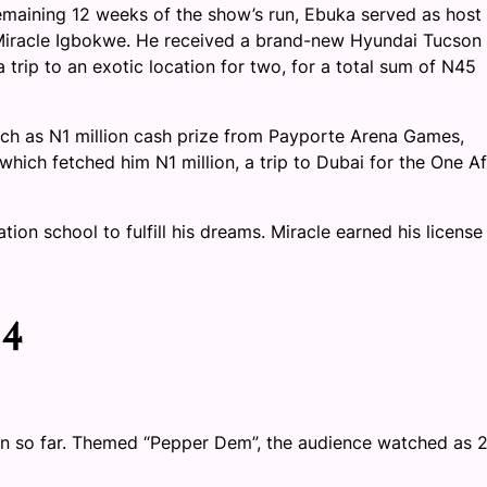
emaining 12 weeks of the show’s run, Ebuka served as host
 Miracle Igbokwe. He received a brand-new Hyundai Tucson
 trip to an exotic location for two, for a total sum of N45
such as N1 million cash prize from Payporte Arena Games,
hich fetched him N1 million, a trip to Dubai for the One Af
tion school to fulfill his dreams. Miracle earned his license
 4
n so far. Themed “Pepper Dem”, the audience watched as 