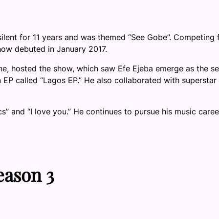
ilent for 11 years and was themed “See Gobe”. Competing 
how debuted in January 2017.
e, hosted the show, which saw Efe Ejeba emerge as the s
n EP called “Lagos EP.” He also collaborated with superstar
cs” and “I love you.” He continues to pursue his music caree
eason 3