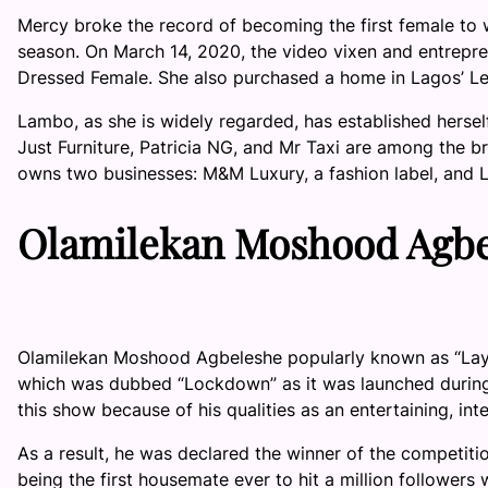
Mercy broke the record of becoming the first female to w
season. On March 14, 2020, the video vixen and entrepr
Dressed Female. She also purchased a home in Lagos’ L
Lambo, as she is widely regarded, has established hersel
Just Furniture, Patricia NG, and Mr Taxi are among the b
owns two businesses: M&M Luxury, a fashion label, and
Olamilekan Moshood Agbel
Olamilekan Moshood Agbeleshe popularly known as “Layco
which was dubbed “Lockdown” as it was launched during
this show because of his qualities as an entertaining, int
As a result, he was declared the winner of the competitio
being the first housemate ever to hit a million followers wh