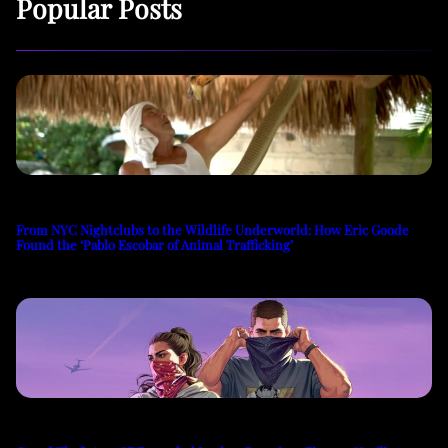
Popular Posts
From NYC Nightclubs to the Wildlife Underworld: How Eric Goode
Found the ‘Pablo Escobar of Animal Trafficking’