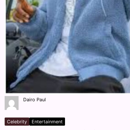
Dairo Paul
Celebrity
Entertainment