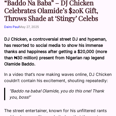
“Baddo Na Baba” – DJ Chicken
Celebrates Olamide’s $20K Gift,
Throws Shade at ‘Stingy’ Celebs
Dairo Paul
May 27, 2025
DJ Chicken, a controversial street DJ and hypeman,
has resorted to social media to show his immense
thanks and happiness after getting a $20,000 (more
than ₦30 million) present from Nigerian rap legend
Olamide Baddo.
In a video that’s now making waves online, DJ Chicken
couldn’t contain his excitement, shouting repeatedly:
“Baddo na baba! Olamide, you do this one! Thank
you, boss!”
The street entertainer, known for his unfiltered rants