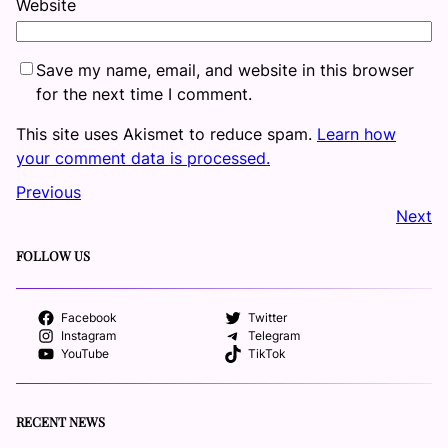
Website
Save my name, email, and website in this browser
for the next time I comment.
This site uses Akismet to reduce spam.
Learn how
your comment data is processed.
Previous
Next
FOLLOW US
Facebook
Twitter
Instagram
Telegram
YouTube
TikTok
RECENT NEWS