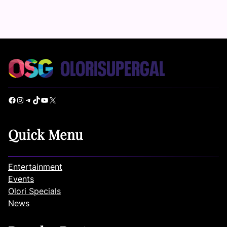
Facebook
Instagram
Telegram
TikTok
YouTube
X
Quick Menu
Entertainment
Events
Olori Specials
News