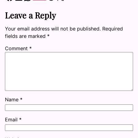
Leave a Reply
Your email address will not be published.
Required
fields are marked
*
Comment
*
Name
*
Email
*