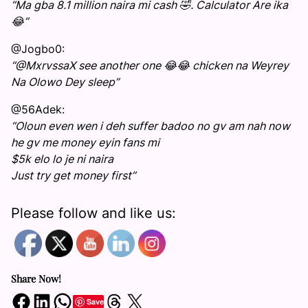
“Ma gba 8.1 million naira mi cash 🤣. Calculator Are ika
😂”
@Jogbo0:
“@MxrvssaX see another one 😂😂 chicken na Weyrey
Na Olowo Dey sleep”
@56Adek:
“Oloun even wen i deh suffer badoo no gv am nah now
he gv me money eyin fans mi
$5k elo lo je ni naira
Just try get money first”
Please follow and like us:
Share Now!
Share on Facebook
Share on LinkedIn
Share on WhatsApp
Share on Threads
Share on X
Save