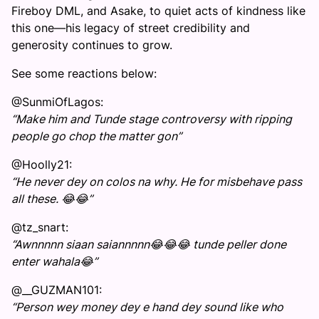
Fireboy DML, and Asake, to quiet acts of kindness like
this one—his legacy of street credibility and
generosity continues to grow.
See some reactions below:
@SunmiOfLagos:
“Make him and Tunde stage controversy with ripping
people go chop the matter gon”
@Hoolly21:
“He never dey on colos na why. He for misbehave pass
all these. 😂😂”
@tz_snart:
“Awnnnnn siaan saiannnnn😂😂😂 tunde peller done
enter wahala😂”
@__GUZMAN101:
“Person wey money dey e hand dey sound like who