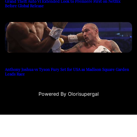
Grand Theft Auto VI Extended Look to Premiere First on Netflix
Before Global Release
Anthony Joshua vs Tyson Fury Set for USA as Madison Square Garden
Leads Race
Powered By Olorisupergal
teleri
canlı casino