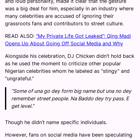
and loud personality, made it clear that the gesture
was a big deal for him, especially in an industry where
many celebrities are accused of ignoring their
grassroots fans and contributors to street culture.
READ ALSO:
“My Private Life Got Leaked”: Qing Madi
Opens Up About Going Off Social Media and Why
Alongside his celebration, DJ Chicken didn’t hold back
as he used the moment to criticize other popular
Nigerian celebrities whom he labeled as “stingy” and
“ungrateful.”
“Some of una go dey form big name but una no dey
remember street people. Na Baddo dey try pass. E
get level.”
Though he didn’t name specific individuals.
However, fans on social media have been speculating