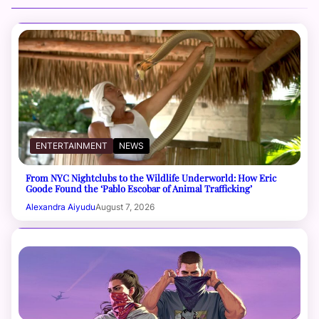
ENTERTAINMENT
NEWS
From NYC Nightclubs to the Wildlife Underworld: How Eric
Goode Found the ‘Pablo Escobar of Animal Trafficking’
Alexandra Aiyudu
August 7, 2026