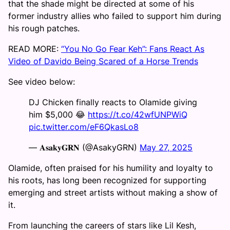
that the shade might be directed at some of his
former industry allies who failed to support him during
his rough patches.
READ MORE:
“You No Go Fear Keh”: Fans React As
Video of Davido Being Scared of a Horse Trends
See video below:
DJ Chicken finally reacts to Olamide giving
him $5,000 😂
https://t.co/42wfUNPWiQ
pic.twitter.com/eF6QkasLo8
— 𝐀𝐬𝐚𝐤𝐲𝐆𝐑𝐍 (@AsakyGRN)
May 27, 2025
Olamide, often praised for his humility and loyalty to
his roots, has long been recognized for supporting
emerging and street artists without making a show of
it.
From launching the careers of stars like Lil Kesh,