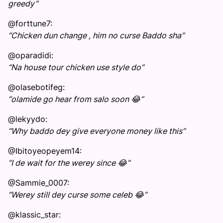
greedy”
@forttune7:
“Chicken dun change , him no curse Baddo sha”
@oparadidi:
“Na house tour chicken use style do”
@olasebotifeg:
“olamide go hear from salo soon 😂”
@lekyydo:
“Why baddo dey give everyone money like this”
@Ibitoyeopeyem14:
“I de wait for the werey since 😂”
@Sammie_0007:
“Werey still dey curse some celeb 😂”
@klassic_star: