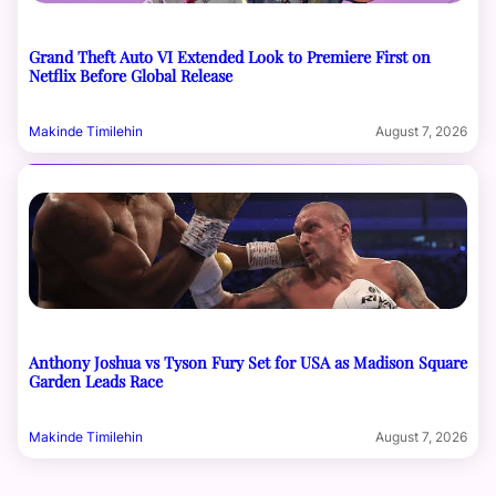
Grand Theft Auto VI Extended Look to Premiere First on
Netflix Before Global Release
Makinde Timilehin
August 7, 2026
Anthony Joshua vs Tyson Fury Set for USA as Madison Square
Garden Leads Race
Makinde Timilehin
August 7, 2026