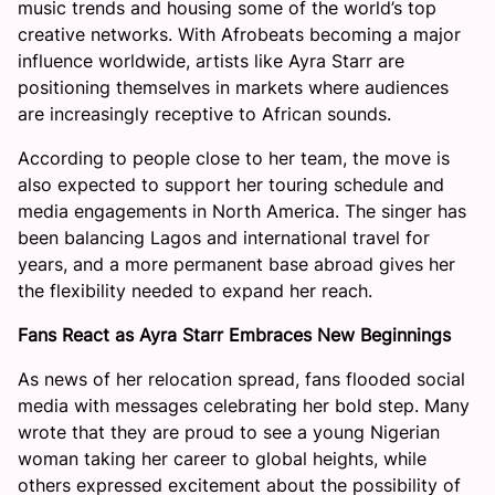
music trends and housing some of the world’s top
creative networks. With Afrobeats becoming a major
influence worldwide, artists like Ayra Starr are
positioning themselves in markets where audiences
are increasingly receptive to African sounds.
According to people close to her team, the move is
also expected to support her touring schedule and
media engagements in North America. The singer has
been balancing Lagos and international travel for
years, and a more permanent base abroad gives her
the flexibility needed to expand her reach.
Fans React as Ayra Starr Embraces New Beginnings
As news of her relocation spread, fans flooded social
media with messages celebrating her bold step. Many
wrote that they are proud to see a young Nigerian
woman taking her career to global heights, while
others expressed excitement about the possibility of