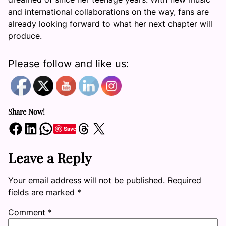
and international collaborations on the way, fans are
already looking forward to what her next chapter will
produce.
Please follow and like us:
Share Now!
Share on Facebook
Share on LinkedIn
Share on WhatsApp
Share on Threads
Share on X
Save
Leave a Reply
Your email address will not be published.
Required
fields are marked
*
Comment
*