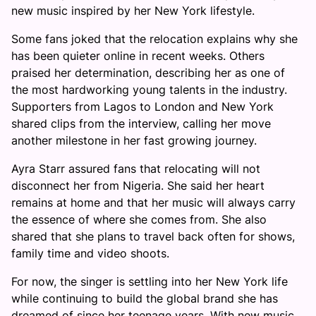
new music inspired by her New York lifestyle.
Some fans joked that the relocation explains why she
has been quieter online in recent weeks. Others
praised her determination, describing her as one of
the most hardworking young talents in the industry.
Supporters from Lagos to London and New York
shared clips from the interview, calling her move
another milestone in her fast growing journey.
Ayra Starr assured fans that relocating will not
disconnect her from Nigeria. She said her heart
remains at home and that her music will always carry
the essence of where she comes from. She also
shared that she plans to travel back often for shows,
family time and video shoots.
For now, the singer is settling into her New York life
while continuing to build the global brand she has
dreamed of since her teenage years. With new music