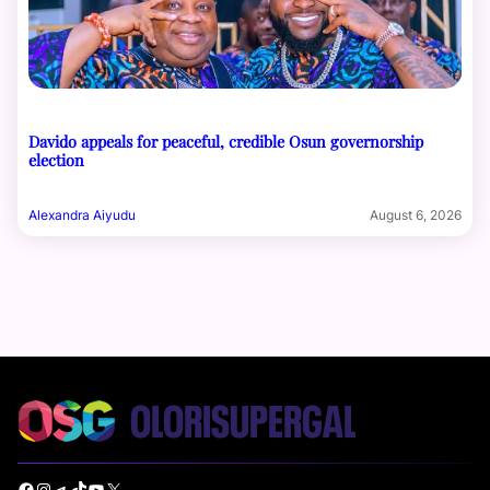
Davido appeals for peaceful, credible Osun governorship
election
Alexandra Aiyudu
August 6, 2026
Facebook
Instagram
Telegram
TikTok
YouTube
X