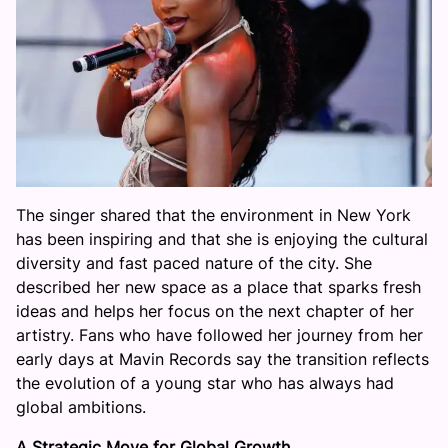
The singer shared that the environment in New York
has been inspiring and that she is enjoying the cultural
diversity and fast paced nature of the city. She
described her new space as a place that sparks fresh
ideas and helps her focus on the next chapter of her
artistry. Fans who have followed her journey from her
early days at Mavin Records say the transition reflects
the evolution of a young star who has always had
global ambitions.
A Strategic Move for Global Growth