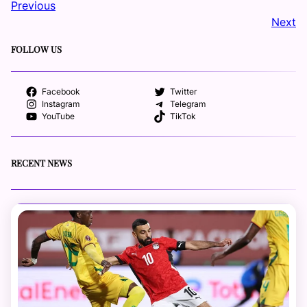
Previous
Next
FOLLOW US
Facebook
Twitter
Instagram
Telegram
YouTube
TikTok
RECENT NEWS