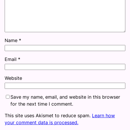
Name
*
Email
*
Website
Save my name, email, and website in this browser
for the next time I comment.
This site uses Akismet to reduce spam.
Learn how
your comment data is processed.