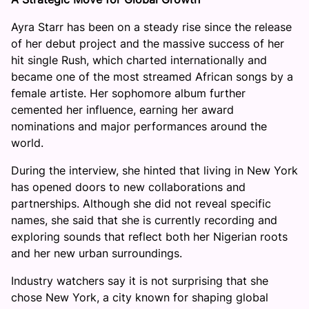
Ayra Starr has been on a steady rise since the release
of her debut project and the massive success of her
hit single Rush, which charted internationally and
became one of the most streamed African songs by a
female artiste. Her sophomore album further
cemented her influence, earning her award
nominations and major performances around the
world.
During the interview, she hinted that living in New York
has opened doors to new collaborations and
partnerships. Although she did not reveal specific
names, she said that she is currently recording and
exploring sounds that reflect both her Nigerian roots
and her new urban surroundings.
Industry watchers say it is not surprising that she
chose New York, a city known for shaping global