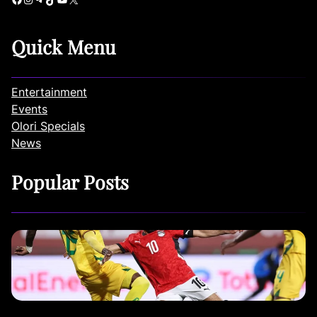
Quick Menu
Entertainment
Events
Olori Specials
News
Popular Posts