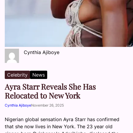
Cynthia Ajiboye
Celebrity
News
Ayra Starr Reveals She Has
Relocated to New York
Cynthia Ajiboye
November 26, 2025
Nigerian global sensation Ayra Starr has confirmed
that she now lives in New York. The 23 year old