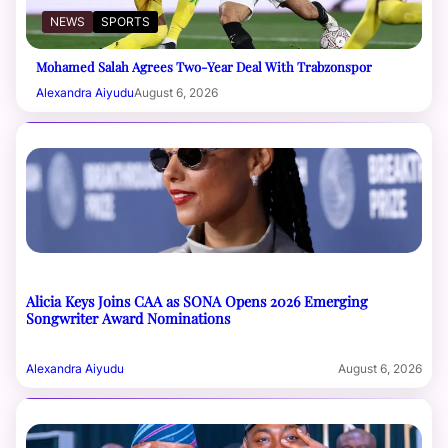
NEWS
SPORTS
Mohamed Salah Agrees Two-Year Deal With Trabzonspor
Alexandra Aiyudu
August 6, 2026
Alicia Keys Joins CAA as SONA Opens 2026 Emerging
Songwriter Award Nominations
Alexandra Aiyudu
August 6, 2026