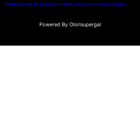
Davido appeals for peaceful, credible Osun governorship election
Powered By Olorisupergal
siteleri
canlı casino