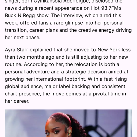
singer, born Oyinkansola Aderibigbe, disclosed the
news during a recent appearance on Hot 93.7FM’s
Buck N Regg show. The interview, which aired this
week, offered fans a rare glimpse into her personal
transition, career plans and the creative energy driving
her next phase.
Ayra Starr explained that she moved to New York less
than two months ago and is still adjusting to her new
routine. According to her, the relocation is both a
personal adventure and a strategic decision aimed at
growing her international footprint. With a fast rising
global audience, major label backing and consistent
chart presence, the move comes at a pivotal time in
her career.