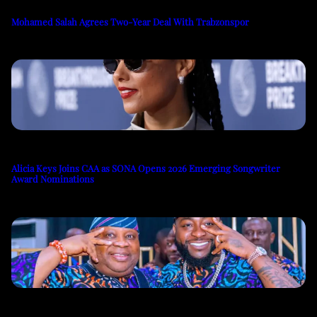
Mohamed Salah Agrees Two-Year Deal With Trabzonspor
Alicia Keys Joins CAA as SONA Opens 2026 Emerging Songwriter
Award Nominations