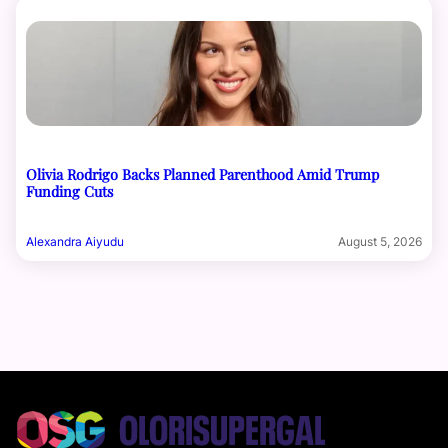
Olivia Rodrigo Backs Planned Parenthood Amid Trump
Funding Cuts
Alexandra Aiyudu
August 5, 2026