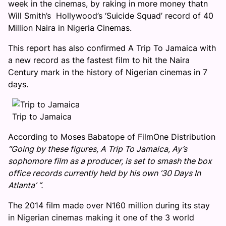
week in the cinemas, by raking in more money thatn
Will Smith’s Hollywood’s ‘Suicide Squad’ record of 40
Million Naira in Nigeria Cinemas.
This report has also confirmed A Trip To Jamaica with
a new record as the fastest film to hit the Naira
Century mark in the history of Nigerian cinemas in 7
days.
Trip to Jamaica
According to Moses Babatope of FilmOne Distribution
“Going by these figures, A Trip To Jamaica, Ay’s
sophomore film as a producer, is set to smash the box
office records currently held by his own ’30 Days In
Atlanta’ “.
The 2014 film made over N160 million during its stay
in Nigerian cinemas making it one of the 3 world