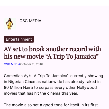
OSG MEDIA
Entertainment
AY set to break another record with
his new movie “A Trip To Jamaica”
OSG MEDIA
October 11, 2016
Comedian Ay’s ‘A Trip To Jamaica’ currently showing
in Nigerian Cinemas nationwide has already raked in
80 Million Naira to surpass every other Nollywood
movies that has hit the cinema this year.
The movie also set a good tone for itself in its first