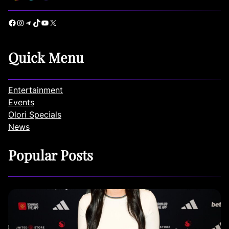
Facebook
Instagram
Telegram
TikTok
YouTube
X
Quick Menu
Entertainment
Events
Olori Specials
News
Popular Posts