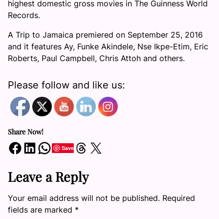
highest domestic gross movies in The Guinness World
Records.
A Trip to Jamaica premiered on September 25, 2016
and it features Ay, Funke Akindele, Nse Ikpe-Etim, Eric
Roberts, Paul Campbell, Chris Attoh and others.
Please follow and like us:
Share Now!
Share on Facebook
Share on LinkedIn
Share on WhatsApp
Share on Threads
Share on X
Save
Leave a Reply
Your email address will not be published.
Required
fields are marked
*