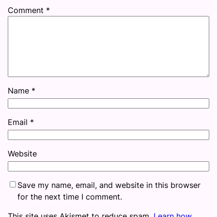
Comment
*
Name
*
Email
*
Website
Save my name, email, and website in this browser
for the next time I comment.
This site uses Akismet to reduce spam.
Learn how