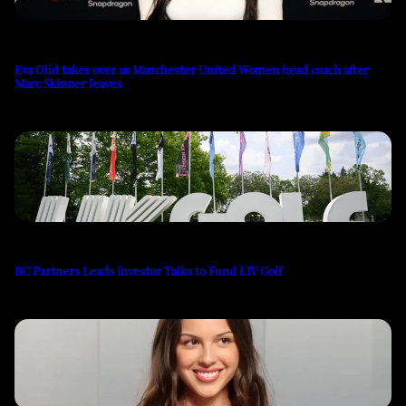
Eva Olid takes over as Manchester United Women head coach after
Marc Skinner leaves
BC Partners Leads Investor Talks to Fund LIV Golf