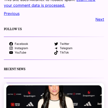
your comment data is processed.
Previous
Next
FOLLOW US
Facebook
Twitter
Instagram
Telegram
YouTube
TikTok
RECENT NEWS