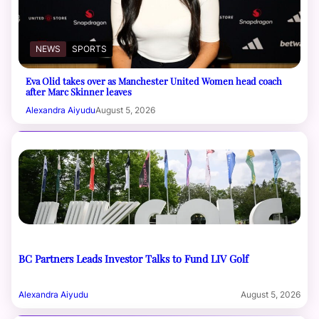
NEWS
SPORTS
Eva Olid takes over as Manchester United Women head coach
after Marc Skinner leaves
Alexandra Aiyudu
August 5, 2026
BC Partners Leads Investor Talks to Fund LIV Golf
Alexandra Aiyudu
August 5, 2026