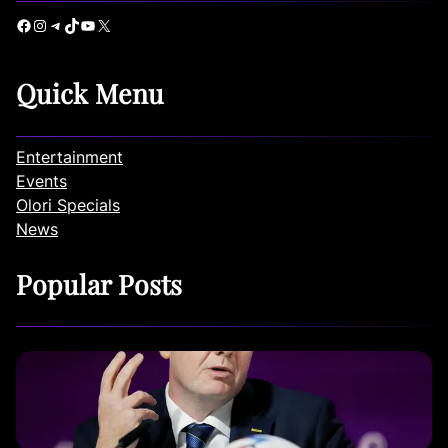
Facebook
Instagram
Telegram
TikTok
YouTube
X
Quick Menu
Entertainment
Events
Olori Specials
News
Popular Posts