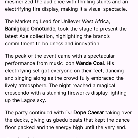
mesmerized the audience with thrilling stunts and an
electrifying fire display, making it a visual spectacle.
The Marketing Lead for Unilever West Africa,
Bamigbaje Omotunde
, took the stage to present the
latest Axe collection, highlighting the brand’s
commitment to boldness and innovation.
The peak of the event came with a spectacular
performance from music icon
Wande Coal
. His
electrifying set got everyone on their feet, dancing
and singing along as the crowd fully embraced the
lively atmosphere. The night reached a magical
crescendo with a stunning fireworks display lighting
up the Lagos sky.
The party continued with DJ
Dope Caesar
taking over
the decks, giving us gbedu beats that kept the dance
floor packed and the energy high until the very end.