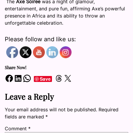
The
Axe Soiree
was a night of glamour,
entertainment, and pure fun, affirming Axe’s powerful
presence in Africa and its ability to throw an
unforgettable celebration.
Please follow and like us:
Share Now!
Share on Facebook
Share on LinkedIn
Share on WhatsApp
Share on Threads
Share on X
Save
Leave a Reply
Your email address will not be published.
Required
fields are marked
*
Comment
*