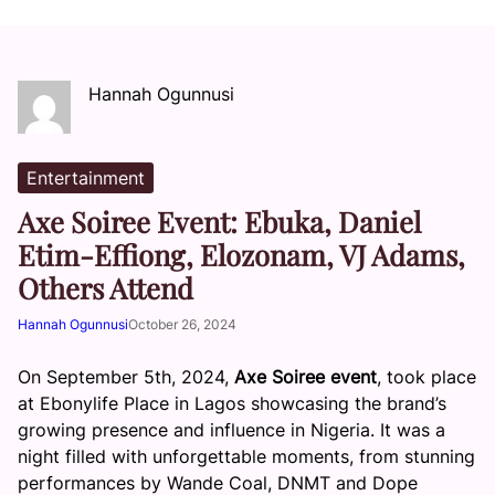
Hannah Ogunnusi
Entertainment
Axe Soiree Event: Ebuka, Daniel
Etim-Effiong, Elozonam, VJ Adams,
Others Attend
Hannah Ogunnusi
October 26, 2024
On September 5th, 2024,
Axe Soiree event
, took place
at Ebonylife Place in Lagos showcasing the brand’s
growing presence and influence in Nigeria. It was a
night filled with unforgettable moments, from stunning
performances by Wande Coal, DNMT and Dope