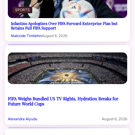
SPORTS
Infantino Apologizes Over FIFA Forward Enterprise Plan but
Retains Full FIFA Support
Makinde Timilehin
August 6, 2026
FIFA Weighs Bundled US TV Rights, Hydration Breaks for
Future World Cups
Alexandra Aiyudu
August 6, 2026