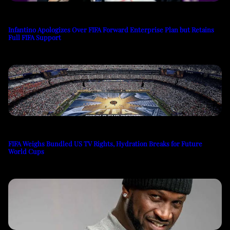
Infantino Apologizes Over FIFA Forward Enterprise Plan but Retains
Full FIFA Support
FIFA Weighs Bundled US TV Rights, Hydration Breaks for Future
World Cups