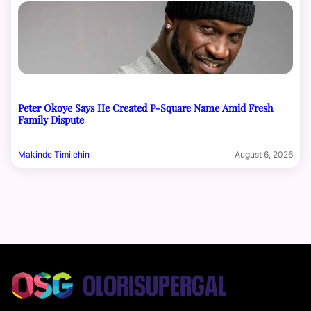
Peter Okoye Says He Created P-Square Name Amid Fresh
Family Dispute
Makinde Timilehin
August 6, 2026