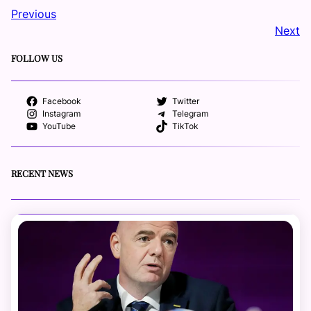
Previous
Next
FOLLOW US
Facebook
Twitter
Instagram
Telegram
YouTube
TikTok
RECENT NEWS