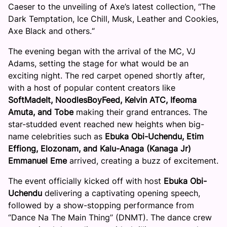
Caeser to the unveiling of Axe’s latest collection, “The
Dark Temptation, Ice Chill, Musk, Leather and Cookies,
Axe Black and others.“
The evening began with the arrival of the MC, VJ
Adams, setting the stage for what would be an
exciting night. The red carpet opened shortly after,
with a host of popular content creators like
SoftMadeIt, NoodlesBoyFeed, Kelvin ATC, Ifeoma
Amuta, and Tobe
making their grand entrances. The
star-studded event reached new heights when big-
name celebrities such as
Ebuka Obi-Uchendu, Etim
Effiong, Elozonam, and Kalu-Anaga (Kanaga Jr)
Emmanuel Eme
arrived, creating a buzz of excitement.
The event officially kicked off with host
Ebuka Obi-
Uchendu
delivering a captivating opening speech,
followed by a show-stopping performance from
‘’Dance Na The Main Thing’’ (DNMT). The dance crew