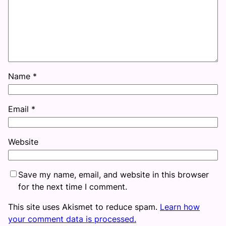
Name
*
Email
*
Website
Save my name, email, and website in this browser
for the next time I comment.
This site uses Akismet to reduce spam.
Learn how
your comment data is processed.