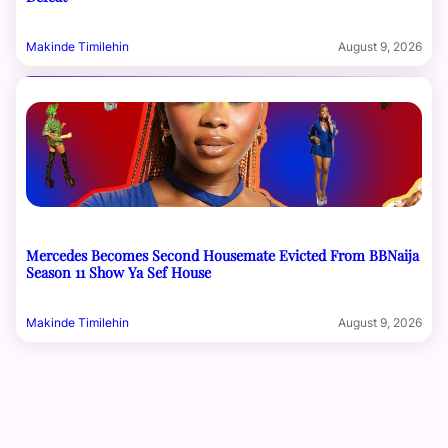
Makinde Timilehin
August 9, 2026
Mercedes Becomes Second Housemate Evicted From BBNaija
Season 11 Show Ya Sef House
Makinde Timilehin
August 9, 2026