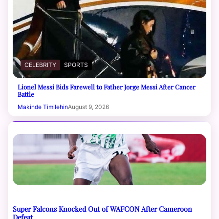
CELEBRITY
SPORTS
Lionel Messi Bids Farewell to Father Jorge Messi After Cancer
Battle
Makinde Timilehin
August 9, 2026
Super Falcons Knocked Out of WAFCON After Cameroon
Defeat