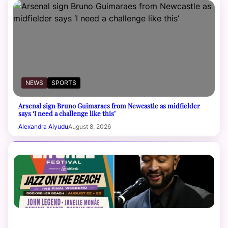
NEWS
SPORTS
Arsenal sign Bruno Guimaraes from Newcastle as midfielder
says ‘I need a challenge like this’
Alexandra Aiyudu
August 8, 2026