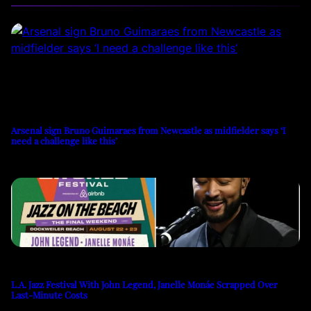
Arsenal sign Bruno Guimaraes from Newcastle as midfielder says ‘I
need a challenge like this’
L.A. Jazz Festival With John Legend, Janelle Monáe Scrapped Over
Last-Minute Costs