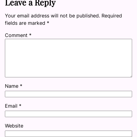
Leave a Reply
Your email address will not be published.
Required
fields are marked
*
Comment
*
Name
*
Email
*
Website