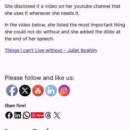
She disclosed it a video on her youtube channel that
she uses it whenever she needs it.
In the video below, she listed the most important thing
she could not do without and she added the dildo at
the end of her speech.
Things I can’t Live without – Juliet Ibrahim
Please follow and like us:
Share Now!
Share on Facebook
Share on LinkedIn
Share on WhatsApp
Share on Threads
Share on X
Save