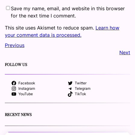
Save my name, email, and website in this browser
for the next time I comment.
This site uses Akismet to reduce spam.
Learn how
your comment data is processed.
Previous
Next
FOLLOW US
Facebook
Twitter
Instagram
Telegram
YouTube
TikTok
RECENT NEWS