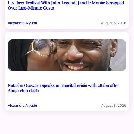
L.A. Jazz Festival With John Legend, Janelle Monáe Scrapped
Over Last-Minute Costs
Alexandra Aiyudu
August 8, 2026
Natasha Osawaru speaks on marital crisis with 2Baba after
Abuja club clash
Alexandra Aiyudu
August 8, 2026