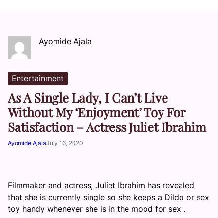
Ayomide Ajala
Entertainment
As A Single Lady, I Can’t Live
Without My ‘Enjoyment’ Toy For
Satisfaction – Actress Juliet Ibrahim
Ayomide Ajala
July 16, 2020
Filmmaker and actress, Juliet Ibrahim has revealed
that she is currently single so she keeps a Dildo or sex
toy handy whenever she is in the mood for sex .