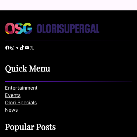
Facebook
Instagram
Telegram
TikTok
YouTube
X
Quick Menu
Entertainment
Events
Olori Specials
News
Popular Posts