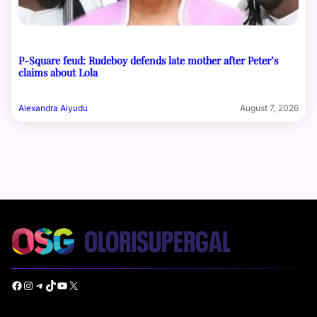
P-Square feud: Rudeboy defends late mother after Peter’s
claims about Lola
Alexandra Aiyudu
August 7, 2026
Facebook
Instagram
Telegram
TikTok
YouTube
X