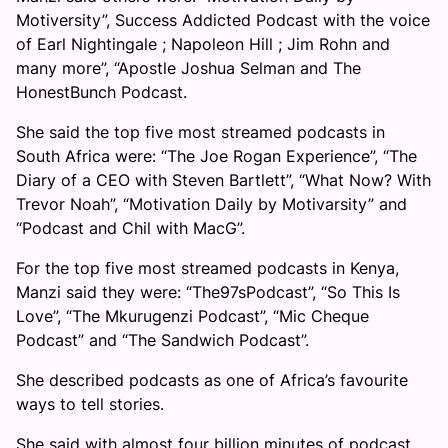
Motiversity”, Success Addicted Podcast with the voice
of Earl Nightingale ; Napoleon Hill ; Jim Rohn and
many more”, “Apostle Joshua Selman and The
HonestBunch Podcast.
She said the top five most streamed podcasts in
South Africa were: “The Joe Rogan Experience”, “The
Diary of a CEO with Steven Bartlett”, “What Now? With
Trevor Noah”, “Motivation Daily by Motivarsity” and
“Podcast and Chil with MacG”.
For the top five most streamed podcasts in Kenya,
Manzi said they were: “The97sPodcast”, “So This Is
Love”, “The Mkurugenzi Podcast”, “Mic Cheque
Podcast” and “The Sandwich Podcast”.
She described podcasts as one of Africa’s favourite
ways to tell stories.
She said with almost four billion minutes of podcast