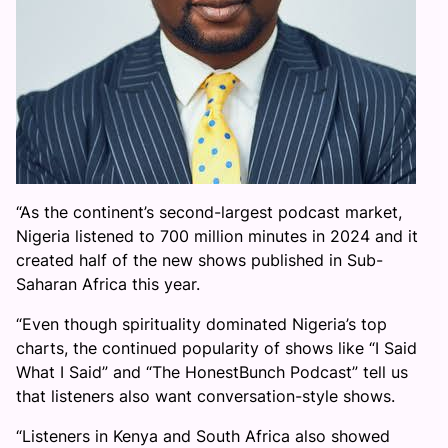
“As the continent’s second-largest podcast market,
Nigeria listened to 700 million minutes in 2024 and it
created half of the new shows published in Sub-
Saharan Africa this year.
“Even though spirituality dominated Nigeria’s top
charts, the continued popularity of shows like “I Said
What I Said” and “The HonestBunch Podcast” tell us
that listeners also want conversation-style shows.
“Listeners in Kenya and South Africa also showed