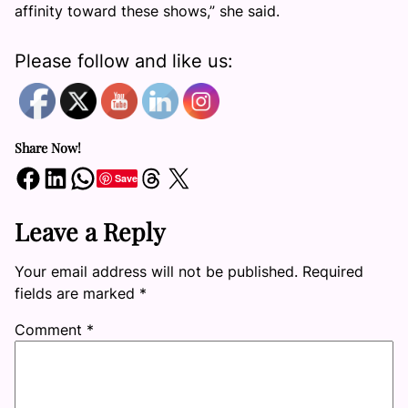
affinity toward these shows,” she said.
Please follow and like us:
Share Now!
Share on Facebook
Share on LinkedIn
Share on WhatsApp
Share on Threads
Share on X
Save
Leave a Reply
Your email address will not be published.
Required
fields are marked
*
Comment
*