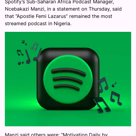
Spotify’s Sub-Saharan Africa Podcast Manager,
Ncebakazi Manzi, in a statement on Thursday, said
that “Apostle Femi Lazarus” remained the most
streamed podcast in Nigeria.
Manzi said others were: “Motivation Daily by