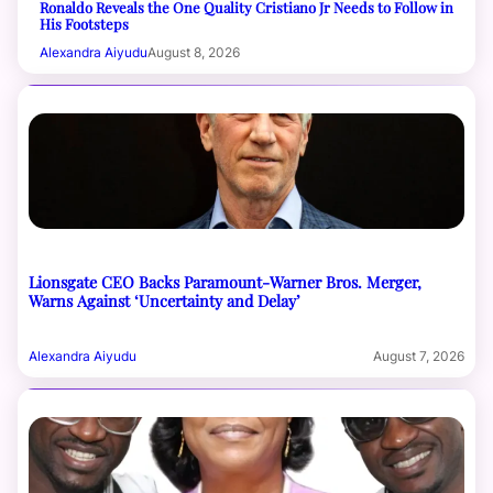
Ronaldo Reveals the One Quality Cristiano Jr Needs to Follow in
His Footsteps
Alexandra Aiyudu
August 8, 2026
Lionsgate CEO Backs Paramount-Warner Bros. Merger,
Warns Against ‘Uncertainty and Delay’
Alexandra Aiyudu
August 7, 2026