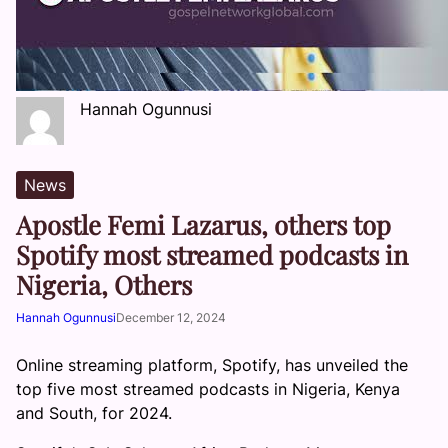
Hannah Ogunnusi
News
Apostle Femi Lazarus, others top
Spotify most streamed podcasts in
Nigeria, Others
Hannah Ogunnusi
December 12, 2024
Online streaming platform, Spotify, has unveiled the
top five most streamed podcasts in Nigeria, Kenya
and South, for 2024.