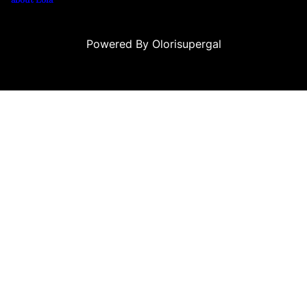
Powered By Olorisupergal
 siteleri
canlı casino