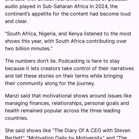
audio played in Sub-Saharan Africa in 2024, the
continent’s appetite for the content had become loud
and clear.
“South Africa, Nigeria, and Kenya listened to the most
shows this year, with South Africa contributing over
two billion minutes.“
The numbers don’t lie. Podcasting is here to stay
because it lets creators take control of their narratives
and tell these stories on their terms while bringing
their community along for the journey.
Manzi said that motivational shows around issues like
managing finances, relationships, personal goals and
health remained popular across the three leading
countries.
She said shows like “The Diary Of A CEO with Steven
Bartlett”, “Motivation Daily by Motiversity” and “The