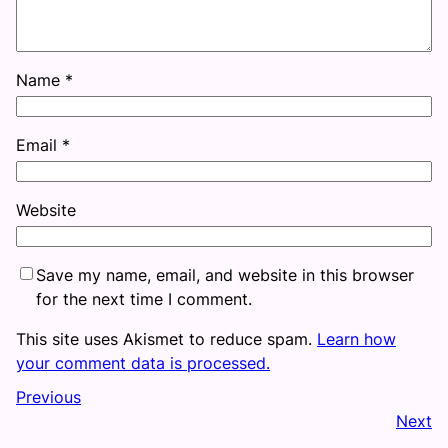
Name
*
Email
*
Website
Save my name, email, and website in this browser
for the next time I comment.
This site uses Akismet to reduce spam.
Learn how
your comment data is processed.
Previous
Next