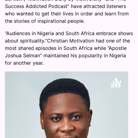
Success Addicted Podcast” have attracted listeners
who wanted to get their lives in order and learn from
the stories of inspirational people.
“Audiences in Nigeria and South Africa embrace shows
about spirituality.“Christian Motivation had one of the
most shared episodes in South Africa while “Apostle
Joshua Selman” maintained his popularity in Nigeria
for another year.