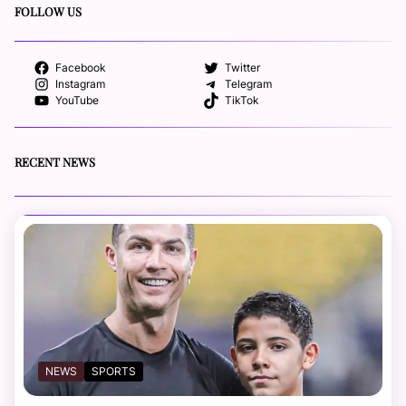
FOLLOW US
Facebook
Twitter
Instagram
Telegram
YouTube
TikTok
RECENT NEWS
NEWS
SPORTS