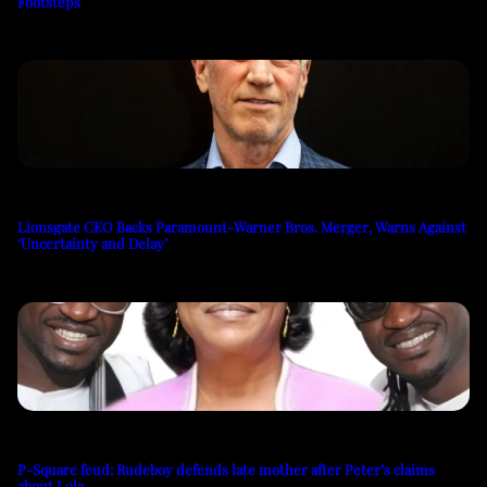
Footsteps
Lionsgate CEO Backs Paramount-Warner Bros. Merger, Warns Against
‘Uncertainty and Delay’
P-Square feud: Rudeboy defends late mother after Peter’s claims
about Lola