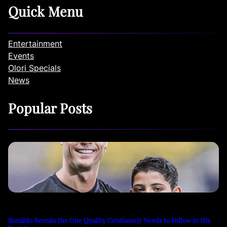
Quick Menu
Entertainment
Events
Olori Specials
News
Popular Posts
Ronaldo Reveals the One Quality Cristiano Jr Needs to Follow in His