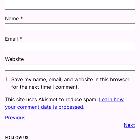
Name
*
Email
*
Website
Save my name, email, and website in this browser
for the next time I comment.
This site uses Akismet to reduce spam.
Learn how
your comment data is processed.
Previous
Next
FOLLOW US