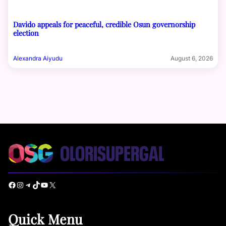
Davido appeals for peaceful, credible Osun governorship
election
Alexandra Aiyudu
August 6, 2026
Facebook
Instagram
Telegram
TikTok
YouTube
X
Quick Menu