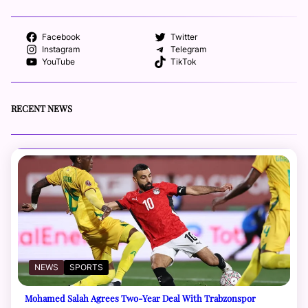
Facebook
Twitter
Instagram
Telegram
YouTube
TikTok
RECENT NEWS
NEWS
SPORTS
Mohamed Salah Agrees Two-Year Deal With Trabzonspor