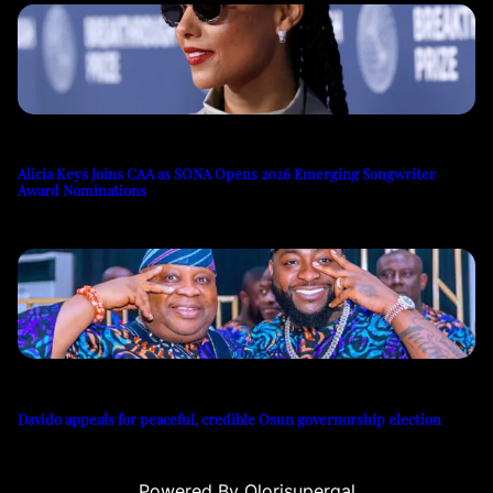
Alicia Keys Joins CAA as SONA Opens 2026 Emerging Songwriter
Award Nominations
Davido appeals for peaceful, credible Osun governorship election
Powered By Olorisupergal