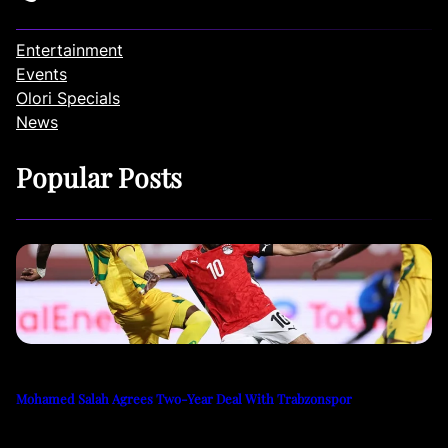
Entertainment
Events
Olori Specials
News
Popular Posts
Mohamed Salah Agrees Two-Year Deal With Trabzonspor