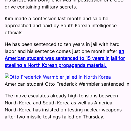
drive containing military secrets.
Kim made a confession last month and said he
approached and paid by South Korean intelligence
officials.
He has been sentenced to ten years in jail with hard
labor and his sentence comes just one month after
an
American student was sentenced to 15 years in jail for
stealing a North Korean propaganda material.
American student Otto Frederick Warmbier sentenced in
The move escalates already high tensions between
North Korea and South Korea as well as America.
North Korea has insisted on testing nuclear weapons
after two missile testings failed on Thursday.