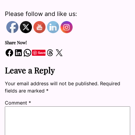
Please follow and like us:
Share Now!
Share on Facebook
Share on LinkedIn
Share on WhatsApp
Share on Threads
Share on X
Save
Leave a Reply
Your email address will not be published.
Required
fields are marked
*
Comment
*