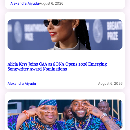
Alexandra Aiyudu
August 6, 2026
Alicia Keys Joins CAA as SONA Opens 2026 Emerging
Songwriter Award Nominations
Alexandra Aiyudu
August 6, 2026