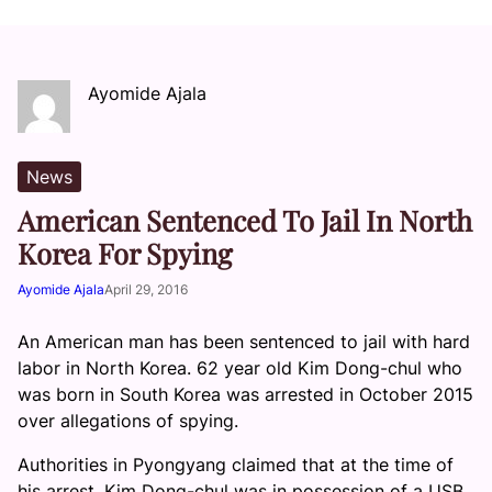
Ayomide Ajala
News
American Sentenced To Jail In North
Korea For Spying
Ayomide Ajala
April 29, 2016
An American man has been sentenced to jail with hard
labor in North Korea. 62 year old Kim Dong-chul who
was born in South Korea was arrested in October 2015
over allegations of spying.
Authorities in Pyongyang claimed that at the time of
his arrest, Kim Dong-chul was in possession of a USB