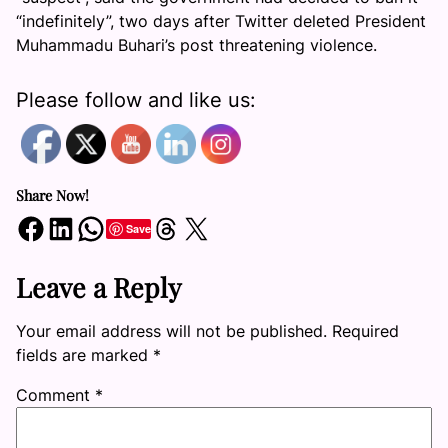
“indefinitely”, two days after Twitter deleted President
Muhammadu Buhari’s post threatening violence.
Please follow and like us:
Share Now!
Share on Facebook
Share on LinkedIn
Share on WhatsApp
Share on Threads
Share on X
Save
Leave a Reply
Your email address will not be published.
Required
fields are marked
*
Comment
*