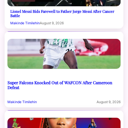
Lionel Messi Bids Farewell to Father Jorge Messi After Cancer
Battle
Makinde Timilehin
August 9, 2026
Super Falcons Knocked Out of WAFCON After Cameroon
Defeat
Makinde Timilehin
August 9, 2026