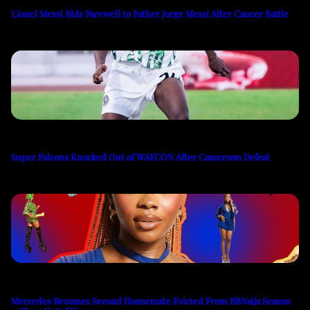
Lionel Messi Bids Farewell to Father Jorge Messi After Cancer Battle
Super Falcons Knocked Out of WAFCON After Cameroon Defeat
Mercedes Becomes Second Housemate Evicted From BBNaija Season