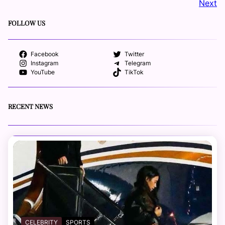
Next
FOLLOW US
Facebook
Twitter
Instagram
Telegram
YouTube
TikTok
RECENT NEWS
CELEBRITY
SPORTS