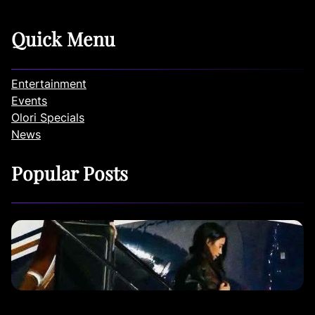
Quick Menu
Entertainment
Events
Olori Specials
News
Popular Posts