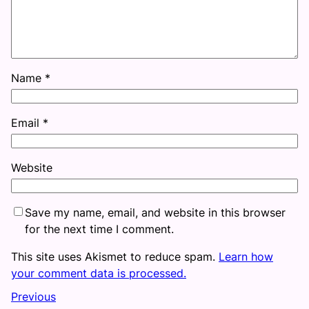
Name
*
Email
*
Website
Save my name, email, and website in this browser
for the next time I comment.
This site uses Akismet to reduce spam.
Learn how
your comment data is processed.
Previous