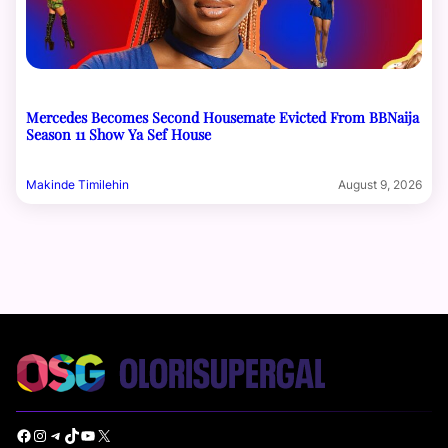
Mercedes Becomes Second Housemate Evicted From BBNaija
Season 11 Show Ya Sef House
Makinde Timilehin
August 9, 2026
Facebook
Instagram
Telegram
TikTok
YouTube
X