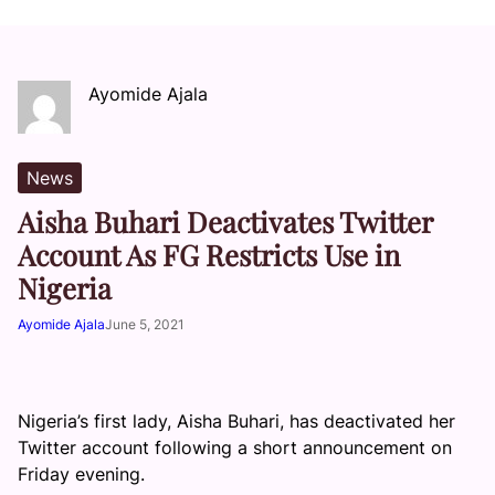
Ayomide Ajala
News
Aisha Buhari Deactivates Twitter
Account As FG Restricts Use in
Nigeria
Ayomide Ajala
June 5, 2021
Nigeria’s first lady, Aisha Buhari, has deactivated her
Twitter account following a short announcement on
Friday evening.