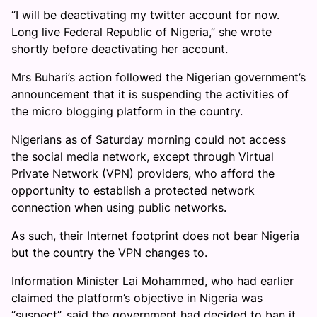
“I will be deactivating my twitter account for now.
Long live Federal Republic of Nigeria,” she wrote
shortly before deactivating her account.
Mrs Buhari’s action followed the Nigerian government’s
announcement that it is suspending the activities of
the micro blogging platform in the country.
Nigerians as of Saturday morning could not access
the social media network, except through Virtual
Private Network (VPN) providers, who afford the
opportunity to establish a protected network
connection when using public networks.
As such, their Internet footprint does not bear Nigeria
but the country the VPN changes to.
Information Minister Lai Mohammed, who had earlier
claimed the platform’s objective in Nigeria was
“suspect”, said the government had decided to ban it