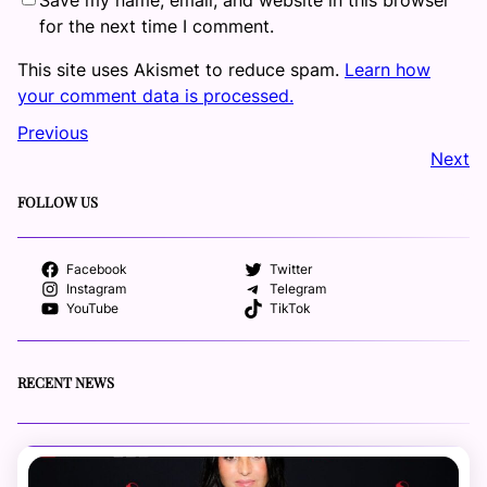
for the next time I comment.
This site uses Akismet to reduce spam.
Learn how
your comment data is processed.
Previous
Next
FOLLOW US
Facebook
Twitter
Instagram
Telegram
YouTube
TikTok
RECENT NEWS