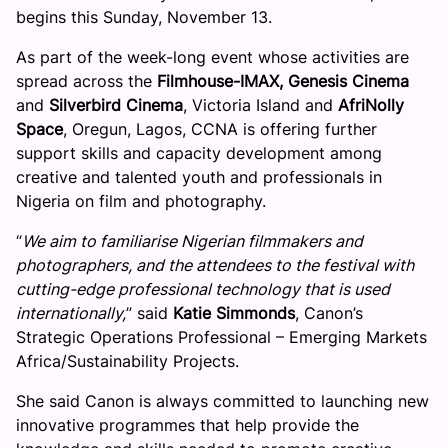
begins this Sunday, November 13.
As part of the week-long event whose activities are
spread across the
Filmhouse-IMAX, Genesis Cinema
and
Silverbird Cinema
, Victoria Island and
AfriNolly
Space
, Oregun, Lagos, CCNA is offering further
support skills and capacity development among
creative and talented youth and professionals in
Nigeria on film and photography.
“
We aim to familiarise Nigerian filmmakers and
photographers, and the attendees to the festival with
cutting-edge professional technology that is used
internationally,
” said
Katie Simmonds
, Canon’s
Strategic Operations Professional – Emerging Markets
Africa/Sustainability Projects.
She said Canon is always committed to launching new
innovative programmes that help provide the