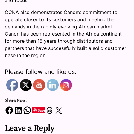
and focus.
CCNA also demonstrates Canon’s commitment to
operate closer to its customers and meeting their
demands in the rapidly evolving African market.
Canon has been represented in the Africa continent
for more than 15 years through distributors and
partners that have successfully built a solid customer
base in the region.
Please follow and like us:
Share Now!
Share on Facebook
Share on LinkedIn
Share on WhatsApp
Share on Threads
Share on X
Save
Leave a Reply