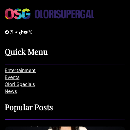
Facebook
Instagram
Telegram
TikTok
YouTube
X
Quick Menu
Entertainment
Events
Olori Specials
News
Popular Posts