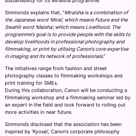
sustainability for its Miraisha programme.
Simmonds explains that, “
Miraisha is a combination of
the Japanese word ‘Mirai’, which means Future and the
Swahili word ‘Maisha’, which means Livelihood. The
programme’s goal is to provide people with the skills to
develop livelihoods in professional photography and
filmmaking, or print by utilising Canon’s core expertise
in imaging and its network of professionals
.”
The initiatives range from fashion and street
photography classes to filmmaking workshops and
print training for SMEs.
During this collaboration, Canon will be conducting a
filmmaking workshop and a filmmaking seminar led by
an expert in the field and look forward to rolling out
more activities in near future.
Simmonds disclosed that the association has been
inspired by ‘Kyosei’, Canon’s corporate philosophy