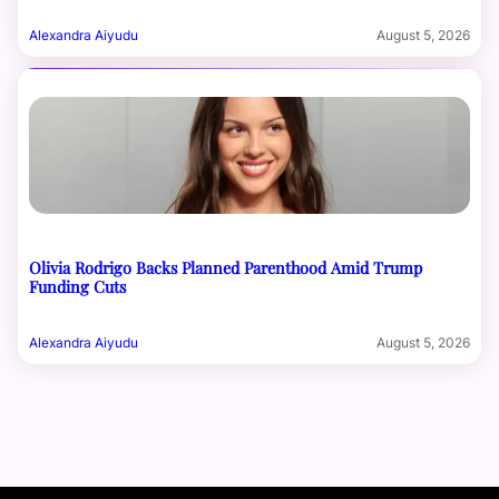
Alexandra Aiyudu
August 5, 2026
Olivia Rodrigo Backs Planned Parenthood Amid Trump
Funding Cuts
Alexandra Aiyudu
August 5, 2026