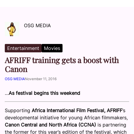
OSG MEDIA
Entertainment
Movies
AFRIFF training gets a boost with
Canon
OSG MEDIA
November 11, 2016
…
As festival begins this weekend
Supporting
Africa International Film Festival, AFRIFF
’s
developmental initiative for young African filmmakers,
Canon Central and North Africa (CCNA)
is partnering
the former for this year’s edition of the festival, which