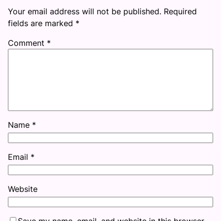
Your email address will not be published.
Required
fields are marked
*
Comment
*
Name
*
Email
*
Website
Save my name, email, and website in this browser