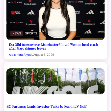
NEWS
SPORTS
Eva Olid takes over as Manchester United Women head coach
after Marc Skinner leaves
Alexandra Aiyudu
August 5, 2026
BC Partners Leads Investor Talks to Fund LIV Golf