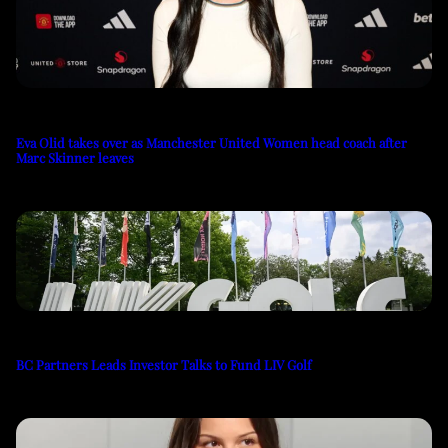
Eva Olid takes over as Manchester United Women head coach after
Marc Skinner leaves
BC Partners Leads Investor Talks to Fund LIV Golf