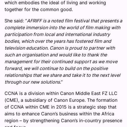
which embodies the ideal of living and working
together for the common good.
She said: “
AFRIFF is a noted film festival that presents a
complete immersion into the world of film making with
participation from local and international industry
bodies, which over the years has fostered film and
television education. Canon is proud to partner with
such an organisation and would like to thank the
management for their continued support as we move
forward, we will continue to build on the positive
relationships that we share and take it to the next level
through our new solutions.
”
CCNA is a division within Canon Middle East FZ LLC
(CME), a subsidiary of Canon Europe. The formation
of CCNA within CME in 2015 is a strategic step that
aims to enhance Canon’s business within the Africa
region – by strengthening Canon’s in-country presence