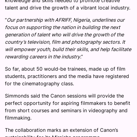
knowledge and skills needed to promote creative
talent and drive the growth of a vibrant local industry.
“
Our partnership with AFRIFF, Nigeria, underlines our
focus on supporting the nation in building the next
generation of talent who will drive the growth of the
country’s television, film and photography sectors. It
will empower youth, build their skills, and help facilitate
rewarding careers in the industry
.”
So far, about 50 would-be trainees, made up of film
students, practitioners and the media have registered
for the cinematography class.
Simmonds said the Canon sessions will provide the
perfect opportunity for aspiring filmmakers to benefit
from short courses and seminars in videography and
filmmaking.
The collaboration marks an extension of Canon’s