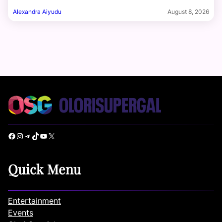
Alexandra Aiyudu
August 8, 2026
Facebook
Instagram
Telegram
TikTok
YouTube
X
Quick Menu
Entertainment
Events