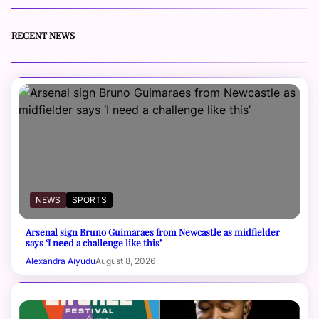
RECENT NEWS
NEWS
SPORTS
Arsenal sign Bruno Guimaraes from Newcastle as midfielder
says ‘I need a challenge like this’
Alexandra Aiyudu
August 8, 2026