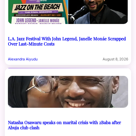
L.A. Jazz Festival With John Legend, Janelle Monáe Scrapped
Over Last-Minute Costs
Alexandra Aiyudu
August 8, 2026
Natasha Osawaru speaks on marital crisis with 2Baba after
Abuja club clash