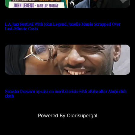
L.A. Jazz Festival With John Legend, Janelle Monáe Scrapped Over
Last-Minute Costs
Natasha Osawaru speaks on marital crisis with 2Baba after Abuja club
clash
Powered By Olorisupergal
eleri
canlı casino