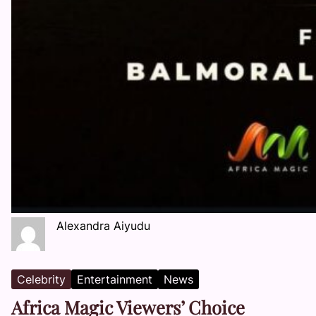
Alexandra Aiyudu
Celebrity
Entertainment
News
Africa Magic Viewers’ Choice