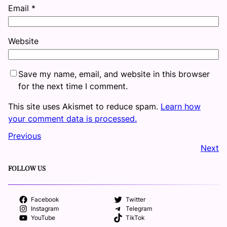
Email
*
Website
Save my name, email, and website in this browser
for the next time I comment.
This site uses Akismet to reduce spam.
Learn how
your comment data is processed.
Previous
Next
FOLLOW US
Facebook
Twitter
Instagram
Telegram
YouTube
TikTok