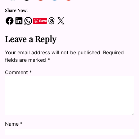
Share Now!
Share on Facebook
Share on LinkedIn
Share on WhatsApp
Share on Threads
Share on X
Save
Leave a Reply
Your email address will not be published.
Required
fields are marked
*
Comment
*
Name
*