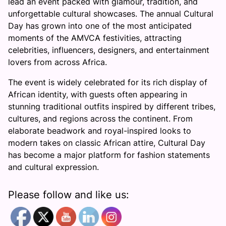
lead an event packed with glamour, tradition, and
unforgettable cultural showcases. The annual Cultural
Day has grown into one of the most anticipated
moments of the AMVCA festivities, attracting
celebrities, influencers, designers, and entertainment
lovers from across Africa.
The event is widely celebrated for its rich display of
African identity, with guests often appearing in
stunning traditional outfits inspired by different tribes,
cultures, and regions across the continent. From
elaborate beadwork and royal-inspired looks to
modern takes on classic African attire, Cultural Day
has become a major platform for fashion statements
and cultural expression.
Please follow and like us: