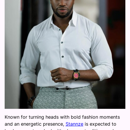
Known for turning heads with bold fashion moments
and an energetic presence,
Stannze
is expected to