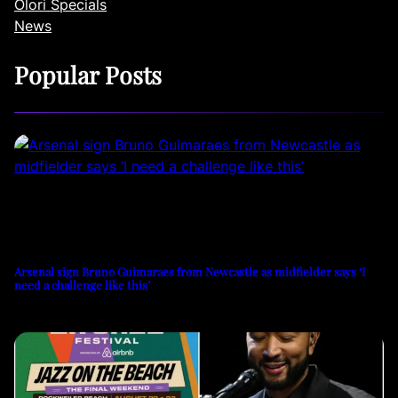
Olori Specials
News
Popular Posts
Arsenal sign Bruno Guimaraes from Newcastle as midfielder says ‘I
need a challenge like this’