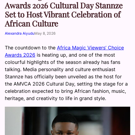
Awards 2026 Cultural Day Stannze
Set to Host Vibrant Celebration of
African Culture
Alexandra Aiyudu
May 8, 2026
The countdown to the
Africa Magic Viewers’ Choice
Awards 2026
is heating up, and one of the most
colourful highlights of the season already has fans
talking. Media personality and culture enthusiast
Stannze has officially been unveiled as the host for
the AMVCA 2026 Cultural Day, setting the stage for a
celebration expected to bring African fashion, music,
heritage, and creativity to life in grand style.