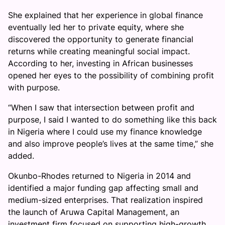
She explained that her experience in global finance
eventually led her to private equity, where she
discovered the opportunity to generate financial
returns while creating meaningful social impact.
According to her, investing in African businesses
opened her eyes to the possibility of combining profit
with purpose.
“When I saw that intersection between profit and
purpose, I said I wanted to do something like this back
in Nigeria where I could use my finance knowledge
and also improve people’s lives at the same time,” she
added.
Okunbo-Rhodes returned to Nigeria in 2014 and
identified a major funding gap affecting small and
medium-sized enterprises. That realization inspired
the launch of Aruwa Capital Management, an
investment firm focused on supporting high-growth