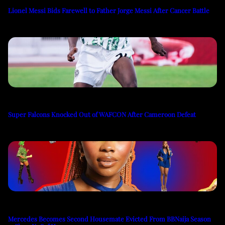
Lionel Messi Bids Farewell to Father Jorge Messi After Cancer Battle
Super Falcons Knocked Out of WAFCON After Cameroon Defeat
Mercedes Becomes Second Housemate Evicted From BBNaija Season