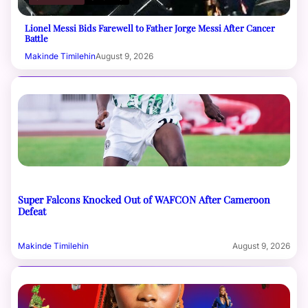
Lionel Messi Bids Farewell to Father Jorge Messi After Cancer
Battle
Makinde Timilehin
August 9, 2026
Super Falcons Knocked Out of WAFCON After Cameroon
Defeat
Makinde Timilehin
August 9, 2026