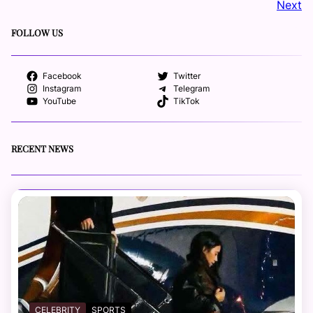
Next
FOLLOW US
Facebook
Twitter
Instagram
Telegram
YouTube
TikTok
RECENT NEWS
CELEBRITY
SPORTS