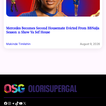
Mercedes Becomes Second Housemate Evicted From BBNaija
Season 11 Show Ya Sef House
Makinde Timilehin
August 9, 2026
Facebook
Instagram
Telegram
TikTok
YouTube
X