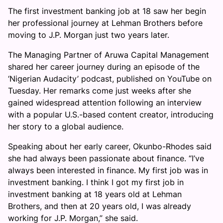
The first investment banking job at 18 saw her begin
her professional journey at Lehman Brothers before
moving to J.P. Morgan just two years later.
The Managing Partner of Aruwa Capital Management
shared her career journey during an episode of the
‘Nigerian Audacity’ podcast, published on YouTube on
Tuesday. Her remarks come just weeks after she
gained widespread attention following an interview
with a popular U.S.-based content creator, introducing
her story to a global audience.
Speaking about her early career, Okunbo-Rhodes said
she had always been passionate about finance. “I’ve
always been interested in finance. My first job was in
investment banking. I think I got my first job in
investment banking at 18 years old at Lehman
Brothers, and then at 20 years old, I was already
working for J.P. Morgan,” she said.