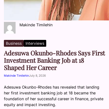
Makinde Timilehin
Business
Interviews
Adesuwa Okunbo-Rhodes Says First
Investment Banking Job at 18
Shaped Her Career
Makinde Timilehin
July 8, 2026
Adesuwa Okunbo-Rhodes has revealed that landing
her first investment banking job at 18 became the
foundation of her successful career in finance, private
equity and impact investing.