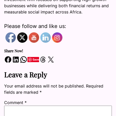
businesses while delivering both financial returns and
measurable social impact across Africa.
Please follow and like us:
Share Now!
Share on Facebook
Share on LinkedIn
Share on WhatsApp
Share on Threads
Share on X
Save
Leave a Reply
Your email address will not be published.
Required
fields are marked
*
Comment
*