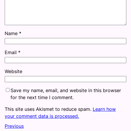
Name
*
Email
*
Website
Save my name, email, and website in this browser
for the next time I comment.
This site uses Akismet to reduce spam.
Learn how
your comment data is processed.
Previous