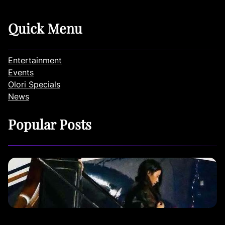
Quick Menu
Entertainment
Events
Olori Specials
News
Popular Posts