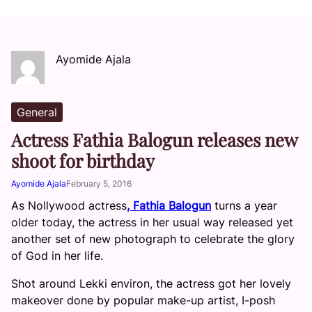
Ayomide Ajala
General
Actress Fathia Balogun releases new
shoot for birthday
Ayomide Ajala
February 5, 2016
As Nollywood actress
, Fathia Balogun
turns a year
older today, the actress in her usual way released yet
another set of new photograph to celebrate the glory
of God in her life.
Shot around Lekki environ, the actress got her lovely
makeover done by popular make-up artist, I-posh