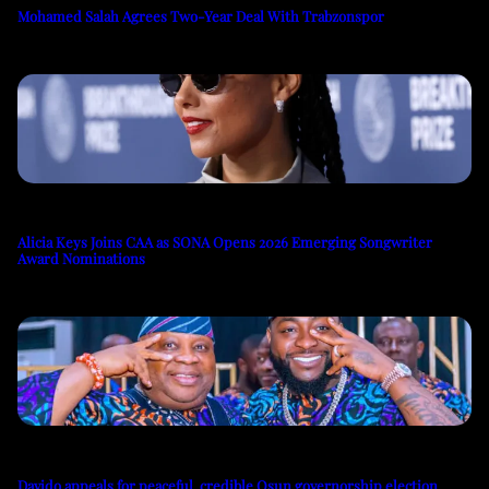
Mohamed Salah Agrees Two-Year Deal With Trabzonspor
Alicia Keys Joins CAA as SONA Opens 2026 Emerging Songwriter
Award Nominations
Davido appeals for peaceful, credible Osun governorship election