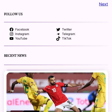
Next
FOLLOW US
Facebook
Twitter
Instagram
Telegram
YouTube
TikTok
RECENT NEWS