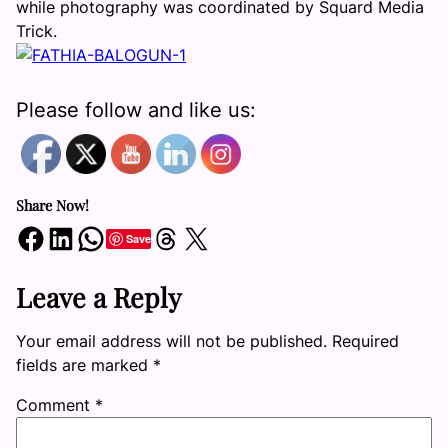
while photography was coordinated by Squard Media
Trick.
Please follow and like us:
Share Now!
Share on Facebook
Share on LinkedIn
Share on WhatsApp
Share on Threads
Share on X
Save
Leave a Reply
Your email address will not be published.
Required
fields are marked
*
Comment
*