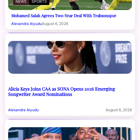
NEWS
SPORTS
Mohamed Salah Agrees Two-Year Deal With Trabzonspor
Alexandra Aiyudu
August 6, 2026
Alicia Keys Joins CAA as SONA Opens 2026 Emerging
Songwriter Award Nominations
Alexandra Aiyudu
August 6, 2026