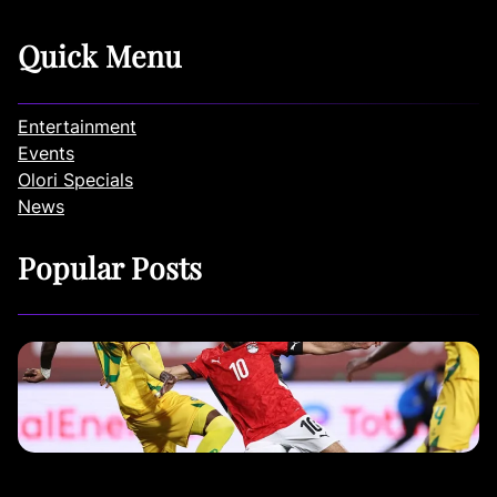
Quick Menu
Entertainment
Events
Olori Specials
News
Popular Posts