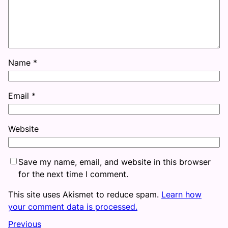
Name
*
Email
*
Website
Save my name, email, and website in this browser
for the next time I comment.
This site uses Akismet to reduce spam.
Learn how
your comment data is processed.
Previous