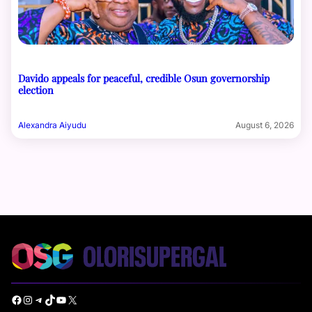
Davido appeals for peaceful, credible Osun governorship
election
Alexandra Aiyudu
August 6, 2026
Facebook
Instagram
Telegram
TikTok
YouTube
X