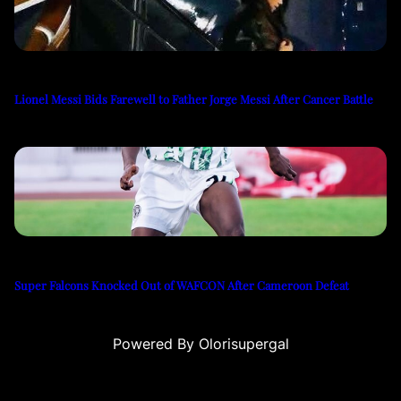
Lionel Messi Bids Farewell to Father Jorge Messi After Cancer Battle
Super Falcons Knocked Out of WAFCON After Cameroon Defeat
Powered By Olorisupergal
eri
canlı casino