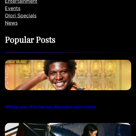
Entertainment
Events
Olori Specials
News
Popular Posts
BBNaija 2026: Why Martins, Mercedes were evicted