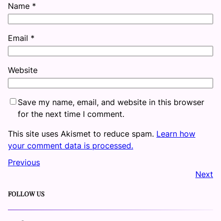
Name
*
Email
*
Website
Save my name, email, and website in this browser
for the next time I comment.
This site uses Akismet to reduce spam.
Learn how
your comment data is processed.
Previous
Next
FOLLOW US