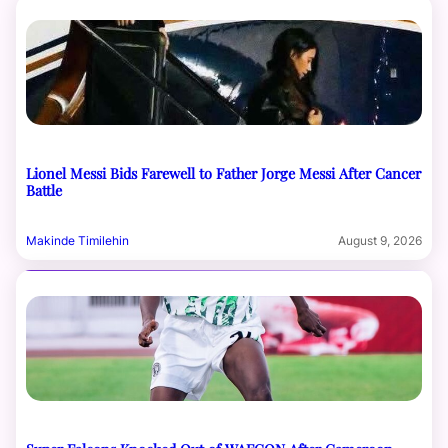
Lionel Messi Bids Farewell to Father Jorge Messi After Cancer
Battle
Makinde Timilehin
August 9, 2026