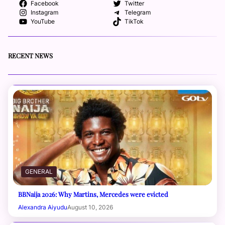
Facebook
Twitter
Instagram
Telegram
YouTube
TikTok
RECENT NEWS
GENERAL
BBNaija 2026: Why Martins, Mercedes were evicted
Alexandra Aiyudu
August 10, 2026