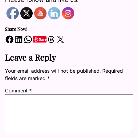
Share Now!
Share on Facebook
Share on LinkedIn
Share on WhatsApp
Share on Threads
Share on X
Save
Leave a Reply
Your email address will not be published.
Required
fields are marked
*
Comment
*