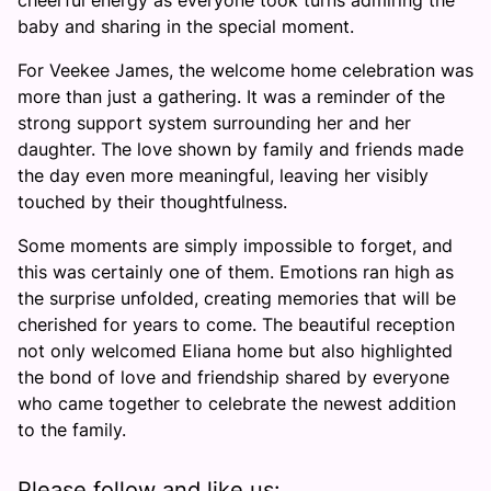
cheerful energy as everyone took turns admiring the
baby and sharing in the special moment.
For Veekee James, the welcome home celebration was
more than just a gathering. It was a reminder of the
strong support system surrounding her and her
daughter. The love shown by family and friends made
the day even more meaningful, leaving her visibly
touched by their thoughtfulness.
Some moments are simply impossible to forget, and
this was certainly one of them. Emotions ran high as
the surprise unfolded, creating memories that will be
cherished for years to come. The beautiful reception
not only welcomed Eliana home but also highlighted
the bond of love and friendship shared by everyone
who came together to celebrate the newest addition
to the family.
Please follow and like us: