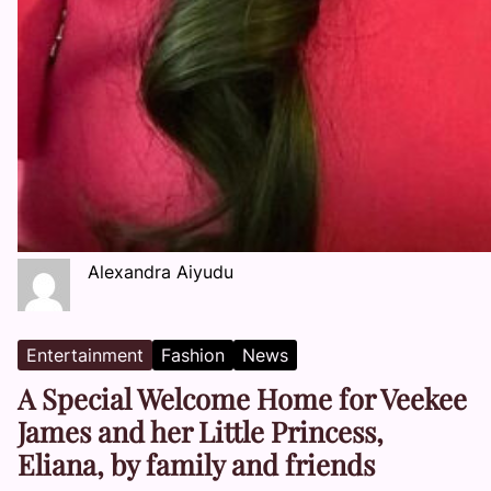
Alexandra Aiyudu
Entertainment
Fashion
News
A Special Welcome Home for Veekee
James and her Little Princess,
Eliana, by family and friends