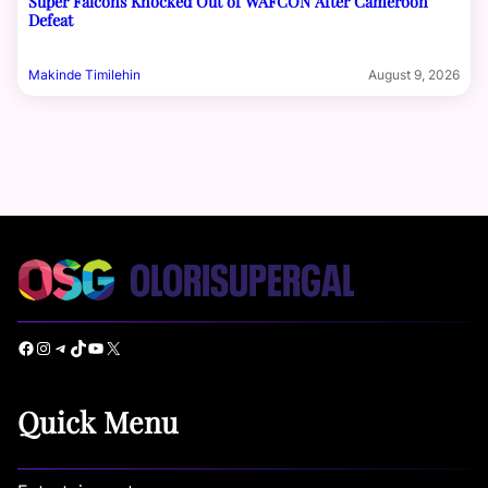
Super Falcons Knocked Out of WAFCON After Cameroon
Defeat
Makinde Timilehin
August 9, 2026
Facebook
Instagram
Telegram
TikTok
YouTube
X
Quick Menu