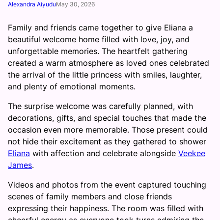
Alexandra Aiyudu
May 30, 2026
Family and friends came together to give Eliana a
beautiful welcome home filled with love, joy, and
unforgettable memories. The heartfelt gathering
created a warm atmosphere as loved ones celebrated
the arrival of the little princess with smiles, laughter,
and plenty of emotional moments.
The surprise welcome was carefully planned, with
decorations, gifts, and special touches that made the
occasion even more memorable. Those present could
not hide their excitement as they gathered to shower
Eliana
with affection and celebrate alongside
Veekee
James
.
Videos and photos from the event captured touching
scenes of family members and close friends
expressing their happiness. The room was filled with