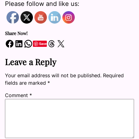
Please follow and like us:
Share Now!
Share on Facebook
Share on LinkedIn
Share on WhatsApp
Share on Threads
Share on X
Save
Leave a Reply
Your email address will not be published.
Required
fields are marked
*
Comment
*