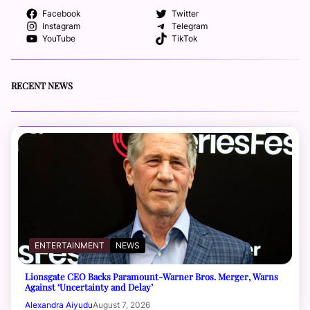
Facebook
Twitter
Instagram
Telegram
YouTube
TikTok
RECENT NEWS
ENTERTAINMENT
NEWS
Lionsgate CEO Backs Paramount-Warner Bros. Merger, Warns
Against ‘Uncertainty and Delay’
Alexandra Aiyudu
August 7, 2026