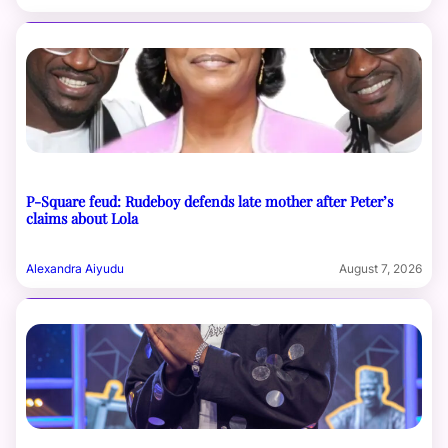
P-Square feud: Rudeboy defends late mother after Peter’s
claims about Lola
Alexandra Aiyudu
August 7, 2026