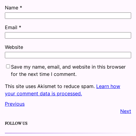
Name
*
Email
*
Website
Save my name, email, and website in this browser
for the next time I comment.
This site uses Akismet to reduce spam.
Learn how
your comment data is processed.
Previous
Next
FOLLOW US