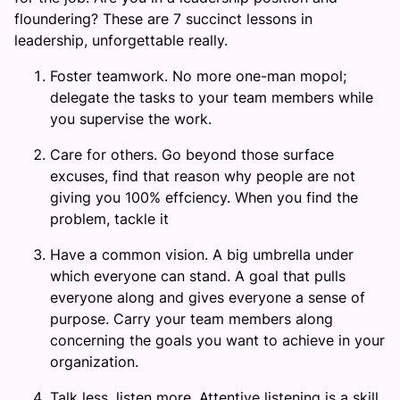
floundering? These are 7 succinct lessons in
leadership, unforgettable really.
Foster teamwork. No more one-man mopol;
delegate the tasks to your team members while
you supervise the work.
Care for others. Go beyond those surface
excuses, find that reason why people are not
giving you 100% effciency. When you find the
problem, tackle it
Have a common vision. A big umbrella under
which everyone can stand. A goal that pulls
everyone along and gives everyone a sense of
purpose. Carry your team members along
concerning the goals you want to achieve in your
organization.
Talk less, listen more. Attentive listening is a skill