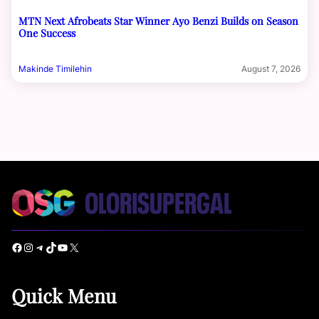
MTN Next Afrobeats Star Winner Ayo Benzi Builds on Season
One Success
Makinde Timilehin
August 7, 2026
Facebook
Instagram
Telegram
TikTok
YouTube
X
Quick Menu