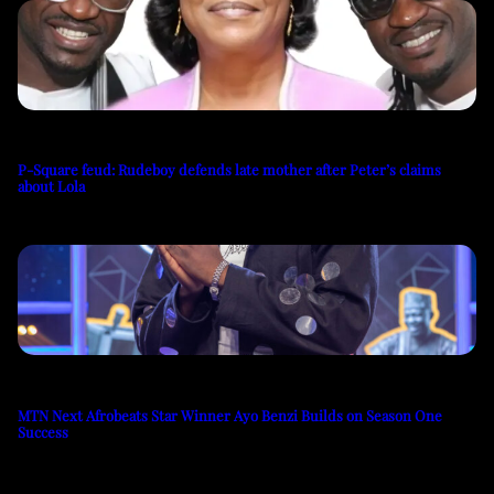
P-Square feud: Rudeboy defends late mother after Peter’s claims
about Lola
MTN Next Afrobeats Star Winner Ayo Benzi Builds on Season One
Success