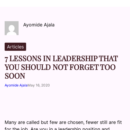
Ayomide Ajala
Articles
7 LESSONS IN LEADERSHIP THAT
YOU SHOULD NOT FORGET TOO
SOON
Ayomide Ajala
May 16, 2020
Many are called but few are chosen, fewer still are fit
for the job. Are you in a leadership position and