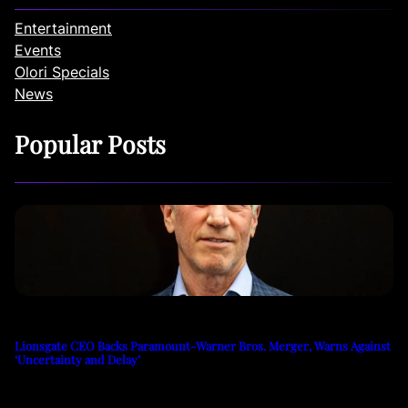
Entertainment
Events
Olori Specials
News
Popular Posts
Lionsgate CEO Backs Paramount-Warner Bros. Merger, Warns Against
‘Uncertainty and Delay’