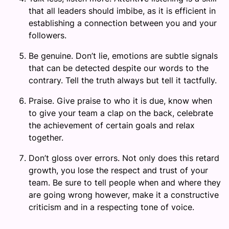
that all leaders should imbibe, as it is efficient in
establishing a connection between you and your
followers.
Be genuine. Don’t lie, emotions are subtle signals
that can be detected despite our words to the
contrary. Tell the truth always but tell it tactfully.
Praise. Give praise to who it is due, know when
to give your team a clap on the back, celebrate
the achievement of certain goals and relax
together.
Don’t gloss over errors. Not only does this retard
growth, you lose the respect and trust of your
team. Be sure to tell people when and where they
are going wrong however, make it a constructive
criticism and in a respecting tone of voice.