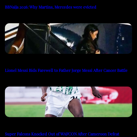
BBNaija 2026: Why Martins, Mercedes were evicted
Lionel Messi Bids Farewell to Father Jorge Messi After Cancer Battle
Super Falcons Knocked Out of WAFCON After Cameroon Defeat