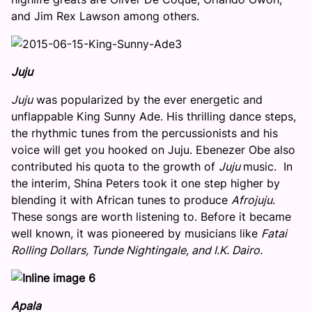
and Jim Rex Lawson among others.
Juju
Juju
was popularized by the ever energetic and
unflappable King Sunny Ade. His thrilling dance steps,
the rhythmic tunes from the percussionists and his
voice will get you hooked on Juju. Ebenezer Obe also
contributed his quota to the growth of
Juju
music. In
the interim, Shina Peters took it one step higher by
blending it with African tunes to produce
Afrojuju
.
These songs are worth listening to. Before it became
well known, it was pioneered by musicians like
Fatai
Rolling Dollars, Tunde Nightingale, and I.K. Dairo.
Apala