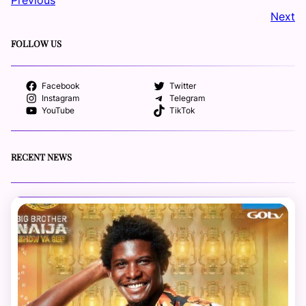
Next
FOLLOW US
Facebook
Twitter
Instagram
Telegram
YouTube
TikTok
RECENT NEWS