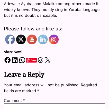
Adewale Ayuba, and Malaika among others made it
widely known. They mostly sing in Yoruba language
but it is no doubt danceable.
Please follow and like us:
Share Now!
Share on Facebook
Share on LinkedIn
Share on WhatsApp
Share on Threads
Share on X
Save
Leave a Reply
Your email address will not be published.
Required
fields are marked
*
Comment
*