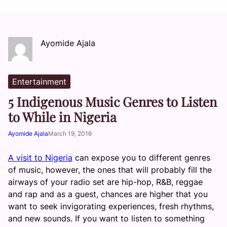
Ayomide Ajala
Entertainment
5 Indigenous Music Genres to Listen
to While in Nigeria
Ayomide Ajala
March 19, 2016
A visit to Nigeria
can expose you to different genres
of music, however, the ones that will probably fill the
airways of your radio set are hip-hop, R&B, reggae
and rap and as a guest, chances are higher that you
want to seek invigorating experiences, fresh rhythms,
and new sounds. If you want to listen to something