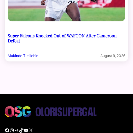
Super Falcons Knocked Out of WAFCON After Cameroon
Defeat
Makinde Timilehin
August 9, 2026
Facebook
Instagram
Telegram
TikTok
YouTube
X