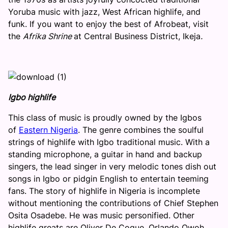
Yoruba music with jazz, West African highlife, and
funk. If you want to enjoy the best of Afrobeat, visit
the
Afrika Shrine
at Central Business District, Ikeja
.
Igbo highlife
This class of music is proudly owned by the Igbos
of
Eastern Nigeria
. The genre combines the soulful
strings of highlife with Igbo traditional music. With a
standing microphone, a guitar in hand and backup
singers, the lead singer in very melodic tones dish out
songs in Igbo or pidgin English to entertain teeming
fans. The story of highlife in Nigeria is incomplete
without mentioning the contributions of Chief Stephen
Osita Osadebe. He was music personified. Other
highlife greats are Oliver De Coque, Orlando Owoh,