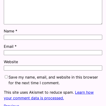
Name
*
Email
*
Website
Save my name, email, and website in this browser
for the next time I comment.
This site uses Akismet to reduce spam.
Learn how
your comment data is processed.
Previous