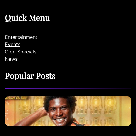
Quick Menu
Entertainment
Events
Olori Specials
News
Popular Posts