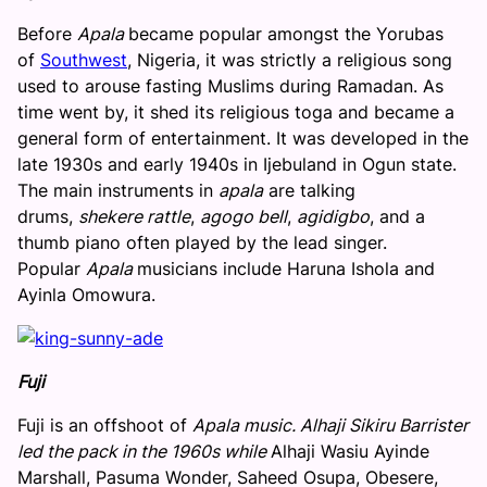
Before
Apala
became popular amongst the Yorubas
of
Southwest
, Nigeria, it was strictly a religious song
used to arouse fasting Muslims during Ramadan. As
time went by, it shed its religious toga and became a
general form of entertainment. It was developed in the
late 1930s and early 1940s in Ijebuland in Ogun state.
The main instruments in
apala
are talking
drums,
shekere rattle
,
agogo bell
,
agidigbo
, and a
thumb piano often played by the lead singer.
Popular
Apala
musicians include Haruna Ishola and
Ayinla Omowura.
Fuji
Fuji is an offshoot of
Apala music.
Alhaji Sikiru Barrister
led the pack in the 1960s while
Alhaji Wasiu Ayinde
Marshall, Pasuma Wonder, Saheed Osupa, Obesere,