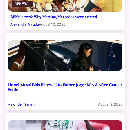
GENERAL
BBNaija 2026: Why Martins, Mercedes were evicted
Alexandra Aiyudu
August 10, 2026
Lionel Messi Bids Farewell to Father Jorge Messi After Cancer
Battle
Makinde Timilehin
August 9, 2026