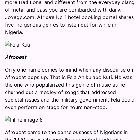
more traditional and different from the everyday clang
of metal and bass you are bombarded with daily,
Jovago.com, Africa’s No 1 hotel booking portal shares
five indigenous genres to listen out for while in
Nigeria.
Afrobeat
Only one name comes to mind when any discourse on
Afrobeat pops up. That is Fela Anikulapo Kuti. He was
the one who popularized this genre of music as he
churned out a medley of songs that addressed
societal issues and the military government. Fela could
even perform on stage for hours non-stop.
Afrobeat came to the consciousness of Nigerians in
the 1970s as artists joyfully concocted traditional