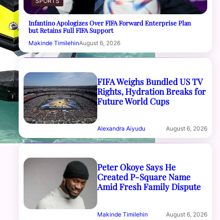
SPORTS
Infantino Apologizes Over FIFA Forward Enterprise Plan
but Retains Full FIFA Support
Makinde Timilehin
August 6, 2026
FIFA Weighs Bundled US TV
Rights, Hydration Breaks for
Future World Cups
Alexandra Aiyudu
August 6, 2026
Peter Okoye Says He
Created P-Square Name
Amid Fresh Family Dispute
Makinde Timilehin
August 6, 2026