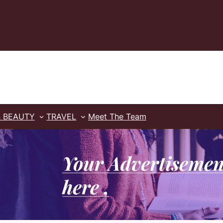
& BEAUTY
TRAVEL
Meet The Team