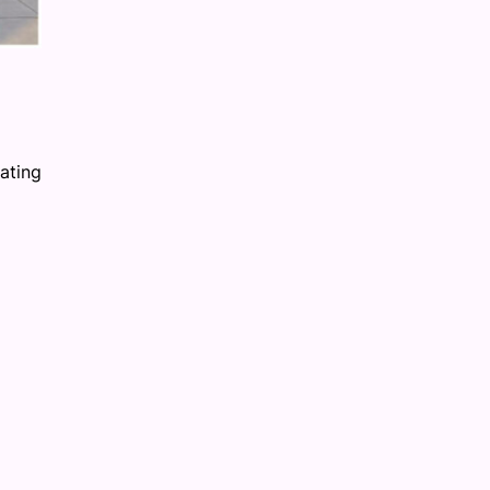
ating