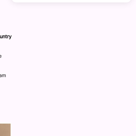
untry
e
ram