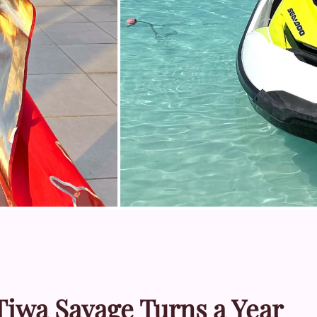
Tiwa Savage Turns a Year