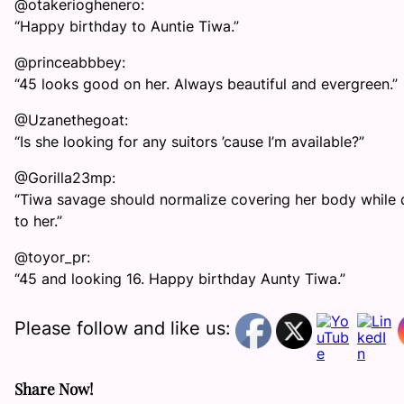
@otakerioghenero:
“Happy birthday to Auntie Tiwa.”
@princeabbbey:
“45 looks good on her. Always beautiful and evergreen.”
@Uzanethegoat:
“Is she looking for any suitors ’cause I’m available?”
@Gorilla23mp:
“Tiwa savage should normalize covering her body while d
to her.”
@toyor_pr:
“45 and looking 16. Happy birthday Aunty Tiwa.”
Please follow and like us:
Share Now!