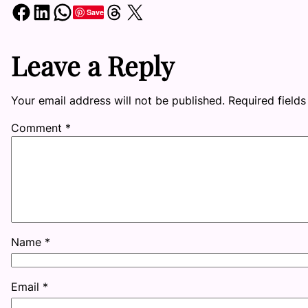
Share on Facebook
Share on LinkedIn
Share on WhatsApp
Share on Threads
Share on X
Save
Leave a Reply
Your email address will not be published.
Required field
Comment
*
Name
*
Email
*