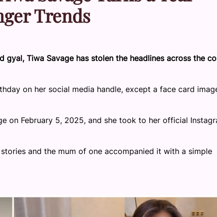
inger Trends
d gyal, Tiwa Savage has stolen the headlines across the co
thday on her social media handle, except a face card imag
 on February 5, 2025, and she took to her official Instag
m stories and the mum of one accompanied it with a simple