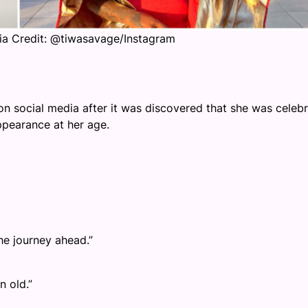
ia Credit: @tiwasavage/Instagram
n social media after it was discovered that she was celebr
ppearance at her age.
he journey ahead.”
n old.”