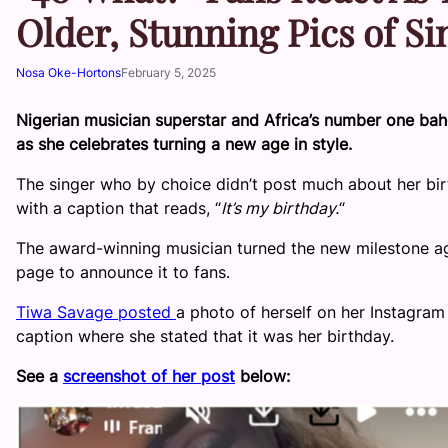
Older, Stunning Pics of S
Nosa Oke-Hortons
February 5, 2025
Nigerian musician superstar and Africa’s number one bah
as she celebrates turning a new age in style.
The singer who by choice didn’t post much about her bir
with a caption that reads, “
It’s my birthday.
“
The award-winning musician turned the new milestone age
page to announce it to fans.
Tiwa Savage posted
a photo of herself on her Instagra
caption where she stated that it was her birthday.
See a
screenshot of her post
below: