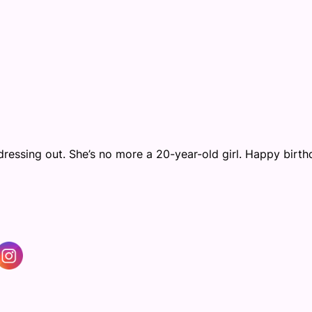
ressing out. She’s no more a 20-year-old girl. Happy birth