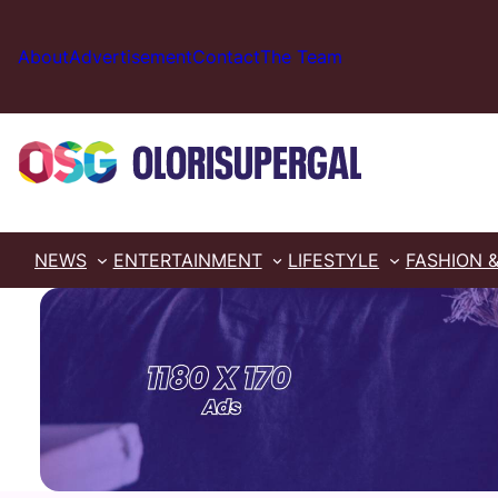
Skip
to
About
Advertisement
Contact
The Team
content
NEWS
ENTERTAINMENT
LIFESTYLE
FASHION 