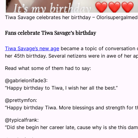
Tiwa Savage celebrates her birthday – Olorisupergalmed
Fans celebrate Tiwa Savage’s birthday
Tiwa Savage’s new age
became a topic of conversation o
her 45th birthday. Several netizens were in awe of her a
Read what some of them had to say:
@gabrielonifade3:
“Happy birthday to Tiwa, I wish her all the best.”
@prettymfon:
“Happy birthday Tiwa. More blessings and strength for t
@typicalfrank:
“Did she begin her career late, cause why is she this dam