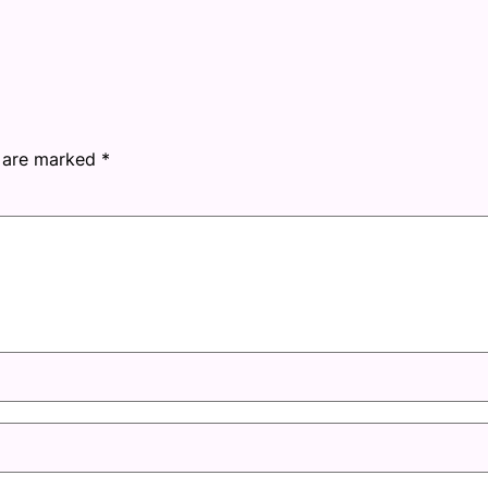
s are marked
*