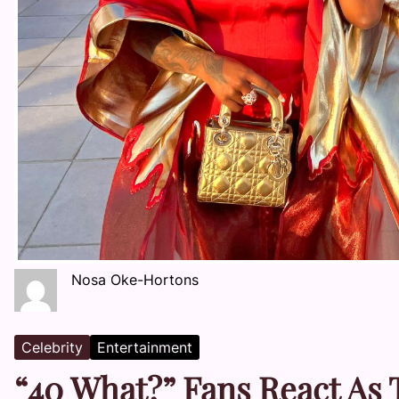
Nosa Oke-Hortons
Celebrity
Entertainment
“40 What?” Fans React As 