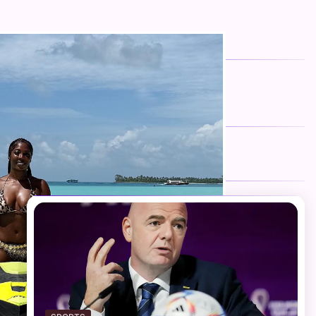
FOLLOW US
Facebook
Twitter
Instagram
Telegram
YouTube
TikTok
RECENT NEWS