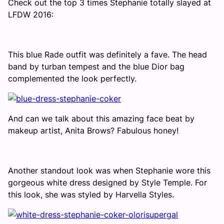
Check out the top 3 times Stephanie totally slayed at
LFDW 2016:
This blue Rade outfit was definitely a fave. The head
band by turban tempest and the blue Dior bag
complemented the look perfectly.
And can we talk about this amazing face beat by
makeup artist, Anita Brows? Fabulous honey!
Another standout look was when Stephanie wore this
gorgeous white dress designed by Style Temple. For
this look, she was styled by Harvella Styles.