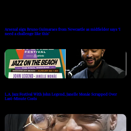
Arsenal sign Bruno Guimaraes from Newcastle as midfielder says ‘I
need a challenge like this’
L.A. Jazz Festival With John Legend, Janelle Monáe Scrapped Over
Last-Minute Costs