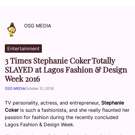
OSG MEDIA
Entertainment
3 Times Stephanie Coker Totally
SLAYED at Lagos Fashion & Design
Week 2016
OSG MEDIA
October 31, 2016
TV personality, actress, and entrepreneur,
Stephanie
Coker
is such a fashionista, and she really flaunted her
passion for fashion during the recently concluded
Lagos Fashion & Design Week.