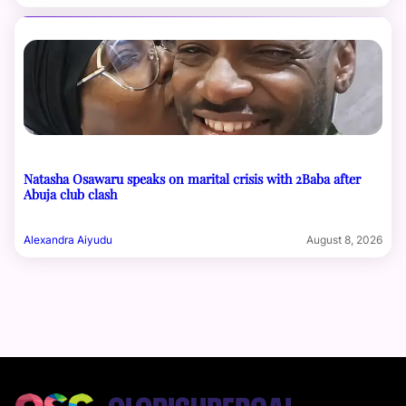
Natasha Osawaru speaks on marital crisis with 2Baba after
Abuja club clash
Alexandra Aiyudu
August 8, 2026