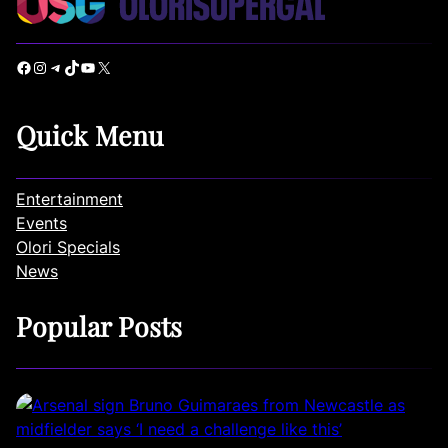
Facebook
Instagram
Telegram
TikTok
YouTube
X
Quick Menu
Entertainment
Events
Olori Specials
News
Popular Posts