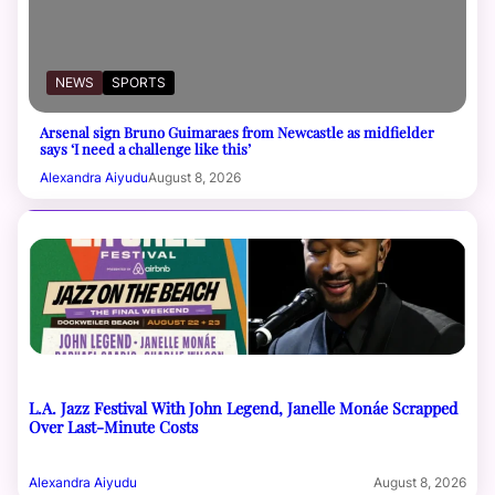
NEWS
SPORTS
Arsenal sign Bruno Guimaraes from Newcastle as midfielder
says ‘I need a challenge like this’
Alexandra Aiyudu
August 8, 2026
L.A. Jazz Festival With John Legend, Janelle Monáe Scrapped
Over Last-Minute Costs
Alexandra Aiyudu
August 8, 2026