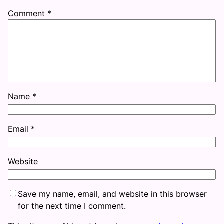
Comment
*
Name
*
Email
*
Website
Save my name, email, and website in this browser
for the next time I comment.