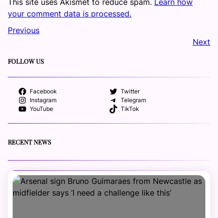
This site uses Akismet to reduce spam.
Learn how
your comment data is processed.
Previous
Next
FOLLOW US
Facebook
Twitter
Instagram
Telegram
YouTube
TikTok
RECENT NEWS