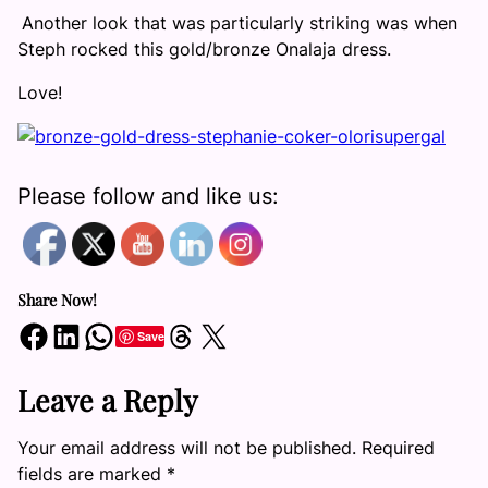
Another look that was particularly striking was when
Steph rocked this gold/bronze Onalaja dress.
Love!
Please follow and like us:
Share Now!
Share on Facebook
Share on LinkedIn
Share on WhatsApp
Share on Threads
Share on X
Save
Leave a Reply
Your email address will not be published.
Required
fields are marked
*