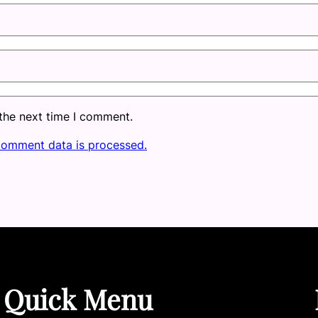
 the next time I comment.
comment data is processed.
Quick Menu