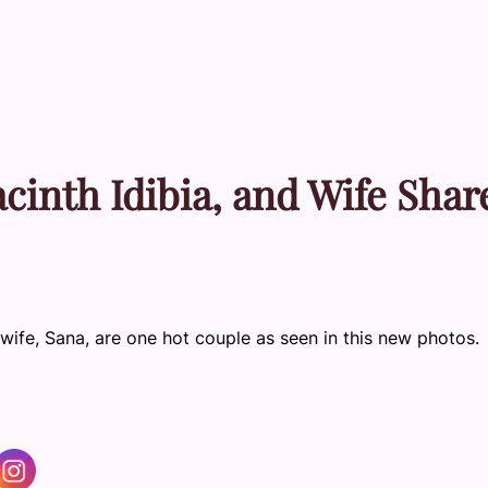
acinth Idibia, and Wife Shar
 wife, Sana, are one hot couple as seen in this new photos.