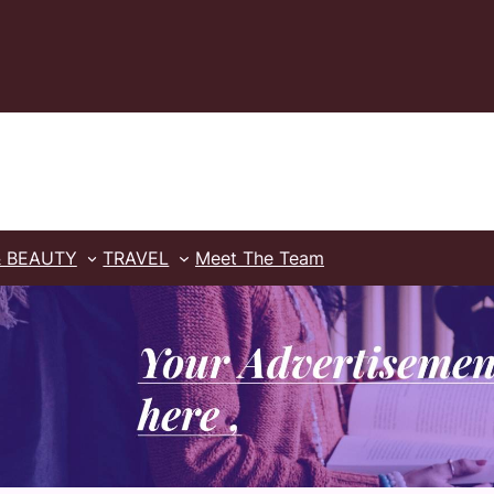
& BEAUTY
TRAVEL
Meet The Team