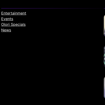
Entertainment
Events
Olori Specials
News