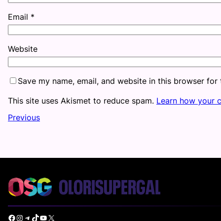
Email
*
Website
Save my name, email, and website in this browser for
This site uses Akismet to reduce spam.
Learn how your 
Previous
Facebook
Instagram
Telegram
TikTok
YouTube
X