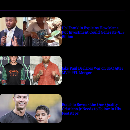
Ubi Franklin Explains How Mama
Put Investment Could Generate ₦1.8
Billion
Jake Paul Declares War on UFC After
MVP-PFL Merger
Ronaldo Reveals the One Quality
Cristiano Jr Needs to Follow in His
Footsteps