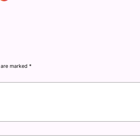
s are marked
*