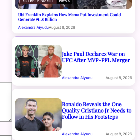
ENTERTAINMENT
NEWS
Ubi Franklin Explains How Mama Put Investment Could
Generate ₦1.8 Billion
Alexandra Aiyudu
August 8, 2026
Jake Paul Declares War on
UFC After MVP-PFL Merger
Alexandra Aiyudu
August 8, 2026
Ronaldo Reveals the One
Quality Cristiano Jr Needs to
Follow in His Footsteps
Alexandra Aiyudu
August 8, 2026