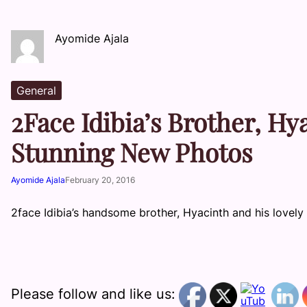
Ayomide Ajala
General
2Face Idibia’s Brother, Hy
Stunning New Photos
Ayomide Ajala
February 20, 2016
2face Idibia’s handsome brother, Hyacinth and his lovely
Please follow and like us: