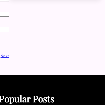
Next
Popular Posts