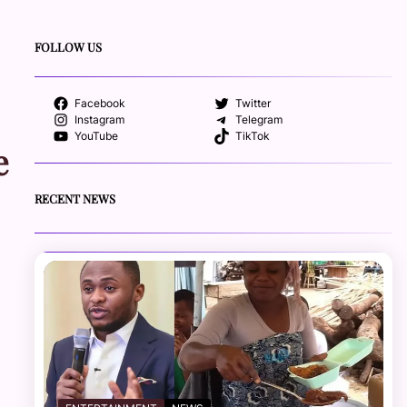
FOLLOW US
Facebook
Twitter
Instagram
Telegram
YouTube
TikTok
e
RECENT NEWS