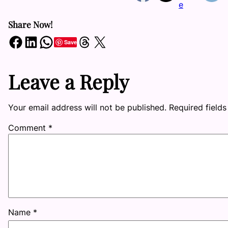
Share Now!
Share on Facebook
Share on LinkedIn
Share on WhatsApp
Share on Threads
Share on X
Save
Leave a Reply
Your email address will not be published.
Required field
Comment
*
Name
*