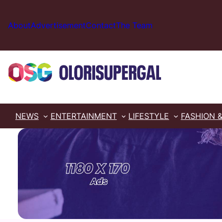
Skip
to
About
Advertisement
Contact
The Team
content
NEWS
ENTERTAINMENT
LIFESTYLE
FASHION 