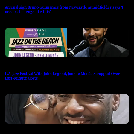
Arsenal sign Bruno Guimaraes from Newcastle as midfielder says ‘I
need a challenge like this’
L.A. Jazz Festival With John Legend, Janelle Monáe Scrapped Over
Last-Minute Costs