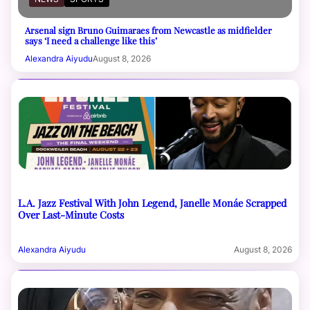
Arsenal sign Bruno Guimaraes from Newcastle as midfielder
says ‘I need a challenge like this’
Alexandra Aiyudu
August 8, 2026
L.A. Jazz Festival With John Legend, Janelle Monáe Scrapped
Over Last-Minute Costs
Alexandra Aiyudu
August 8, 2026