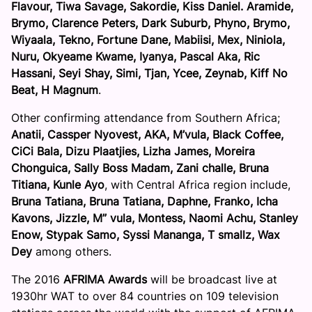
Flavour, Tiwa Savage, Sakordie, Kiss Daniel. Aramide,
Brymo, Clarence Peters, Dark Suburb, Phyno, Brymo,
Wiyaala, Tekno, Fortune Dane, Mabiisi, Mex, Niniola,
Nuru, Okyeame Kwame, Iyanya, Pascal Aka, Ric
Hassani, Seyi Shay, Simi, Tjan, Ycee, Zeynab, Kiff No
Beat, H Magnum
.
Other confirming attendance from Southern Africa;
Anatii, Cassper Nyovest, AKA, M’vula, Black Coffee,
CiCi Bala, Dizu Plaatjies, Lizha James, Moreira
Chonguica, Sally Boss Madam, Zani challe, Bruna
Titiana, Kunle Ayo
, with Central Africa region include,
Bruna Tatiana, Bruna Tatiana, Daphne, Franko, Icha
Kavons, Jizzle, M” vula, Montess, Naomi Achu, Stanley
Enow, Stypak Samo, Syssi Mananga, T smallz, Wax
Dey
among others.
The 2016
AFRIMA Awards
will be broadcast live at
1930hr WAT to over 84 countries on 109 television