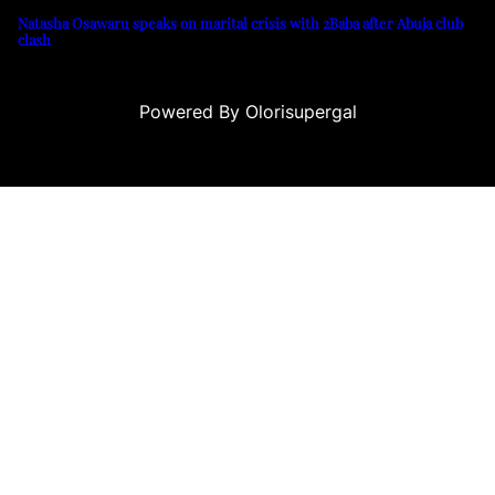
Natasha Osawaru speaks on marital crisis with 2Baba after Abuja club
clash
Powered By Olorisupergal
o siteleri
canlı casino