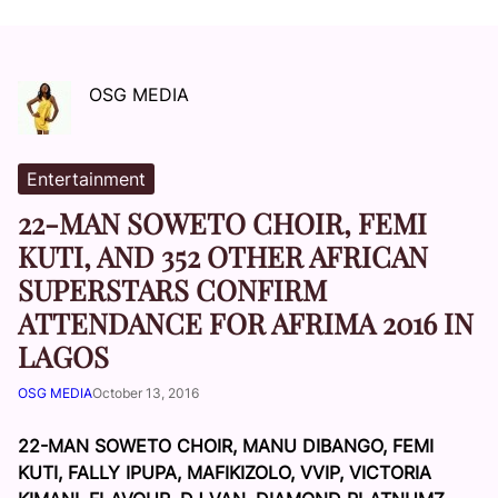
OSG MEDIA
Entertainment
22-MAN SOWETO CHOIR, FEMI
KUTI, AND 352 OTHER AFRICAN
SUPERSTARS CONFIRM
ATTENDANCE FOR AFRIMA 2016 IN
LAGOS
OSG MEDIA
October 13, 2016
22-MAN SOWETO CHOIR, MANU DIBANGO, FEMI
KUTI, FALLY IPUPA, MAFIKIZOLO, VVIP, VICTORIA