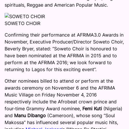
spirituals, Reggae and American Popular Music.
SOWETO CHOIR
Confirming their performance at AFRIMA3.0 Awards in
November, Executive Producer/Director Soweto Choir,
Beverly Bryer, stated: “Soweto Choir is honoured to
have been nominated at the AFRIMA in 2015 and to
perform at the AFRIMA 2016; we look forward to
returning to Lagos for this exciting event”.
Other nominees billed to attend or perform at the
awards ceremony on
November 6
and the AFRIMA
Music Village on
Friday November 4, 2016
respectively include the Afrobeat crown prince and
four-time Grammy Award nominee,
Femi Kuti
(Nigeria)
and
Manu Dibango
(Cameroon), whose song “Soul
Makossa” has influenced several popular music hits,