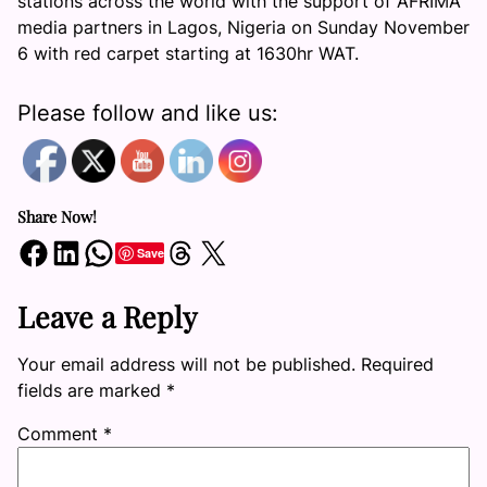
stations across the world with the support of AFRIMA
media partners in Lagos, Nigeria on
Sunday November
6
with red carpet starting at 1630hr WAT.
Please follow and like us:
Share Now!
Share on Facebook
Share on LinkedIn
Share on WhatsApp
Share on Threads
Share on X
Save
Leave a Reply
Your email address will not be published.
Required
fields are marked
*
Comment
*