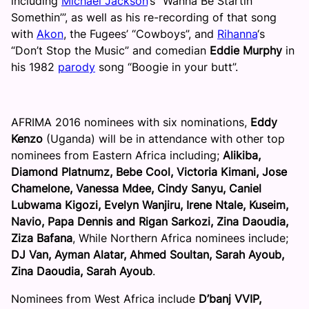
including
Michael Jackson
‘s “Wanna Be Startin’
Somethin’”, as well as his re-recording of that song
with
Akon
, the Fugees’ “Cowboys”, and
Rihanna
‘s
“Don’t Stop the Music” and comedian
Eddie Murphy
in
his 1982
parody
song “Boogie in your butt”.
AFRIMA 2016 nominees with six nominations,
Eddy
Kenzo
(Uganda) will be in attendance with other top
nominees from Eastern Africa including;
Alikiba,
Diamond Platnumz, Bebe Cool, Victoria Kimani, Jose
Chamelone, Vanessa Mdee, Cindy Sanyu, Caniel
Lubwama Kigozi, Evelyn Wanjiru, Irene Ntale, Kuseim,
Navio, Papa Dennis and Rigan Sarkozi, Zina Daoudia,
Ziza Bafana
, While Northern Africa nominees include;
DJ Van, Ayman Alatar, Ahmed Soultan, Sarah Ayoub,
Zina Daoudia, Sarah Ayoub
.
Nominees from West Africa include
D’banj VVIP,