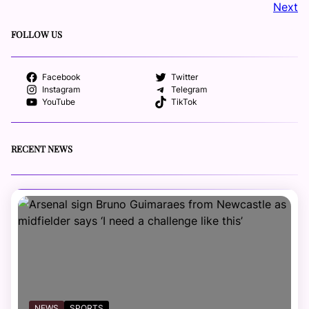
Next
FOLLOW US
Facebook
Twitter
Instagram
Telegram
YouTube
TikTok
RECENT NEWS
NEWS
SPORTS