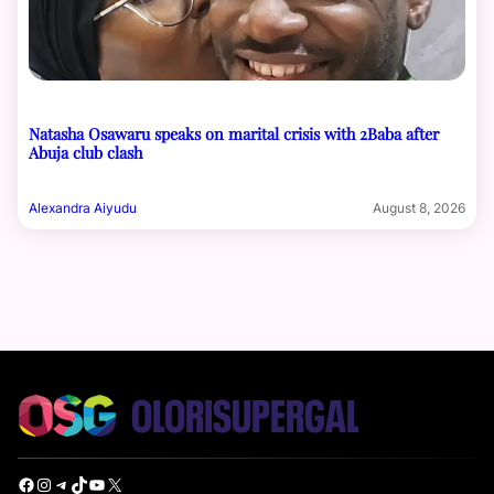
Natasha Osawaru speaks on marital crisis with 2Baba after
Abuja club clash
Alexandra Aiyudu
August 8, 2026
Facebook
Instagram
Telegram
TikTok
YouTube
X