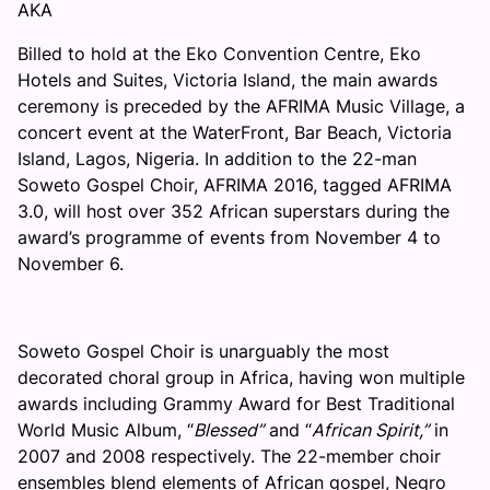
AKA
Billed to hold at the Eko Convention Centre, Eko
Hotels and Suites, Victoria Island, the main awards
ceremony is preceded by the AFRIMA Music Village, a
concert event at the WaterFront, Bar Beach, Victoria
Island, Lagos, Nigeria. In addition to the 22-man
Soweto Gospel Choir, AFRIMA 2016, tagged AFRIMA
3.0, will host over 352 African superstars during the
award’s programme of events from
November 4 to
November 6
.
Soweto Gospel Choir is unarguably the most
decorated choral group in Africa, having won multiple
awards including Grammy Award for Best Traditional
World Music Album, “
Blessed”
and “
African Spirit,”
in
2007 and 2008 respectively. The 22-member choir
ensembles blend elements of African gospel, Negro