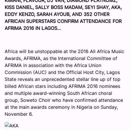
KIMANI, FLAVOUR, DJ VAN, DIAMOND PLATNUMZ,
KISS DANIEL, SALLY BOSS MADAM, SEYI SHAY, AKA,
EDDY KENZO, SARAH AYOUB, AND 352 OTHER
AFRICAN SUPERSTARS CONFIRM ATTENDANCE FOR
AFRIMA 2016 IN LAGOS…
Africa will be unstoppable at the 2016 All Africa Music
Awards, AFRIMA, as the International Committee of
AFRIMA in association with the Africa Union
Commission (AUC) and the Official Host City, Lagos
State reveals an unprecedented stellar line up of top
billed African stars including AFRIMA 2016 nominees
and multiple award-winning South African choral
group, Soweto Choir who have confirmed attendance
at the main awards ceremony in Nigeria on
Sunday,
November 6
.