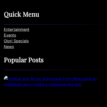
Quick Menu
Entertainment
Events
Olori Specials
News
Popular Posts