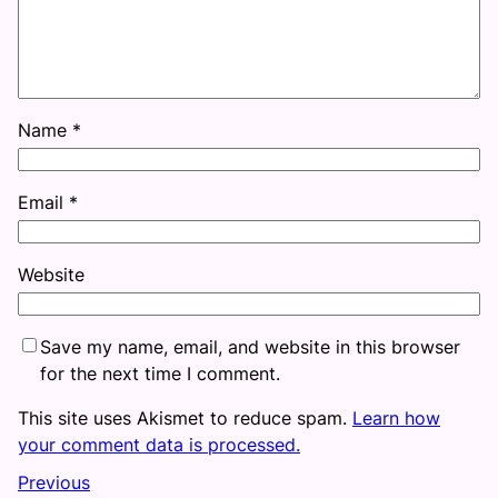
Name
*
Email
*
Website
Save my name, email, and website in this browser
for the next time I comment.
This site uses Akismet to reduce spam.
Learn how
your comment data is processed.
Previous