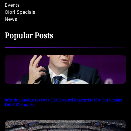
Events
Olori Specials
News
Popular Posts
Infantino Apologizes Over FIFA Forward Enterprise Plan but Retains
Full FIFA Support