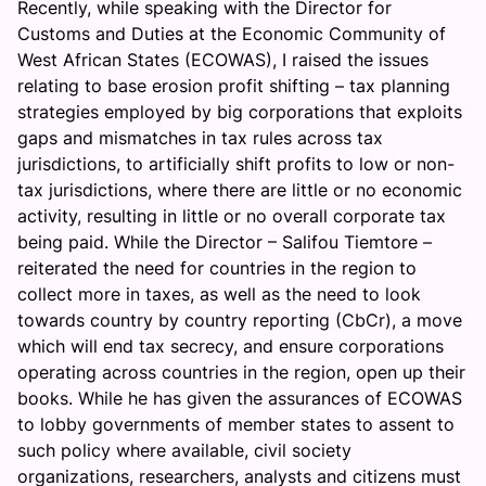
Recently, while speaking with the Director for
Customs and Duties at the Economic Community of
West African States (ECOWAS), I raised the issues
relating to base erosion profit shifting – tax planning
strategies employed by big corporations that exploits
gaps and mismatches in tax rules across tax
jurisdictions, to artificially shift profits to low or non-
tax jurisdictions, where there are little or no economic
activity, resulting in little or no overall corporate tax
being paid. While the Director – Salifou Tiemtore –
reiterated the need for countries in the region to
collect more in taxes, as well as the need to look
towards country by country reporting (CbCr), a move
which will end tax secrecy, and ensure corporations
operating across countries in the region, open up their
books. While he has given the assurances of ECOWAS
to lobby governments of member states to assent to
such policy where available, civil society
organizations, researchers, analysts and citizens must