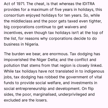
Act of 1971. The cheat, is that whereas the IDITRA
provides for a maximum of five years in holidays, this
consortium enjoyed holidays for ten years. So, while
the middleclass and the poor gets taxed even tighter,
big corporations continue to get waivers and
incentives, even though tax holidays isn’t at the top of
the list, for reasons why corporations decide to do
business in Nigeria.
The burden we bear, are enormous. Tax dodging has
impoverished the Niger Delta; and the conflict and
pollution that stems from that region is closely linked.
While tax holidays have not translated in to indigenous
jobs, tax dodging has robbed the government of vital
funds to provide social welfare, and investments in
social entrepreneurship and development. On flip
sides, the poor, marginalised, underprivileged and
excluded are the losers.