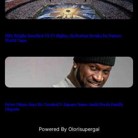
FIFA Weighs Bundled US TV Rights, Hydration Breaks for Future
World Cups
Peter Okoye Says He Created P-Square Name Amid Fresh Family
Dispute
Powered By Olorisupergal