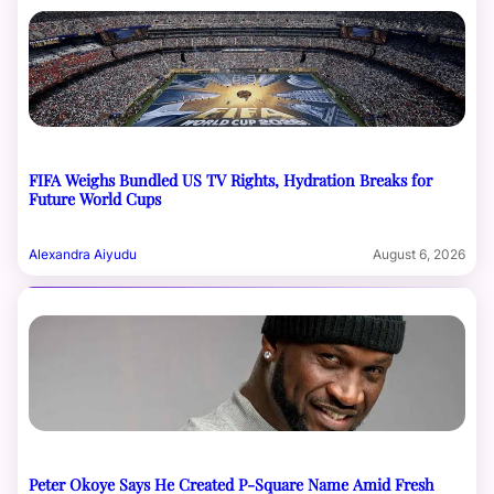
FIFA Weighs Bundled US TV Rights, Hydration Breaks for
Future World Cups
Alexandra Aiyudu
August 6, 2026
Peter Okoye Says He Created P-Square Name Amid Fresh