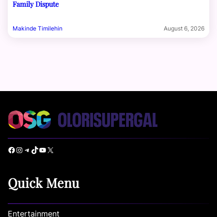
Family Dispute
Makinde Timilehin
August 6, 2026
Facebook
Instagram
Telegram
TikTok
YouTube
X
Quick Menu
Entertainment