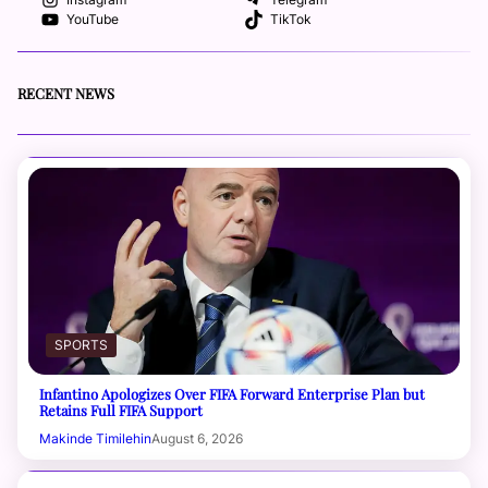
YouTube
TikTok
RECENT NEWS
SPORTS
Infantino Apologizes Over FIFA Forward Enterprise Plan but
Retains Full FIFA Support
Makinde Timilehin
August 6, 2026