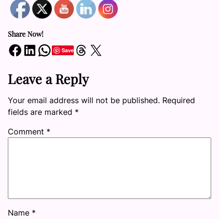
Share Now!
Share on Facebook
Share on LinkedIn
Share on WhatsApp
Share on Threads
Share on X
Save
Leave a Reply
Your email address will not be published.
Required
fields are marked
*
Comment
*
Name
*