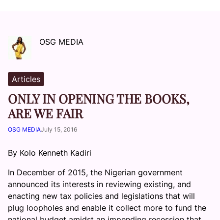
OSG MEDIA
Articles
ONLY IN OPENING THE BOOKS,
ARE WE FAIR
OSG MEDIA
July 15, 2016
By Kolo Kenneth Kadiri
In December of 2015, the Nigerian government
announced its interests in reviewing existing, and
enacting new tax policies and legislations that will
plug loopholes and enable it collect more to fund the
national budget amidst an impending recession that