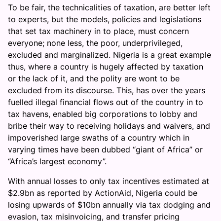
To be fair, the technicalities of taxation, are better left
to experts, but the models, policies and legislations
that set tax machinery in to place, must concern
everyone; none less, the poor, underprivileged,
excluded and marginalized. Nigeria is a great example
thus, where a country is hugely affected by taxation
or the lack of it, and the polity are wont to be
excluded from its discourse. This, has over the years
fuelled illegal financial flows out of the country in to
tax havens, enabled big corporations to lobby and
bribe their way to receiving holidays and waivers, and
impoverished large swaths of a country which in
varying times have been dubbed “giant of Africa” or
“Africa’s largest economy”.
With annual losses to only tax incentives estimated at
$2.9bn as reported by ActionAid, Nigeria could be
losing upwards of $10bn annually via tax dodging and
evasion, tax misinvoicing, and transfer pricing