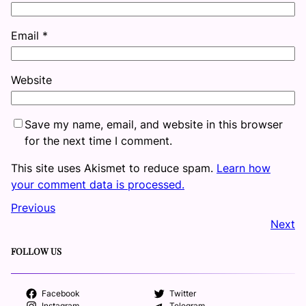
Email
*
Website
Save my name, email, and website in this browser
for the next time I comment.
This site uses Akismet to reduce spam.
Learn how
your comment data is processed.
Previous
Next
FOLLOW US
Facebook
Twitter
Instagram
Telegram