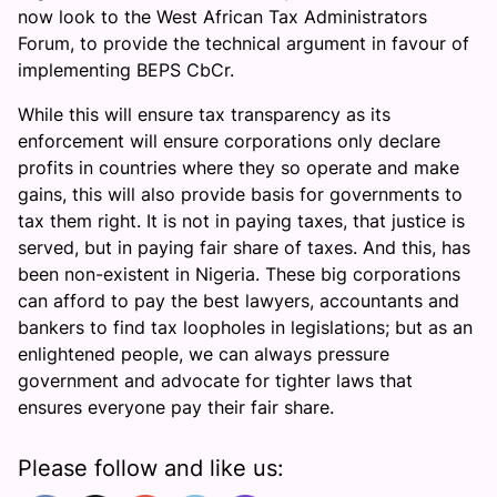
now look to the West African Tax Administrators
Forum, to provide the technical argument in favour of
implementing BEPS CbCr.
While this will ensure tax transparency as its
enforcement will ensure corporations only declare
profits in countries where they so operate and make
gains, this will also provide basis for governments to
tax them right. It is not in paying taxes, that justice is
served, but in paying fair share of taxes. And this, has
been non-existent in Nigeria. These big corporations
can afford to pay the best lawyers, accountants and
bankers to find tax loopholes in legislations; but as an
enlightened people, we can always pressure
government and advocate for tighter laws that
ensures everyone pay their fair share.
Please follow and like us: