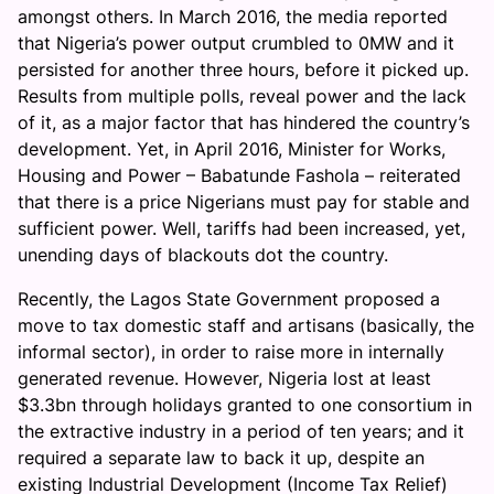
amongst others. In March 2016, the media reported
that Nigeria’s power output crumbled to 0MW and it
persisted for another three hours, before it picked up.
Results from multiple polls, reveal power and the lack
of it, as a major factor that has hindered the country’s
development. Yet, in April 2016, Minister for Works,
Housing and Power – Babatunde Fashola – reiterated
that there is a price Nigerians must pay for stable and
sufficient power. Well, tariffs had been increased, yet,
unending days of blackouts dot the country.
Recently, the Lagos State Government proposed a
move to tax domestic staff and artisans (basically, the
informal sector), in order to raise more in internally
generated revenue. However, Nigeria lost at least
$3.3bn through holidays granted to one consortium in
the extractive industry in a period of ten years; and it
required a separate law to back it up, despite an
existing Industrial Development (Income Tax Relief)