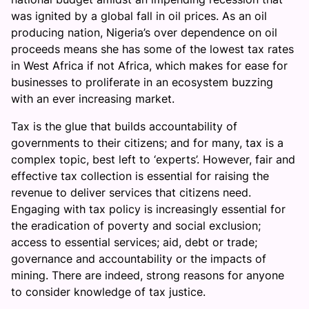
was ignited by a global fall in oil prices. As an oil
producing nation, Nigeria’s over dependence on oil
proceeds means she has some of the lowest tax rates
in West Africa if not Africa, which makes for ease for
businesses to proliferate in an ecosystem buzzing
with an ever increasing market.
Tax is the glue that builds accountability of
governments to their citizens; and for many, tax is a
complex topic, best left to ‘experts’. However, fair and
effective tax collection is essential for raising the
revenue to deliver services that citizens need.
Engaging with tax policy is increasingly essential for
the eradication of poverty and social exclusion;
access to essential services; aid, debt or trade;
governance and accountability or the impacts of
mining. There are indeed, strong reasons for anyone
to consider knowledge of tax justice.