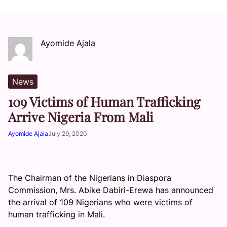
Ayomide Ajala
News
109 Victims of Human Trafficking
Arrive Nigeria From Mali
Ayomide Ajala
July 29, 2020
The Chairman of the Nigerians in Diaspora
Commission, Mrs. Abike Dabiri-Erewa has announced
the arrival of 109 Nigerians who were victims of
human trafficking in Mali.