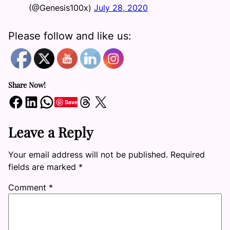
(@Genesis100x)
July 28, 2020
Please follow and like us:
Share Now!
Share on Facebook
Share on LinkedIn
Share on WhatsApp
Share on Threads
Share on X
Save
Leave a Reply
Your email address will not be published.
Required
fields are marked
*
Comment
*