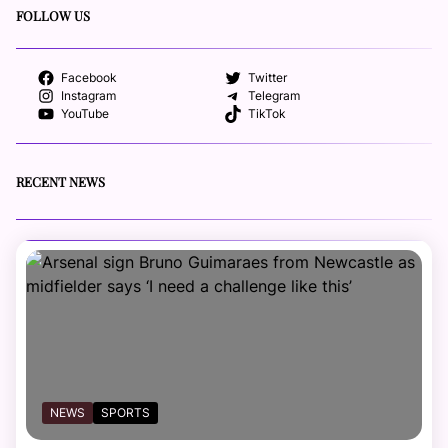
FOLLOW US
Facebook
Twitter
Instagram
Telegram
YouTube
TikTok
RECENT NEWS
NEWS
SPORTS