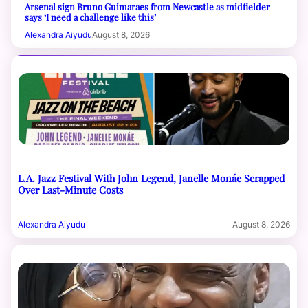
Arsenal sign Bruno Guimaraes from Newcastle as midfielder
says ‘I need a challenge like this’
Alexandra Aiyudu
August 8, 2026
L.A. Jazz Festival With John Legend, Janelle Monáe Scrapped
Over Last-Minute Costs
Alexandra Aiyudu
August 8, 2026