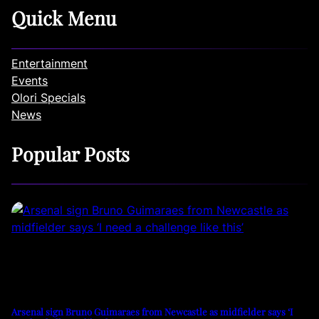
Quick Menu
Entertainment
Events
Olori Specials
News
Popular Posts
Arsenal sign Bruno Guimaraes from Newcastle as midfielder says ‘I