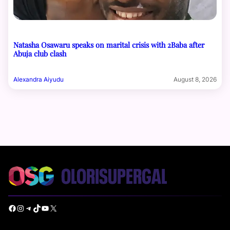
Natasha Osawaru speaks on marital crisis with 2Baba after
Abuja club clash
Alexandra Aiyudu
August 8, 2026
Facebook
Instagram
Telegram
TikTok
YouTube
X