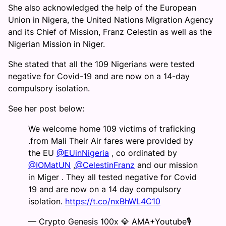
She also acknowledged the help of the European
Union in Nigera, the United Nations Migration Agency
and its Chief of Mission, Franz Celestin as well as the
Nigerian Mission in Niger.
She stated that all the 109 Nigerians were tested
negative for Covid-19 and are now on a 14-day
compulsory isolation.
See her post below:
We welcome home 109 victims of traficking
.from Mali Their Air fares were provided by
the EU
@EUinNigeria
, co ordinated by
@IOMatUN
,
@CelestinFranz
and our mission
in Miger . They all tested negative for Covid
19 and are now on a 14 day compulsory
isolation.
https://t.co/nxBhWL4C10
— Crypto Genesis 100x 💎 AMA+Youtube🎙