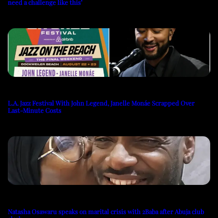
need a challenge like this’
L.A. Jazz Festival With John Legend, Janelle Monáe Scrapped Over
Last-Minute Costs
Natasha Osawaru speaks on marital crisis with 2Baba after Abuja club