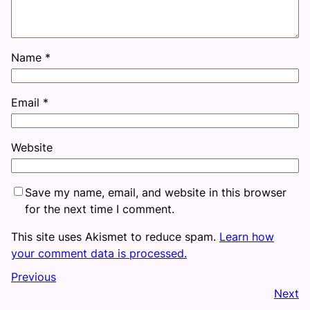
Name
*
Email
*
Website
Save my name, email, and website in this browser
for the next time I comment.
This site uses Akismet to reduce spam.
Learn how
your comment data is processed.
Previous
Next