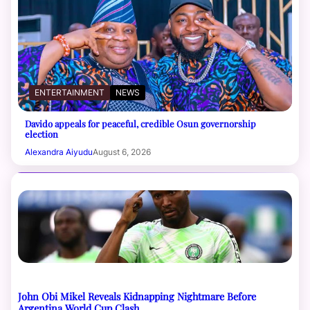
ENTERTAINMENT
NEWS
Davido appeals for peaceful, credible Osun governorship
election
Alexandra Aiyudu
August 6, 2026
John Obi Mikel Reveals Kidnapping Nightmare Before
Argentina World Cup Clash