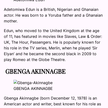
Adetomiwa Edun is a British, Nigerian and Ghanaian
actor. He was born to a Yoruba father and a Ghanaian
mother.
Edun, who moved to the United Kingdom at the age
of 11, has featured in movies like Slaves, Law & Order:
UK, The Hour, Passengers. He is popularly known for
his role in the TV series, Merlin, when he played ‘Sir
Elyan’ and he became the second black in 2009 to
play Romeo at the Globe Theatre.
GBENGA AKINNAGBE
GBENGA AKINNAGBE
Gbenga Akinnagbe (born December 12, 1978) is an
American actor and writer, best known for his role as