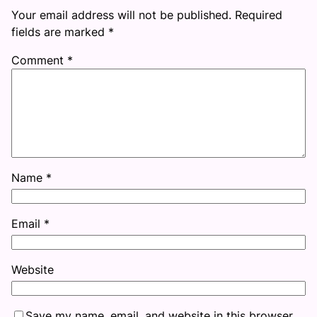
Your email address will not be published.
Required
fields are marked
*
Comment
*
Name
*
Email
*
Website
Save my name, email, and website in this browser