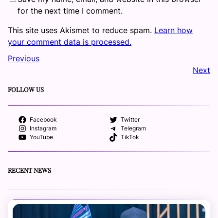
for the next time I comment.
This site uses Akismet to reduce spam.
Learn how
your comment data is processed.
Previous
Next
FOLLOW US
Facebook
Twitter
Instagram
Telegram
YouTube
TikTok
RECENT NEWS