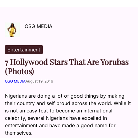
OSG MEDIA
Entertainment
7 Hollywood Stars That Are Yorubas
(Photos)
OSG MEDIA
August 19, 2016
Nigerians are doing a lot of good things by making
their country and self proud across the world. While it
is not an easy feat to become an international
celebrity, several Nigerians have excelled in
entertainment and have made a good name for
themselves.