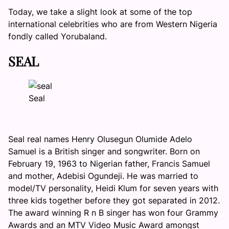
Today, we take a slight look at some of the top
international celebrities who are from Western Nigeria
fondly called Yorubaland.
SEAL
Seal
Seal real names Henry Olusegun Olumide Adelo
Samuel is a British singer and songwriter. Born on
February 19, 1963 to Nigerian father, Francis Samuel
and mother, Adebisi Ogundeji. He was married to
model/TV personality, Heidi Klum for seven years with
three kids together before they got separated in 2012.
The award winning R n B singer has won four Grammy
Awards and an MTV Video Music Award amongst