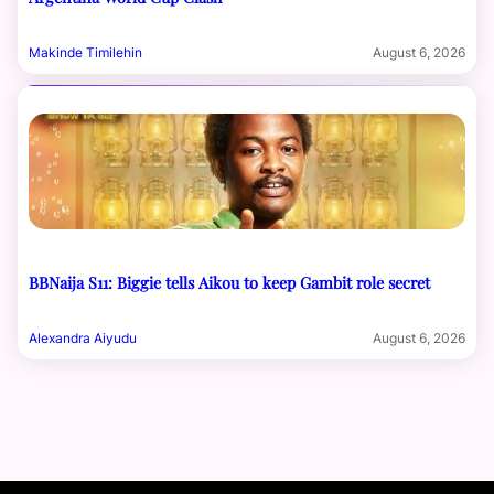
Makinde Timilehin
August 6, 2026
BBNaija S11: Biggie tells Aikou to keep Gambit role secret
Alexandra Aiyudu
August 6, 2026