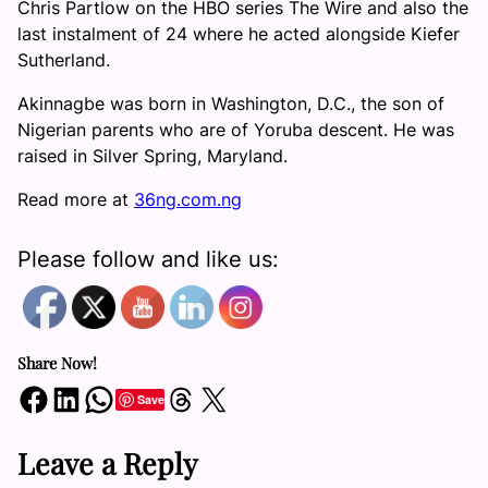
Chris Partlow on the HBO series The Wire and also the
last instalment of 24 where he acted alongside Kiefer
Sutherland.
Akinnagbe was born in Washington, D.C., the son of
Nigerian parents who are of Yoruba descent. He was
raised in Silver Spring, Maryland.
Read more at
36ng.com.ng
Please follow and like us:
Share Now!
Share on Facebook
Share on LinkedIn
Share on WhatsApp
Share on Threads
Share on X
Save
Leave a Reply