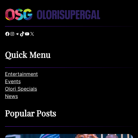
Facebook
Instagram
Telegram
TikTok
YouTube
X
Quick Menu
Entertainment
Events
Olori Specials
News
Popular Posts