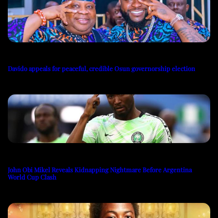
Davido appeals for peaceful, credible Osun governorship election
John Obi Mikel Reveals Kidnapping Nightmare Before Argentina
World Cup Clash