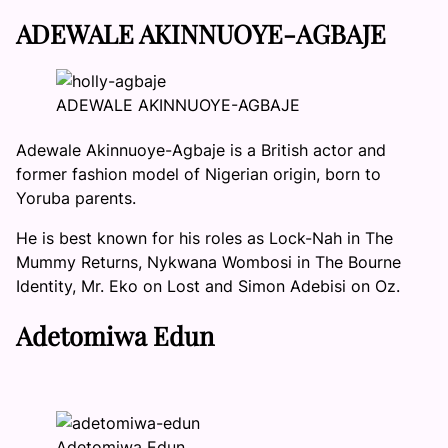
ADEWALE AKINNUOYE-AGBAJE
ADEWALE AKINNUOYE-AGBAJE
Adewale Akinnuoye-Agbaje is a British actor and
former fashion model of Nigerian origin, born to
Yoruba parents.
He is best known for his roles as Lock-Nah in The
Mummy Returns, Nykwana Wombosi in The Bourne
Identity, Mr. Eko on Lost and Simon Adebisi on Oz.
Adetomiwa Edun
Adetomiwa Edun