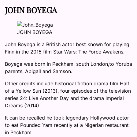
JOHN BOYEGA
JOHN BOYEGA
John Boyega is a British actor best known for playing
Finn in the 2015 film Star Wars: The Force Awakens.
Boyega was born in Peckham, south London,to Yoruba
parents, Abigail and Samson.
Other credits include historical fiction drama film Half
of a Yellow Sun (2013), four episodes of the television
series 24: Live Another Day and the drama Imperial
Dreams (2014).
It can be recalled he took legendary Hollywood actor
to eat Pounded Yam recently at a Nigerian restaurant
in Peckham.