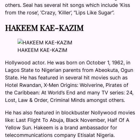
others. Seal has several hit songs which include ‘Kiss
from the rose’, ‘Crazy, ‘Killer’, “Lips Like Sugar”.
HAKEEM KAE-KAZIM
HAKEEM KAE-KAZIM
Hollywood actor. He was born on October 1, 1962, in
Lagos State to Nigerian parents from Abeokuta, Ogun
State. He has featured in several hit movies such as
Hotel Rwandan, X-Men Origins: Wolverine, Pirates of
the Caribbean: At World’s End and many TV series: 24,
Lost, Law & Order, Criminal Minds amongst others.
He has also featured in blockbuster Nollywood movies
like: Last Flight To Abuja, Black November, Half Of A
Yellow Sun. Hakeem is a brand ambassador for
telecommunications company Etisalat Nigeria.