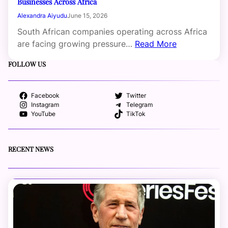
Businesses Across Africa
Alexandra Aiyudu
June 15, 2026
South African companies operating across Africa
are facing growing pressure…
Read More
FOLLOW US
Facebook
Twitter
Instagram
Telegram
YouTube
TikTok
RECENT NEWS