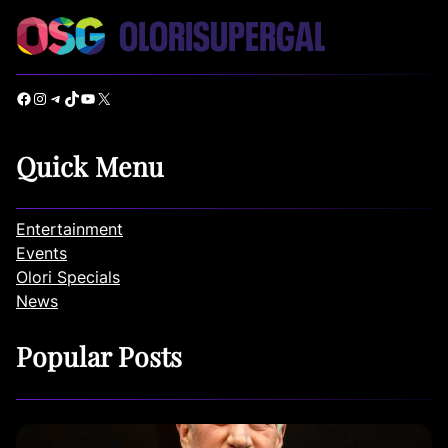
Facebook
Instagram
Telegram
TikTok
YouTube
X
Quick Menu
Entertainment
Events
Olori Specials
News
Popular Posts