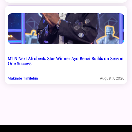
MTN Next Afrobeats Star Winner Ayo Benzi Builds on Season
One Success
Makinde Timilehin
August 7, 2026