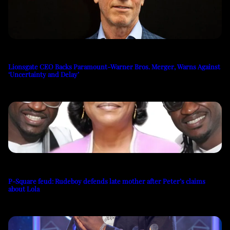
Lionsgate CEO Backs Paramount-Warner Bros. Merger, Warns Against
‘Uncertainty and Delay’
P-Square feud: Rudeboy defends late mother after Peter’s claims
about Lola