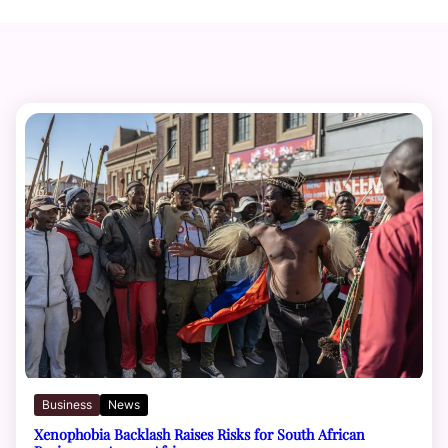
Business
News
Xenophobia Backlash Raises Risks for South African