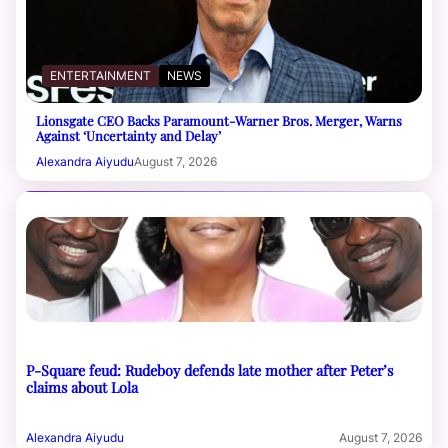
ENTERTAINMENT
NEWS
Lionsgate CEO Backs Paramount-Warner Bros. Merger, Warns
Against ‘Uncertainty and Delay’
Alexandra Aiyudu
August 7, 2026
P-Square feud: Rudeboy defends late mother after Peter’s
claims about Lola
Alexandra Aiyudu
August 7, 2026