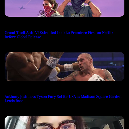
Grand Theft Auto VI Extended Look to Premiere First on Netflix
Before Global Release
Anthony Joshua vs Tyson Fury Set for USA as Madison Square Garden
Leads Race