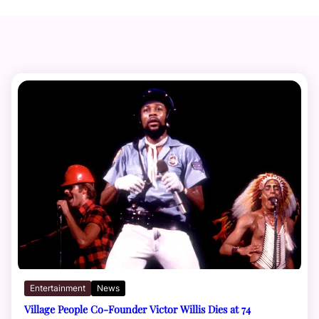
Entertainment
News
Village People Co-Founder Victor Willis Dies at 74