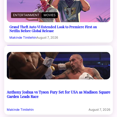
ENTERTAINMENT
MOVIES
Grand Theft Auto VI Extended Look to Premiere First on
Netflix Before Global Release
Makinde Timilehin
August 7, 2026
Anthony Joshua vs Tyson Fury Set for USA as Madison Square
Garden Leads Race
Makinde Timilehin
August 7, 2026