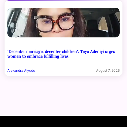
‘Decenter marriage, decenter children’: Tayo Adeniyi urges
women to embrace fulfilling lives
Alexandra Aiyudu
August 7, 2026