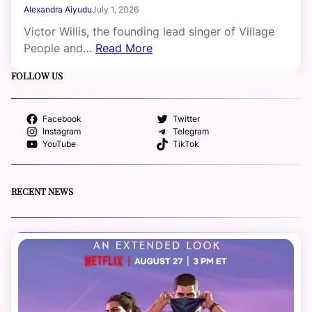
Alexandra Aiyudu
July 1, 2026
Victor Willis, the founding lead singer of Village
People and…
Read More
FOLLOW US
Facebook
Twitter
Instagram
Telegram
YouTube
TikTok
RECENT NEWS