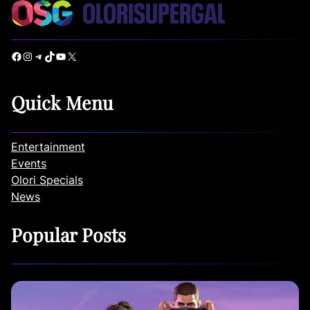
Facebook
Instagram
Telegram
TikTok
YouTube
X
Quick Menu
Entertainment
Events
Olori Specials
News
Popular Posts