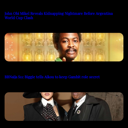
John Obi Mikel Reveals Kidnapping Nightmare Before Argentina
World Cup Clash
BBNaija S11: Biggie tells Aikou to keep Gambit role secret