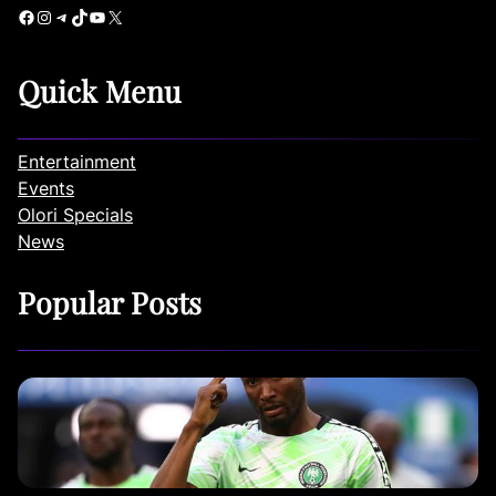
Facebook
Instagram
Telegram
TikTok
YouTube
X
Quick Menu
Entertainment
Events
Olori Specials
News
Popular Posts