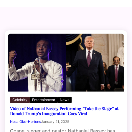
Celebrity
Entertainment
News
Video of Nathanial Bassey Performing “Take the Stage” at
Donald Trump’s Inauguration Goes Viral
Nosa Oke-Hortons
January 21, 2025
Gospel singer and pastor Nathaniel Bassey has