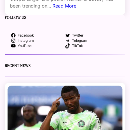
been trending on…
Read More
FOLLOW US
Facebook
Twitter
Instagram
Telegram
YouTube
TikTok
RECENT NEWS