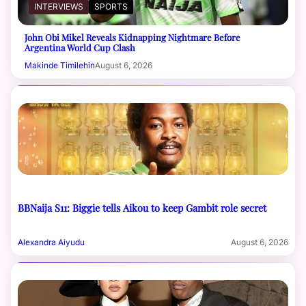
INTERVIEWS
SPORTS
John Obi Mikel Reveals Kidnapping Nightmare Before
Argentina World Cup Clash
Makinde Timilehin
August 6, 2026
BBNaija S11: Biggie tells Aikou to keep Gambit role secret
Alexandra Aiyudu
August 6, 2026