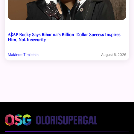
A$AP Rocky Says Rihanna’s Billion-Dollar Success Inspires
Him, Not Insecurity
Makinde Timilehin
August 6, 2026