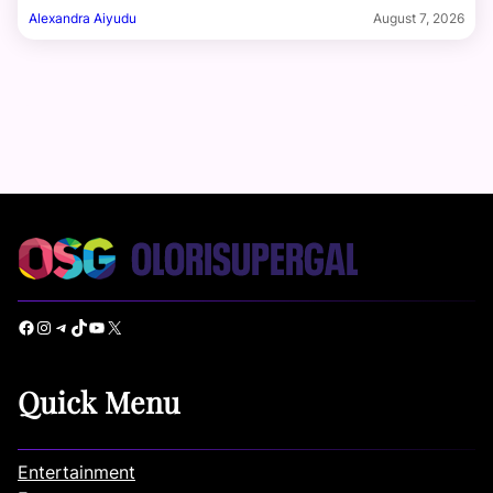
Alexandra Aiyudu
August 7, 2026
Facebook
Instagram
Telegram
TikTok
YouTube
X
Quick Menu
Entertainment