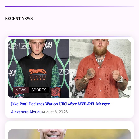
RECENT NEWS
NEWS
SPORTS
Jake Paul Declares War on UFC After MVP-PFL Merger
Alexandra Aiyudu
August 8, 2026