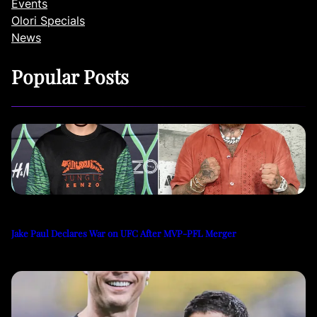
Events
Olori Specials
News
Popular Posts
Jake Paul Declares War on UFC After MVP-PFL Merger