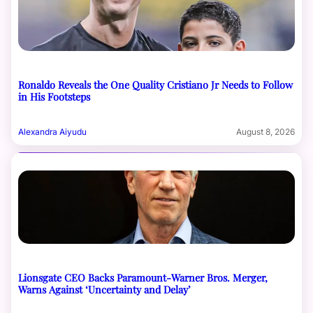
Ronaldo Reveals the One Quality Cristiano Jr Needs to Follow
in His Footsteps
Alexandra Aiyudu
August 8, 2026
Lionsgate CEO Backs Paramount-Warner Bros. Merger,
Warns Against ‘Uncertainty and Delay’