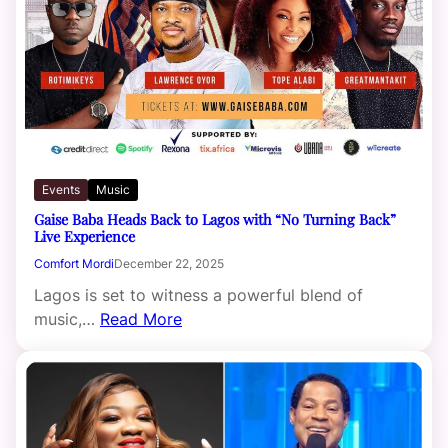
Events
Music
Gaise Baba Heads Back to Lagos with “No Turning Back”
Live Experience
Comfort Mordi
December 22, 2025
Lagos is set to witness a powerful blend of
music,…
Read More