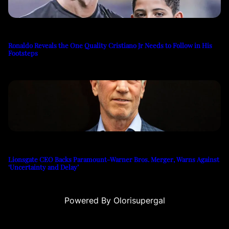
Ronaldo Reveals the One Quality Cristiano Jr Needs to Follow in His
Footsteps
Lionsgate CEO Backs Paramount-Warner Bros. Merger, Warns Against
‘Uncertainty and Delay’
Powered By Olorisupergal
su
casino siteleri
canlı casino