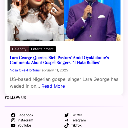
Celebrity
Entertainment
Lara George Queries Rich Pastors’ Amid Oyakhilome’s
Comments About Gospel Singers: “I Hate Bullies”
Nosa Oke-Hortons
February 11, 2025
US-based Nigerian gospel singer Lara George has
waded in on…
Read More
FOLLOW US
Facebook
Twitter
Instagram
Telegram
YouTube
TikTok