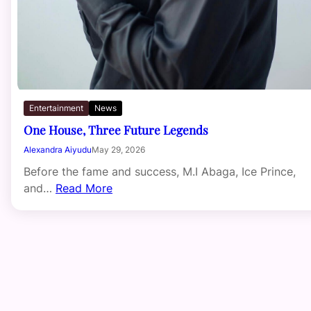
Entertainment
News
One House, Three Future Legends
Alexandra Aiyudu
May 29, 2026
Before the fame and success, M.I Abaga, Ice Prince,
and…
Read More