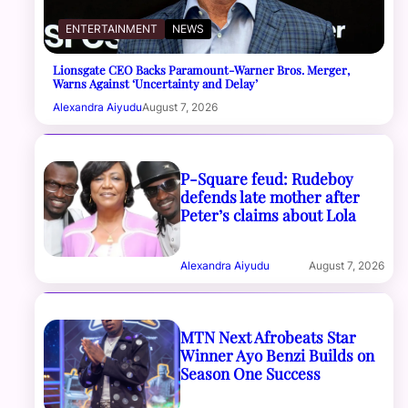
ENTERTAINMENT
NEWS
Lionsgate CEO Backs Paramount-Warner Bros. Merger,
Warns Against ‘Uncertainty and Delay’
Alexandra Aiyudu
August 7, 2026
P-Square feud: Rudeboy
defends late mother after
Peter’s claims about Lola
Alexandra Aiyudu
August 7, 2026
MTN Next Afrobeats Star
Winner Ayo Benzi Builds on
Season One Success