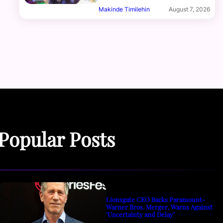
Makinde Timilehin
August 7, 2026
Popular Posts
Lionsgate CEO Backs Paramount-
Warner Bros. Merger, Warns Against
‘Uncertainty and Delay’