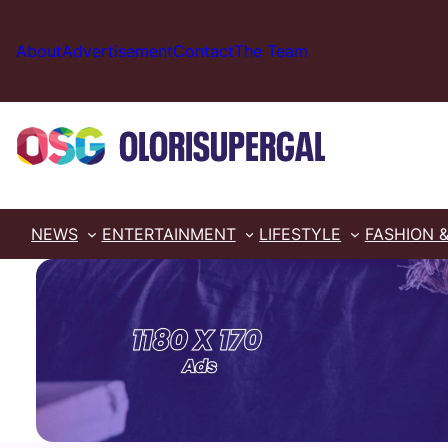
Skip
to
About
Advertisement
Contact
The Team
content
NEWS
ENTERTAINMENT
LIFESTYLE
FASHION 