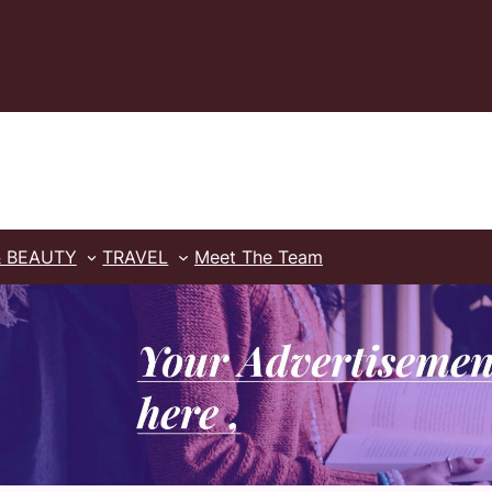
& BEAUTY
TRAVEL
Meet The Team