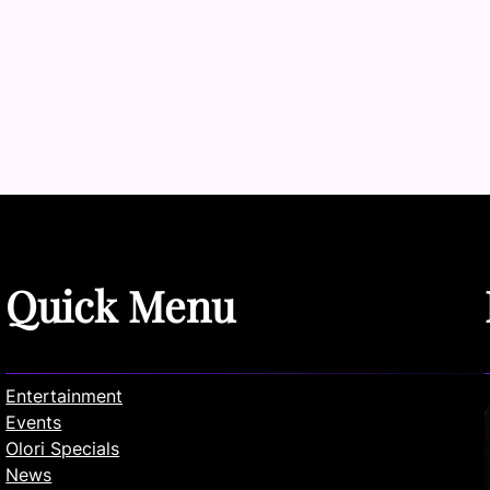
Quick Menu
Entertainment
Events
Olori Specials
News