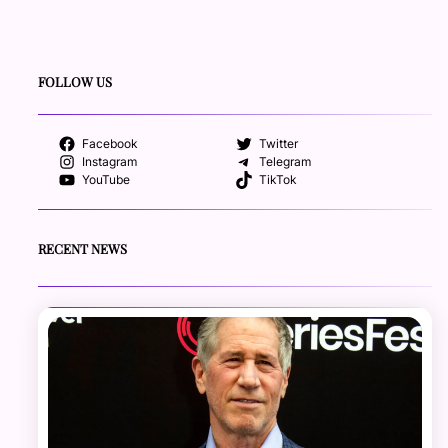
FOLLOW US
Facebook
Twitter
Instagram
Telegram
YouTube
TikTok
RECENT NEWS