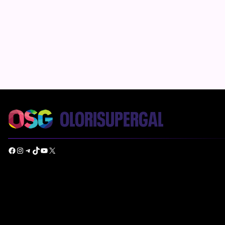
Facebook
Instagram
Telegram
TikTok
YouTube
X